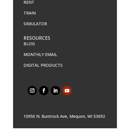
RENT
TRAIN
SIMULATOR
RESOURCES
BLOG
MONTHLY EMAIL
DIGITAL PRODUCTS
10950 N. Buntrock Ave, Mequon, WI 53092