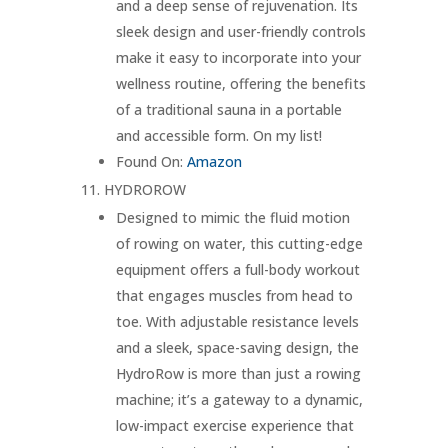
and a deep sense of rejuvenation. Its
sleek design and user-friendly controls
make it easy to incorporate into your
wellness routine, offering the benefits
of a traditional sauna in a portable
and accessible form. On my list!
Found On:
Amazon
HYDROROW
Designed to mimic the fluid motion
of rowing on water, this cutting-edge
equipment offers a full-body workout
that engages muscles from head to
toe. With adjustable resistance levels
and a sleek, space-saving design, the
HydroRow is more than just a rowing
machine; it’s a gateway to a dynamic,
low-impact exercise experience that