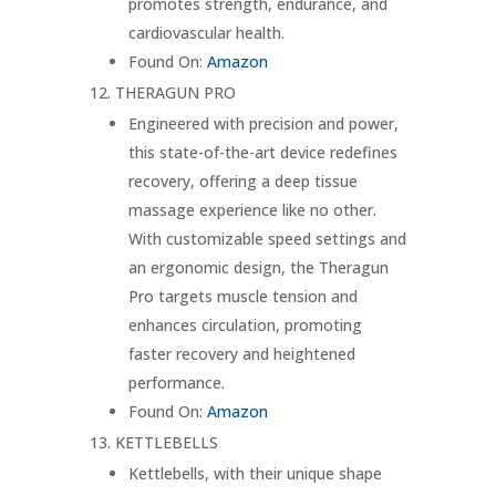
promotes strength, endurance, and
cardiovascular health.
Found On:
Amazon
THERAGUN PRO
Engineered with precision and power,
this state-of-the-art device redefines
recovery, offering a deep tissue
massage experience like no other.
With customizable speed settings and
an ergonomic design, the Theragun
Pro targets muscle tension and
enhances circulation, promoting
faster recovery and heightened
performance.
Found On:
Amazon
KETTLEBELLS
Kettlebells, with their unique shape