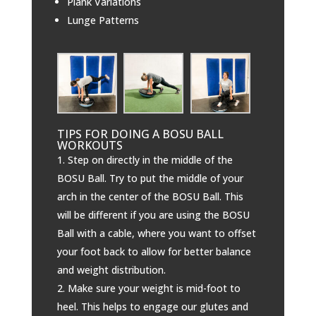
Plank Variations
Lunge Patterns
TIPS FOR DOING A BOSU BALL
WORKOUTS
Step on directly in the middle of the
BOSU Ball. Try to put the middle of your
arch in the center of the BOSU Ball. This
will be different if you are using the BOSU
Ball with a cable, where you want to offset
your foot back to allow for better balance
and weight distribution.
Make sure your weight is mid-foot to
heel. This helps to engage our glutes and