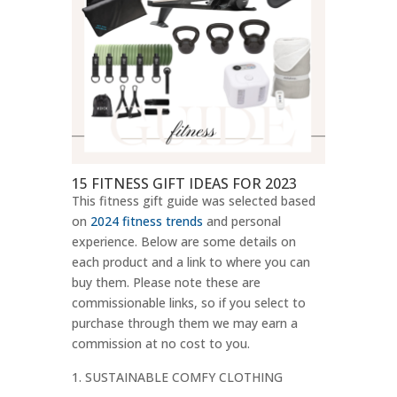
15 FITNESS GIFT IDEAS FOR 2023
This fitness gift guide was selected based
on
2024 fitness trends
and personal
experience. Below are some details on
each product and a link to where you can
buy them. Please note these are
commissionable links, so if you select to
purchase through them we may earn a
commission at no cost to you.
SUSTAINABLE COMFY CLOTHING