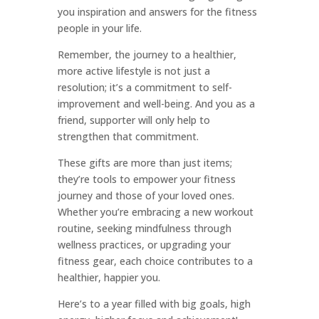
you inspiration and answers for the fitness
people in your life.
Remember, the journey to a healthier,
more active lifestyle is not just a
resolution; it’s a commitment to self-
improvement and well-being. And you as a
friend, supporter will only help to
strengthen that commitment.
These gifts are more than just items;
they’re tools to empower your fitness
journey and those of your loved ones.
Whether you’re embracing a new workout
routine, seeking mindfulness through
wellness practices, or upgrading your
fitness gear, each choice contributes to a
healthier, happier you.
Here’s to a year filled with big goals, high