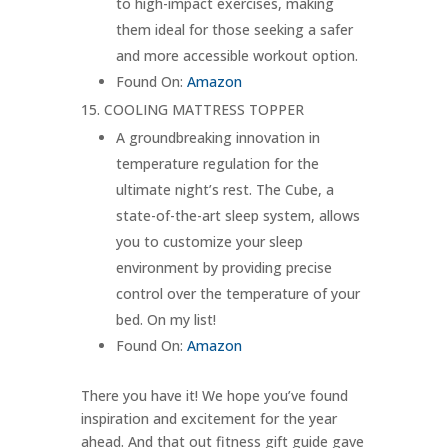
to high-impact exercises, making
them ideal for those seeking a safer
and more accessible workout option.
Found On:
Amazon
COOLING MATTRESS TOPPER
A groundbreaking innovation in
temperature regulation for the
ultimate night’s rest. The Cube, a
state-of-the-art sleep system, allows
you to customize your sleep
environment by providing precise
control over the temperature of your
bed. On my list!
Found On:
Amazon
There you have it! We hope you’ve found
inspiration and excitement for the year
ahead. And that out fitness gift guide gave