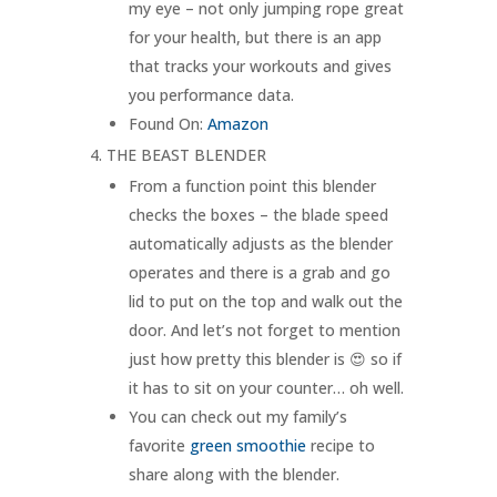
my eye – not only jumping rope great
for your health, but there is an app
that tracks your workouts and gives
you performance data.
Found On:
Amazon
THE BEAST BLENDER
From a function point this blender
checks the boxes – the blade speed
automatically adjusts as the blender
operates and there is a grab and go
lid to put on the top and walk out the
door. And let’s not forget to mention
just how pretty this blender is 😍 so if
it has to sit on your counter… oh well.
You can check out my family’s
favorite
green smoothie
recipe to
share along with the blender.