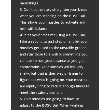
hamstrings.
Don’t completely straighten your knees
when you are standing on the BOSU Ball.
This allows your muscles to activate and
help with balance.
If it’s your first time using a BOSU Ball,
take a second to just step on and let your
muscles get used to the unstable ground
and stay close to a wall or something you
can use to help your balance as you get
comfortable. Your muscles will feel very
shaky, but that is their way of trying to
figure out what is going on. Your muscles
are rapidly firing to recruit enough fibers to
meet the stability demand.
Your muscles are going to have to
adjust to the BOSU Ball. When working