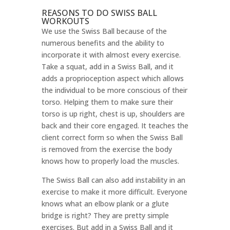
REASONS TO DO SWISS BALL
WORKOUTS
We use the Swiss Ball because of the
numerous benefits and the ability to
incorporate it with almost every exercise.
Take a squat, add in a Swiss Ball, and it
adds a proprioception aspect which allows
the individual to be more conscious of their
torso. Helping them to make sure their
torso is up right, chest is up, shoulders are
back and their core engaged. It teaches the
client correct form so when the Swiss Ball
is removed from the exercise the body
knows how to properly load the muscles.
The Swiss Ball can also add instability in an
exercise to make it more difficult. Everyone
knows what an elbow plank or a glute
bridge is right? They are pretty simple
exercises. But add in a Swiss Ball and it