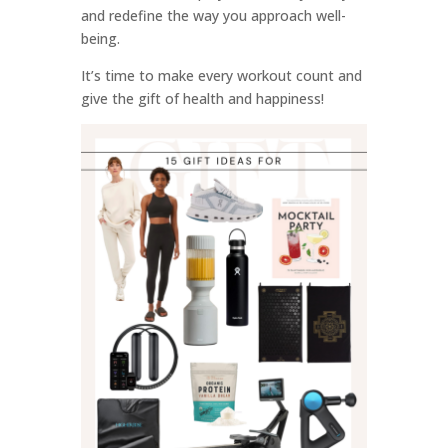
and redefine the way you approach well-
being.
It’s time to make every workout count and
give the gift of health and happiness!