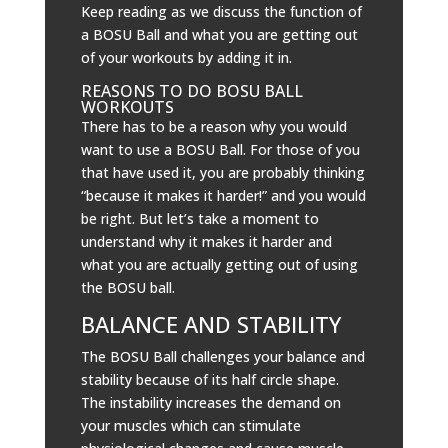
Keep reading as we discuss the function of
a BOSU Ball and what you are getting out
of your workouts by adding it in.
REASONS TO DO BOSU BALL
WORKOUTS
There has to be a reason why you would
want to use a BOSU Ball. For those of you
that have used it, you are probably thinking
“because it makes it harder!” and you would
be right. But let’s take a moment to
understand why it makes it harder and
what you are actually getting out of using
the BOSU ball.
BALANCE AND STABILITY
The BOSU Ball challenges your balance and
stability because of its half circle shape.
The instability increases the demand on
your muscles which can stimulate