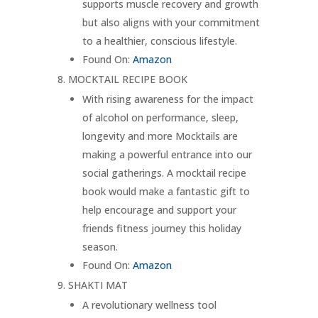
supports muscle recovery and growth
but also aligns with your commitment
to a healthier, conscious lifestyle.
Found On:
Amazon
MOCKTAIL RECIPE BOOK
With rising awareness for the impact
of alcohol on performance, sleep,
longevity and more Mocktails are
making a powerful entrance into our
social gatherings. A mocktail recipe
book would make a fantastic gift to
help encourage and support your
friends fitness journey this holiday
season.
Found On:
Amazon
SHAKTI MAT
A revolutionary wellness tool