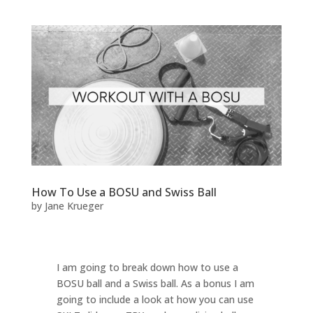
How To Use a BOSU and Swiss Ball
by
Jane Krueger
I am going to break down how to use a
BOSU ball and a Swiss ball. As a bonus I am
going to include a look at how you can use