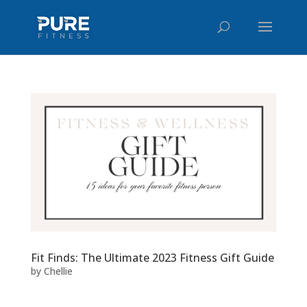
Fit Finds: The Ultimate 2023 Fitness Gift Guide
by
Chellie