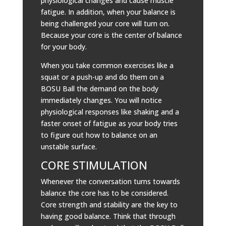
physiological changes and cause muscle
fatigue. In addition, when your balance is
being challenged your core will turn on.
Because your core is the center of balance
for your body.
When you take common exercises like a
squat or a push-up and do them on a
BOSU Ball the demand on the body
immediately changes. You will notice
physiological responses like shaking and a
faster onset of fatigue as your body tries
to figure out how to balance on an
unstable surface.
CORE STIMULATION
Whenever the conversation turns towards
balance the core has to be considered.
Core strength and stability are the key to
having good balance. Think that through