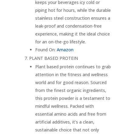
keeps your beverages icy cold or
piping hot for hours, while the durable
stainless steel construction ensures a
leak-proof and condensation-free
experience, making it the ideal choice
for an on-the-go lifestyle.
Found On:
Amazon
PLANT BASED PROTEIN
Plant based protein continues to grab
attention in the fitness and wellness
world and for good reason. Sourced
from the finest organic ingredients,
this protein powder is a testament to
mindful wellness. Packed with
essential amino acids and free from
artificial additives, it’s a clean,
sustainable choice that not only