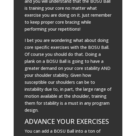
and you will understand that the BOSU Ball
is training your core no matter what
exercise you are doing on it. Just remember
to keep proper core bracing while
performing your repetitions!
I bet you are wondering what about doing
core specific exercises with the BOSU Ball.
Of course you should do that. Doing a
plank on a BOSU Ball is going to have a
greater demand on your core stability AND
your shoulder stability. Given how
susceptible our shoulders can be to
instability due to, in part, the large range of
motion available at the shoulder, training
them for stability is a must in any program
design.
ADVANCE YOUR EXERCISES
You can add a BOSU Ball into a ton of