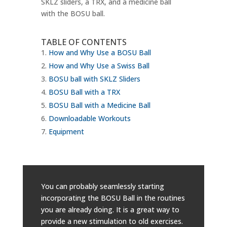
SKLZ sliders, a TRX, and a medicine ball
with the BOSU ball.
TABLE OF CONTENTS
How and Why Use a BOSU Ball
How and Why Use a Swiss Ball
BOSU ball with SKLZ Sliders
BOSU Ball with a TRX
BOSU Ball with a Medicine Ball
Downloadable Workouts
Equipment
You can probably seamlessly starting
incorporating the BOSU Ball in the routines
you are already doing. It is a great way to
provide a new stimulation to old exercises.