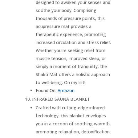
designed to awaken your senses and
soothe your body. Comprising
thousands of pressure points, this
acupressure mat provides a
therapeutic experience, promoting
increased circulation and stress relief.
Whether you’re seeking relief from
muscle tension, improved sleep, or
simply a moment of tranquility, the
Shakti Mat offers a holistic approach
to well-being. On my list!
Found On:
Amazon
INFRARED SAUNA BLANKET
Crafted with cutting-edge infrared
technology, this blanket envelopes
you in a cocoon of soothing warmth,
promoting relaxation, detoxification,