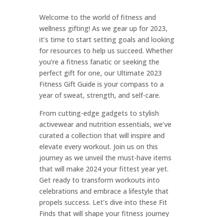
Welcome to the world of fitness and
wellness gifting! As we gear up for 2023,
it’s time to start setting goals and looking
for resources to help us succeed. Whether
you’re a fitness fanatic or seeking the
perfect gift for one, our Ultimate 2023
Fitness Gift Guide is your compass to a
year of sweat, strength, and self-care.
From cutting-edge gadgets to stylish
activewear and nutrition essentials, we’ve
curated a collection that will inspire and
elevate every workout. Join us on this
journey as we unveil the must-have items
that will make 2024 your fittest year yet.
Get ready to transform workouts into
celebrations and embrace a lifestyle that
propels success. Let’s dive into these Fit
Finds that will shape your fitness journey