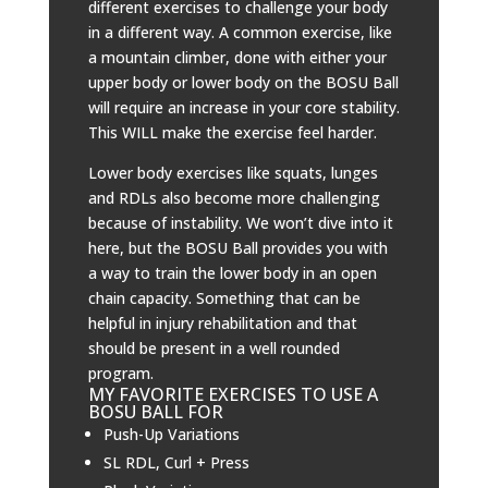
different exercises to challenge your body
in a different way. A common exercise, like
a mountain climber, done with either your
upper body or lower body on the BOSU Ball
will require an increase in your core stability.
This WILL make the exercise feel harder.
Lower body exercises like squats, lunges
and RDLs also become more challenging
because of instability. We won’t dive into it
here, but the BOSU Ball provides you with
a way to train the lower body in an open
chain capacity. Something that can be
helpful in injury rehabilitation and that
should be present in a well rounded
program.
MY FAVORITE EXERCISES TO USE A
BOSU BALL FOR
Push-Up Variations
SL RDL, Curl + Press