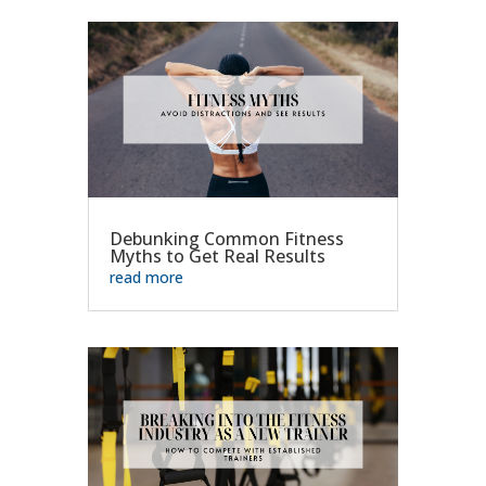
Debunking Common Fitness
Myths to Get Real Results
read more