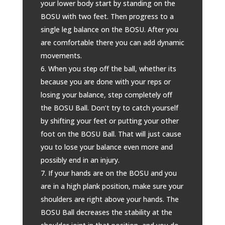
your lower body start by standing on the
BOSU with two feet. Then progress to a
single leg balance on the BOSU. After you
are comfortable there you can add dynamic
movements.
When you step off the ball, whether its
because you are done with your reps or
losing your balance, step completely off
the BOSU Ball. Don’t try to catch yourself
by shifting your feet or putting your other
foot on the BOSU Ball. That will just cause
you to lose your balance even more and
possibly end in an injury.
If your hands are on the BOSU and you
are in a high plank position, make sure your
shoulders are right above your hands. The
BOSU Ball decreases the stability at the