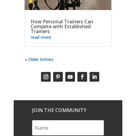
How Personal Trainers Can
Compete with Established
Trainers
read more
« Older Entries
JOIN THE COMMUNITY