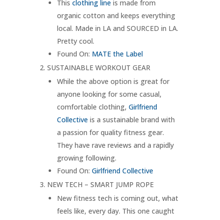
This
clothing line
is made from
organic cotton and keeps everything
local. Made in LA and SOURCED in LA.
Pretty cool.
Found On:
MATE the Label
SUSTAINABLE WORKOUT GEAR
While the above option is great for
anyone looking for some casual,
comfortable clothing,
Girlfriend
Collective
is a sustainable brand with
a passion for quality fitness gear.
They have rave reviews and a rapidly
growing following.
Found On:
Girlfriend Collective
NEW TECH – SMART JUMP ROPE
New fitness tech is coming out, what
feels like, every day. This one caught