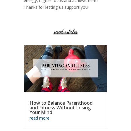
energy, higher focus and achievement!
Thanks for letting us support you!
How to Balance Parenthood
and Fitness Without Losing
Your Mind
read more