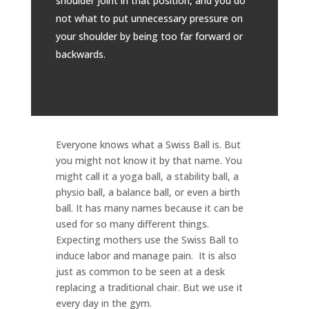
shoulder joint in that position, and you do
not what to put unnecessary pressure on
your shoulder by being too far forward or
backwards.
Everyone knows what a Swiss Ball is. But
you might not know it by that name. You
might call it a yoga ball, a stability ball, a
physio ball, a balance ball, or even a birth
ball. It has many names because it can be
used for so many different things.
Expecting mothers use the Swiss Ball to
induce labor and manage pain. It is also
just as common to be seen at a desk
replacing a traditional chair. But we use it
every day in the gym.