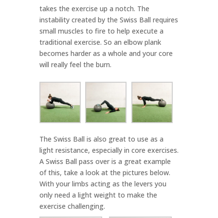
takes the exercise up a notch. The
instability created by the Swiss Ball requires
small muscles to fire to help execute a
traditional exercise. So an elbow plank
becomes harder as a whole and your core
will really feel the burn.
The Swiss Ball is also great to use as a
light resistance, especially in core exercises.
A Swiss Ball pass over is a great example
of this, take a look at the pictures below.
With your limbs acting as the levers you
only need a light weight to make the
exercise challenging.