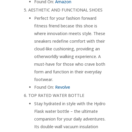
Found On:
Amazon
AESTHETIC AND FUNCTIONAL SHOES
Perfect for your fashion forward
fitness friend becase this shoe is
where innovation meets style. These
sneakers redefine comfort with their
cloud-like cushioning, providing an
otherworldly walking experience. A
must-have for those who crave both
form and function in their everyday
footwear.
Found On:
Revolve
TOP RATED WATER BOTTLE
Stay hydrated in style with the Hydro
Flask water bottle – the ultimate
companion for your daily adventures.
Its double-wall vacuum insulation