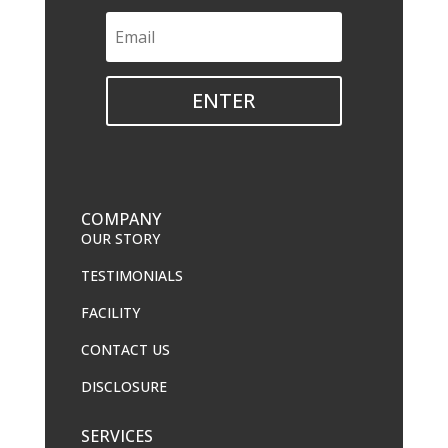
ENTER
COMPANY
OUR STORY
TESTIMONIALS
FACILITY
CONTACT US
DISCLOSURE
SERVICES