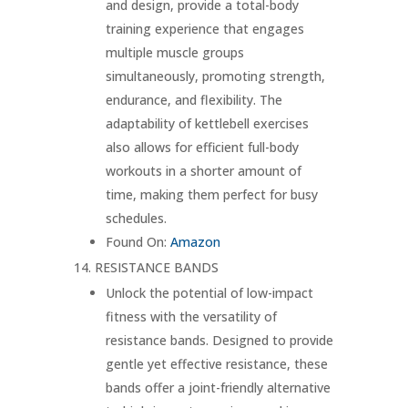
and design, provide a total-body
training experience that engages
multiple muscle groups
simultaneously, promoting strength,
endurance, and flexibility. The
adaptability of kettlebell exercises
also allows for efficient full-body
workouts in a shorter amount of
time, making them perfect for busy
schedules.
Found On:
Amazon
RESISTANCE BANDS
Unlock the potential of low-impact
fitness with the versatility of
resistance bands. Designed to provide
gentle yet effective resistance, these
bands offer a joint-friendly alternative