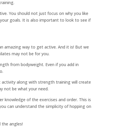
raining.
ctive. You should not just focus on why you like
your goals. It is also important to look to see if
an amazing way to get active. And it is! But we
ilates may not be for you.
rength from bodyweight. Even if you add in
o.
 activity along with strength training will create
ay not be what your need.
er knowledge of the exercises and order. This is
you can understand the simplicity of hopping on
l the angles!