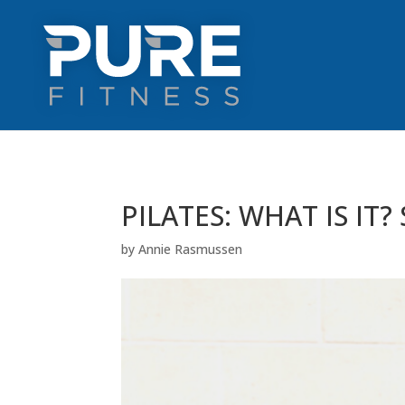
PILATES: WHAT IS IT?
by
Annie Rasmussen