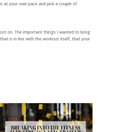
o at your own pace and pick a couple of
 spot on. The important things I wanted to bring
t is in line with the workout itself, that your