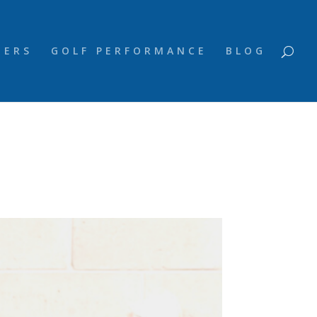
NERS
GOLF PERFORMANCE
BLOG