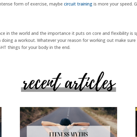
 intense form of exercise, maybe
circuit training
is more your speed. G
ace in the world and the importance it puts on core and flexibility is
n doing a workout. Whatever your reason for working out make sure tha
IGHT things for your body in the end.