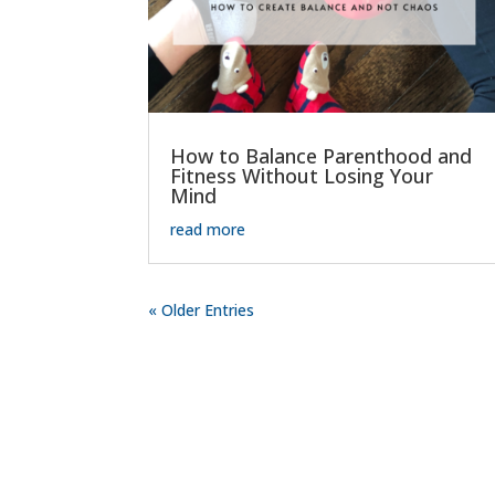
How to Balance Parenthood and
Fitness Without Losing Your
Mind
read more
« Older Entries