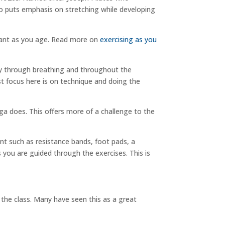
so puts emphasis on stretching while developing
rtant as you age. Read more on
exercising as you
dy through breathing and throughout the
t focus here is on technique and doing the
a does. This offers more of a challenge to the
t such as resistance bands, foot pads, a
 you are guided through the exercises. This is
 the class. Many have seen this as a great
.