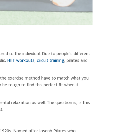
lored to the individual. Due to people’s different
lic.
HIIT workouts
,
circuit training
, pilates and
oes the exercise method have to match what you
n be tough to find this perfect fit when it
tal relaxation as well. The question is, is this
s.
 1920s. Named after Joseph Pilates who