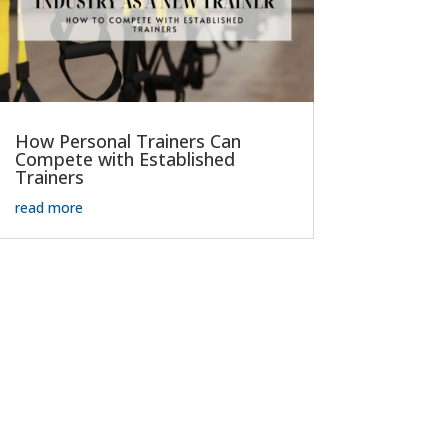
How Personal Trainers Can
Compete with Established
Trainers
read more