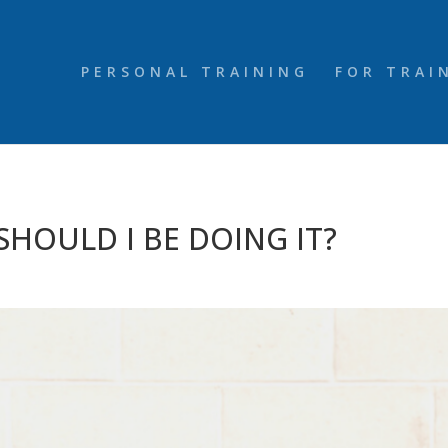
PERSONAL TRAINING
FOR TRAI
 SHOULD I BE DOING IT?