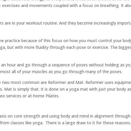
ic exercises and movements coupled with a focus on breathing. It al
rs are in your workout routine. And they become increasingly impo
 the practice because of this focus on how you must control your bo
 but with more fluidity through each pose or exercise. The bigges
 an hour and go through a sequence of poses without holding as yog
lmost all of your muscles as you go through many of the poses.
 the two most common are Reformer and Mat. Reformer uses equipmen
. Mat is simply that. It is done on a yoga mat with just your body as
eo services or at-home Pilates.
hasis on core strength and using body and mind in alignment through
from classes like yoga.
There is a large draw to it for these reasons