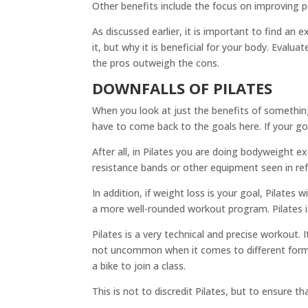
Other benefits include the focus on improving pos
As discussed earlier, it is important to find an
it, but why it is beneficial for your body. Evalu
the pros outweigh the cons.
DOWNFALLS OF PILATES
When you look at just the benefits of something
have to come back to the goals here. If your go
After all, in Pilates you are doing bodyweight e
resistance bands or other equipment seen in ref
In addition, if weight loss is your goal, Pilates
a more well-rounded workout program. Pilates i
Pilates is a very technical and precise workout.
not uncommon when it comes to different forms 
a bike to join a class.
This is not to discredit Pilates, but to ensure t