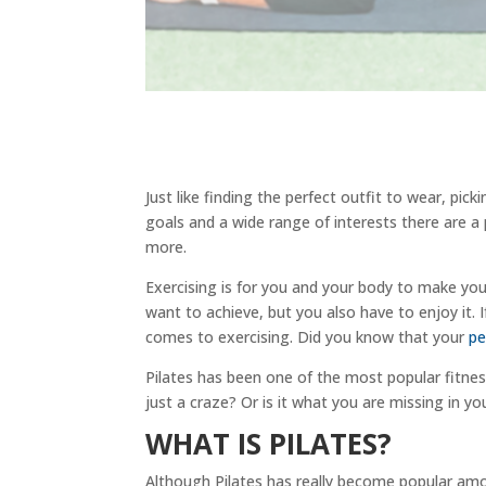
Just like finding the perfect outfit to wear, pick
goals and a wide range of interests there are a 
more.
Exercising is for you and your body to make you
want to achieve, but you also have to enjoy it. I
comes to exercising. Did you know that your
pe
Pilates has been one of the most popular fitness
just a craze? Or is it what you are missing in yo
WHAT IS PILATES?
Although Pilates has really become popular amo