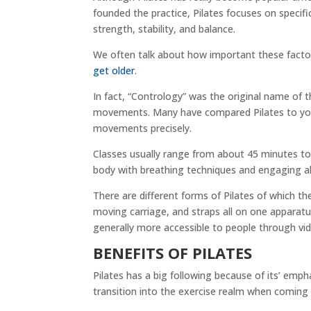
founded the practice, Pilates focuses on specif
strength, stability, and balance.
We often talk about how important these facto
get older
.
In fact, “Contrology” was the original name of
movements. Many have compared Pilates to yoga,
movements precisely.
Classes usually range from about 45 minutes to
body with breathing techniques and engaging a
There are different forms of Pilates of which
moving carriage, and straps all on one apparatus
generally more accessible to people through vid
BENEFITS OF PILATES
Pilates has a big following because of its’ emp
transition into the exercise realm when coming 