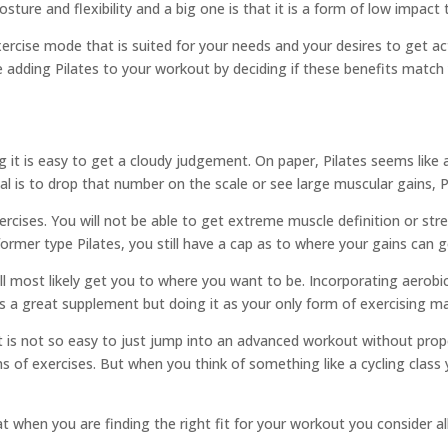
ture and flexibility and a big one is that it is a form of low impact t
 exercise mode that is suited for your needs and your desires to get a
ate adding Pilates to your workout by deciding if these benefits match 
 it is easy to get a cloudy judgement. On paper, Pilates seems like 
al is to drop that number on the scale or see large muscular gains, P
xercises. You will not be able to get extreme muscle definition or st
ormer type Pilates, you still have a cap as to where your gains can g
 will most likely get you to where you want to be. Incorporating aerobic
s a great supplement but doing it as your only form of exercising m
 It is not so easy to just jump into an advanced workout without prop
of exercises. But when you think of something like a cycling class 
hat when you are finding the right fit for your workout you consider al