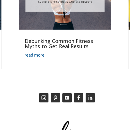
Debunking Common Fitness
Myths to Get Real Results
read more