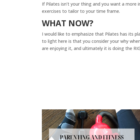
If Pilates isn’t your thing and you want a more
exercises to tailor to your time frame.
WHAT NOW?
I would like to emphasize that Pilates has its pl
to light here is that you consider your why whe
are enjoying it, and ultimately it is doing the R