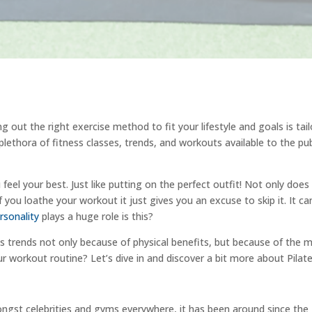
ing out the right exercise method to fit your lifestyle and goals is tai
plethora of fitness classes, trends, and workouts available to the pub
 feel your best. Just like putting on the perfect outfit! Not only d
f you loathe your workout it just gives you an excuse to skip it. It ca
rsonality
plays a huge role is this?
 trends not only because of physical benefits, but because of the men
ur workout routine? Let’s dive in and discover a bit more about Pilate
ngst celebrities and gyms everywhere, it has been around since the