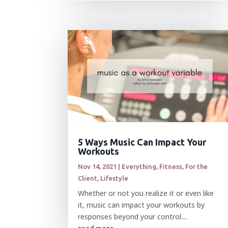
5 Ways Music Can Impact Your
Workouts
Nov 14, 2021
|
Everything
,
Fitness
,
For the
Client
,
Lifestyle
Whether or not you realize it or even like
it, music can impact your workouts by
responses beyond your control....