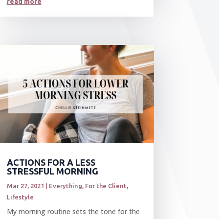
read more
ACTIONS FOR A LESS
STRESSFUL MORNING
Mar 27, 2021
|
Everything
,
For the Client
,
Lifestyle
My morning routine sets the tone for the