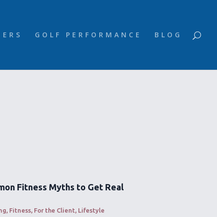
NERS
GOLF PERFORMANCE
BLOG
on Fitness Myths to Get Real
ng
,
Fitness
,
For the Client
,
Lifestyle