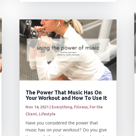
The Power That Music Has On
Your Workout and How To Use It
Nov 14, 2021
|
Everything
,
Fitness
,
For the
Client
,
Lifestyle
Have you considered the power that
music has on your workout? Do you give