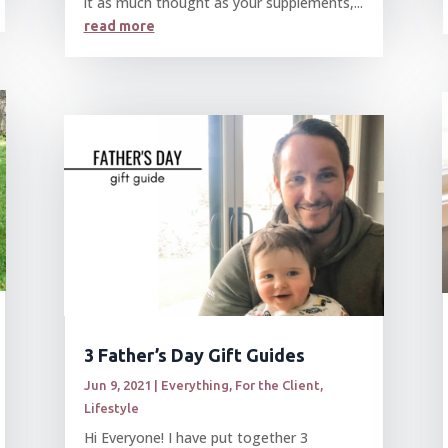
it as much thought as your supplements,...
read more
3 Father’s Day Gift Guides
Jun 9, 2021
|
Everything
,
For the Client
,
Lifestyle
Hi Everyone! I have put together 3