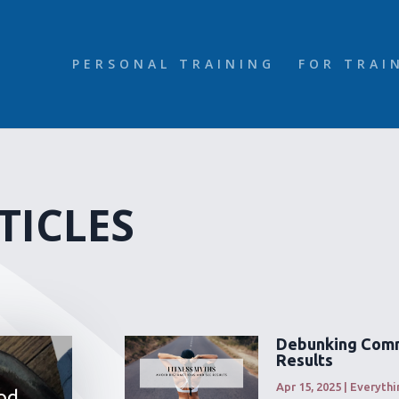
PERSONAL TRAINING
FOR TRAI
TICLES
Debunking Comm
Results
Apr 15, 2025
|
Everythi
od