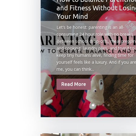
and Fitness Without Losin
Your Mind
Let’s be honest: parenting is an all-
consuming 24 hour role with no breaks.
Between school drop-offs, meal preppi
and cooking, laundry piles, and trying to
keep tiny humans alive, finding time for
yourself feels like a luxury. And if you are
me, you can think...
Read More