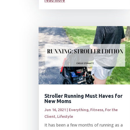
read more
Stroller Running Must Haves for
New Moms
Jun 16, 2021
|
Everything
,
Fitness
,
For the
Client
,
Lifestyle
It has been a few months of running as a