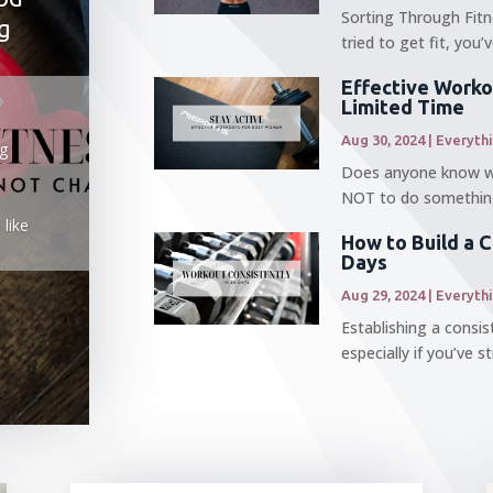
Sorting Through Fitn
g
tried to get fit, you
Effective Worko
Limited Time
Aug 30, 2024
|
Everyth
ng
Does anyone know why
NOT to do something
 like
How to Build a 
Days
Aug 29, 2024
|
Everyth
Establishing a consi
especially if you’ve s