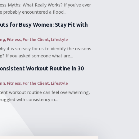
ess Myths: What Really Works? If you’ve ever
’ve probably encountered a flood...
uts for Busy Women: Stay Fit with
ing
,
Fitness
,
For the Client
,
Lifestyle
 it is so easy for us to identify the reasons
? If you asked someone what are...
Consistent Workout Routine in 30
ing
,
Fitness
,
For the Client
,
Lifestyle
stent workout routine can feel overwhelming,
truggled with consistency in...