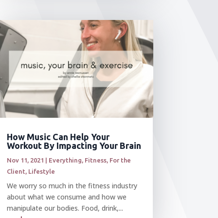
How Music Can Help Your
Workout By Impacting Your Brain
Nov 11, 2021
|
Everything
,
Fitness
,
For the
Client
,
Lifestyle
We worry so much in the fitness industry
about what we consume and how we
manipulate our bodies. Food, drink,...