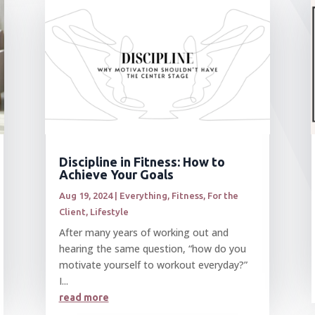
Discipline in Fitness: How to
Achieve Your Goals
Aug 19, 2024
|
Everything
,
Fitness
,
For the
Client
,
Lifestyle
After many years of working out and
hearing the same question, “how do you
motivate yourself to workout everyday?”
I...
read more