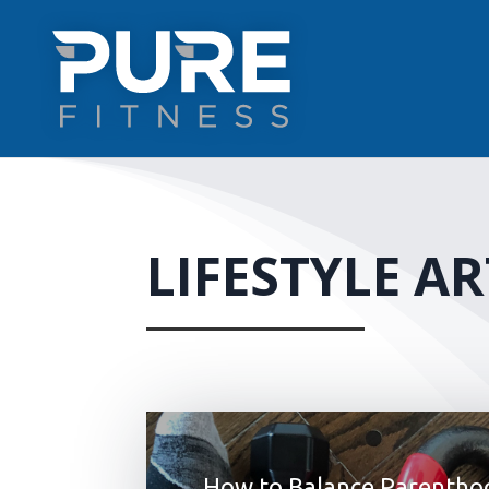
LIFESTYLE AR
How to Balance Parentho