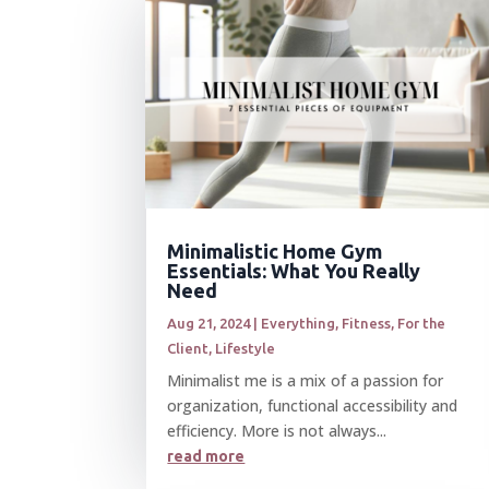
Minimalistic Home Gym
Essentials: What You Really
Need
Aug 21, 2024
|
Everything
,
Fitness
,
For the
Client
,
Lifestyle
Minimalist me is a mix of a passion for
organization, functional accessibility and
efficiency. More is not always...
read more