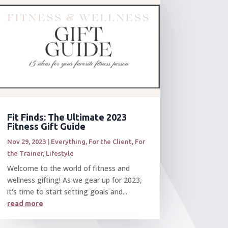
Fit Finds: The Ultimate 2023
Fitness Gift Guide
Nov 29, 2023
|
Everything
,
For the Client
,
For
the Trainer
,
Lifestyle
Welcome to the world of fitness and
wellness gifting! As we gear up for 2023,
it's time to start setting goals and...
read more