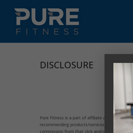
DISCLOSURE
Pure Fitness is a part of affiliate advertising 
recommending products/services. If you click an
commission from that click and/or purchase. All