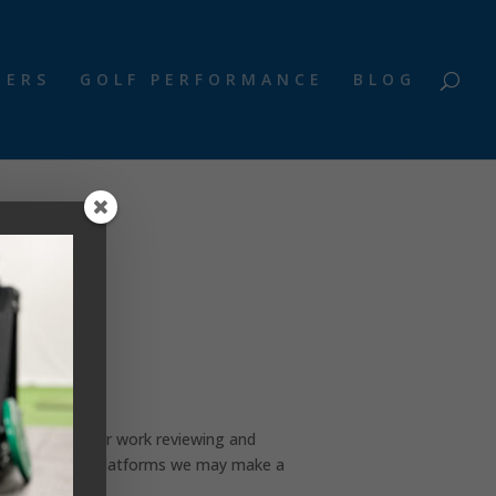
NERS
GOLF PERFORMANCE
BLOG
reators for their work reviewing and
ur social media platforms we may make a