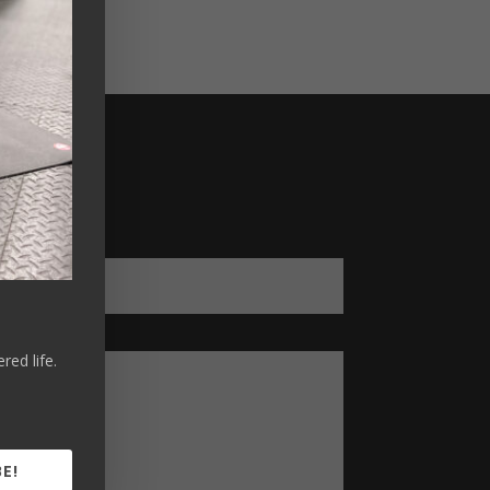
ed life.
E!