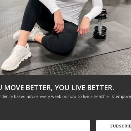
LEARN MORE
U MOVE BETTER, YOU LIVE BETTER.
vidence based advice every week on how to live a healthier & empower
SUBSCRIB