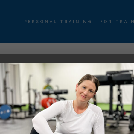
PERSONAL TRAINING
FOR TRAI
programs. Affiliate advertising programs are designed to compensate c
d/or make a purchase through certain links on this site or any of o
 opinions are our own.