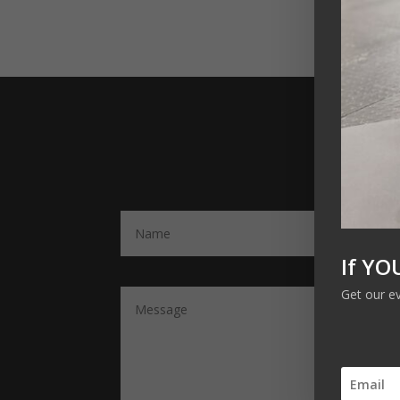
If YO
Get our e