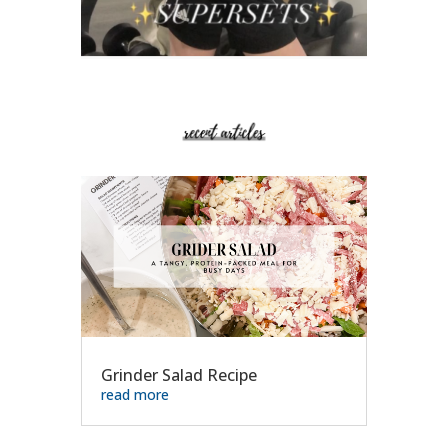
Grinder Salad Recipe
read more