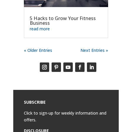
5 Hacks to Grow Your Fitness
Business
read more
« Older Entries
Next Entries »
SUBSCRIBE
Click to sign-up for weekly information and
offers.
DISCLOSURE