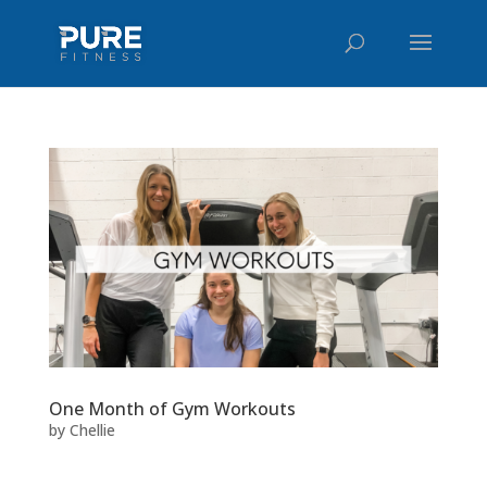
One Month of Gym Workouts
by
Chellie