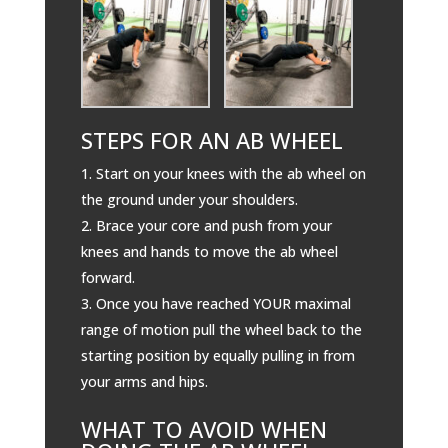
STEPS FOR AN AB WHEEL
Start on your knees with the ab wheel on
the ground under your shoulders.
Brace your core and push from your
knees and hands to move the ab wheel
forward.
Once you have reached YOUR maximal
range of motion pull the wheel back to the
starting position by equally pulling in from
your arms and hips.
WHAT TO AVOID WHEN