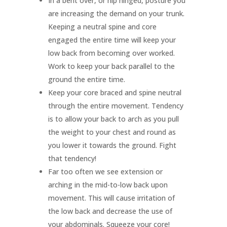
In a bent over, or hip hinged, posture you
are increasing the demand on your trunk.
Keeping a neutral spine and core
engaged the entire time will keep your
low back from becoming over worked.
Work to keep your back parallel to the
ground the entire time.
Keep your core braced and spine neutral
through the entire movement. Tendency
is to allow your back to arch as you pull
the weight to your chest and round as
you lower it towards the ground. Fight
that tendency!
Far too often we see extension or
arching in the mid-to-low back upon
movement. This will cause irritation of
the low back and decrease the use of
your abdominals. Squeeze your core!