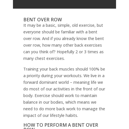
BENT OVER ROW
It may be a basic, simple, old exercise, but
everyone should be familiar with a bent
over row. And if you already know the bent
over row, how many other back exercises
can you think of? Hopefully 2 or 3 times as
many chest exercises.
Training your back muscles should 100% be
a priority during your workouts. We live in a
forward dominant world – meaning life we
do most of our activities in the front of our
body. Exercise should work to maintain
balance in our bodies, which means we
need to do more back work to manage the
impact of our lifestyle habits.
HOW TO PERFORM A BENT OVER