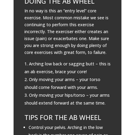
DOING THE AB WHEEL
In no way is this an “entry level” core
exercise. Most common mistake we see is
continuing to perform this exercise
incorrectly. The exerciser either creates an
issue (pain) or exacerbates one. Make sure
you are strong enough by doing plenty of
core exercises with great form, to failure.
Arching low back or sagging butt – this is
an ab exercise, brace your core!
Only moving your arms – your torso
should come forward with your arms.
Only moving your hips/torso – your arms
should extend forward at the same time.
TIPS FOR THE AB WHEEL
Control your pelvis. Arching in the low