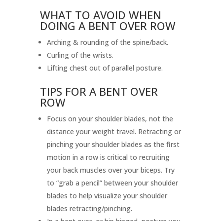
WHAT TO AVOID WHEN
DOING A BENT OVER ROW
Arching & rounding of the spine/back.
Curling of the wrists.
Lifting chest out of parallel posture.
TIPS FOR A BENT OVER
ROW
Focus on your shoulder blades, not the
distance your weight travel. Retracting or
pinching your shoulder blades as the first
motion in a row is critical to recruiting
your back muscles over your biceps. Try
to “grab a pencil” between your shoulder
blades to help visualize your shoulder
blades retracting/pinching.