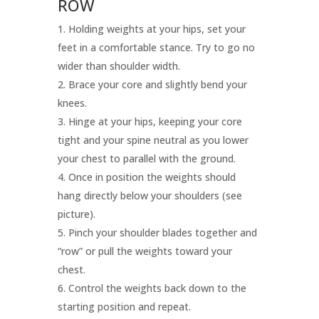
ROW
Holding weights at your hips, set your
feet in a comfortable stance. Try to go no
wider than shoulder width.
Brace your core and slightly bend your
knees.
Hinge at your hips, keeping your core
tight and your spine neutral as you lower
your chest to parallel with the ground.
Once in position the weights should
hang directly below your shoulders (see
picture).
Pinch your shoulder blades together and
“row” or pull the weights toward your
chest.
Control the weights back down to the
starting position and repeat.