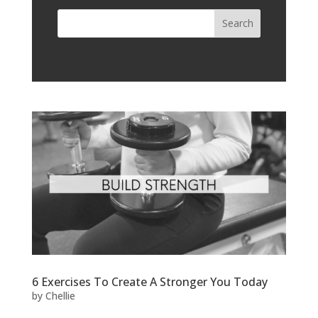
6 Exercises To Create A Stronger You Today
by
Chellie