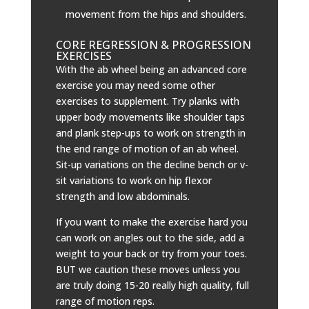
movement from the hips and shoulders.
CORE REGRESSION & PROGRESSION
EXERCISES
With the ab wheel being an advanced core
exercise you may need some other
exercises to supplement. Try planks with
upper body movements like shoulder taps
and plank step-ups to work on strength in
the end range of motion of an ab wheel.
Sit-up variations on the decline bench or v-
sit variations to work on hip flexor
strength and low abdominals.
If you want to make the exercise hard you
can work on angles out to the side, add a
weight to your back or try from your toes.
BUT we caution these moves unless you
are truly doing 15-20 really high quality, full
range of motion reps.