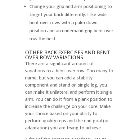
Change your grip and arm positioning to
target your back differently. I like wide
bent over rows with a palm down
position and an underhand grip bent over
row the best.
OTHER BACK EXERCISES AND BENT
OVER ROW VARIATIONS
There are a significant amount of
variations to a bent over row. Too many to
name, but you can add a stability
component and stand on single leg, you
can make it unilateral and perform it single
arm. You can do it from a plank position to
increase the challenge on your core. Make
your choice based on your ability to
perform quality reps and the end goal (or
adaptation) you are trying to achieve.