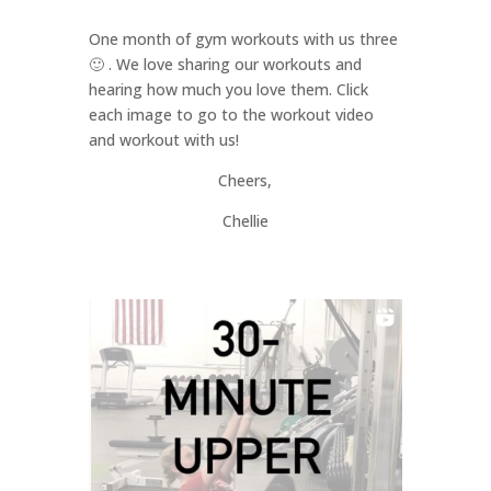
One month of gym workouts with us three
🙂 . We love sharing our workouts and
hearing how much you love them. Click
each image to go to the workout video
and workout with us!
Cheers,
Chellie