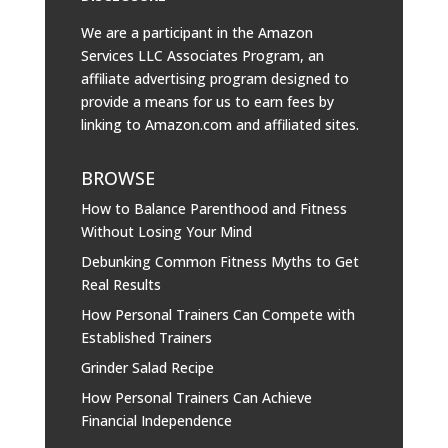
We are a participant in the Amazon
Services LLC Associates Program, an
affiliate advertising program designed to
provide a means for us to earn fees by
linking to
Amazon.com
and affiliated sites.
BROWSE
How to Balance Parenthood and Fitness
Without Losing Your Mind
Debunking Common Fitness Myths to Get
Real Results
How Personal Trainers Can Compete with
Established Trainers
Grinder Salad Recipe
How Personal Trainers Can Achieve
Financial Independence