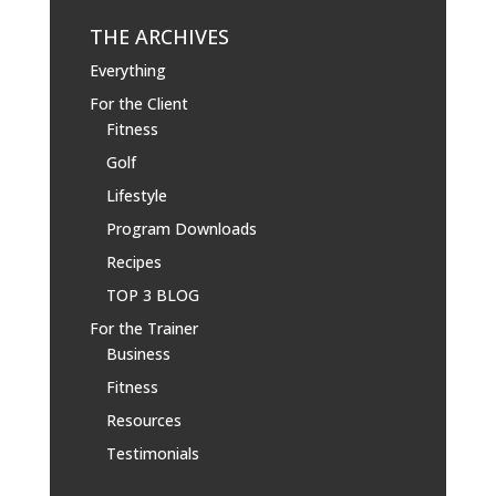
THE ARCHIVES
Everything
For the Client
Fitness
Golf
Lifestyle
Program Downloads
Recipes
TOP 3 BLOG
For the Trainer
Business
Fitness
Resources
Testimonials