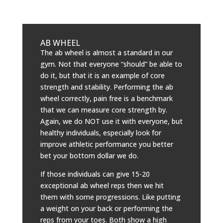
AB WHEEL
The ab wheel is almost a standard in our
gym. Not that everyone “should” be able to
do it, but that it is an example of core
strength and stability. Performing the ab
wheel correctly, pain free is a benchmark
that we can measure core strength by.
Again, we do NOT use it with everyone, but
healthy individuals, especially look for
improve athletic performance you better
bet your bottom dollar we do.
If those individuals can give 15-20
exceptional ab wheel reps then we hit
them with some progressions. Like putting
a weight on your back or performing the
reps from your toes. Both show a high