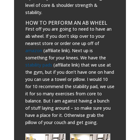
level of core & shoulder strength &
stability.
HOW TO PERFORM AN AB WHEEL
First off you are going to need to have an
ab wheel. If you don’t skip over to your
nearest store or order one up off of
amazon
(affiliate link). Next up is
something for your knees. We have the
stability pads
(affiliate link) that we use at
the gym, but if you don’t have one on hand
you can use a towel or pillow. I would 10
for 10 recommend the stability pad, we use
it for so many exercises from core to
balance. But I am against having a bunch
of stuff laying around – so make sure you
have a place for it. Otherwise grab the
pillow of your couch and get going.