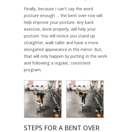
Finally, because I can’t say the word
posture enough … the bent over row will
help improve your posture. Any back
exercise, done properly, will help your
posture. You will notice you stand up
straighter, walk taller and have a more
elongated appearance in the mirror. But,
that will only happen by putting in the work
and following a regular, consistent
program.
STEPS FOR A BENT OVER