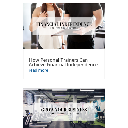
How Personal Trainers Can
Achieve Financial Independence
read more