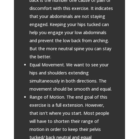
back is the number one cause of pain or
discomfort with this exercise. It indicates
that your abdominals are not staying
engaged. Keeping your hips tucked can
help you engage your low abdominals
and prevent the low back from arching.
But the more neutral spine you can stay
the better.
Equal Movement. We want to see your
hips and shoulders extending
simultaneously in both directions. The
movement should be smooth and equal.
Range of Motion. The end goal of this
exercise is a full extension. However,
that isn’t where you start. Most people
will have to shorten their range of
motion in order to keep their pelvis
tucked/ back neutral and equal