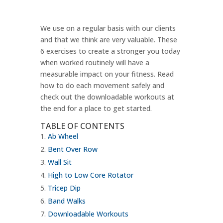
We use on a regular basis with our clients
and that we think are very valuable. These
6 exercises to create a stronger you today
when worked routinely will have a
measurable impact on your fitness. Read
how to do each movement safely and
check out the downloadable workouts at
the end for a place to get started.
TABLE OF CONTENTS
Ab Wheel
Bent Over Row
Wall Sit
High to Low Core Rotator
Tricep Dip
Band Walks
Downloadable Workouts