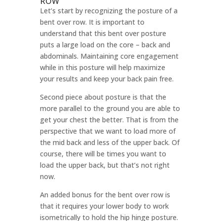
ROW
Let’s start by recognizing the posture of a
bent over row. It is important to
understand that this bent over posture
puts a large load on the core – back and
abdominals. Maintaining core engagement
while in this posture will help maximize
your results and keep your back pain free.
Second piece about posture is that the
more parallel to the ground you are able to
get your chest the better. That is from the
perspective that we want to load more of
the mid back and less of the upper back. Of
course, there will be times you want to
load the upper back, but that’s not right
now.
An added bonus for the bent over row is
that it requires your lower body to work
isometrically to hold the hip hinge posture.