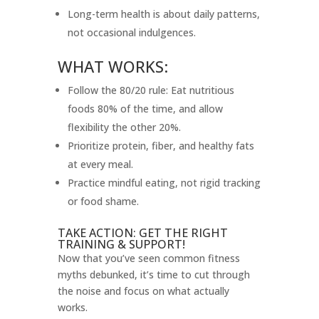
Long-term health is about daily patterns,
not occasional indulgences.
WHAT WORKS:
Follow the 80/20 rule: Eat nutritious
foods 80% of the time, and allow
flexibility the other 20%.
Prioritize protein, fiber, and healthy fats
at every meal.
Practice mindful eating, not rigid tracking
or food shame.
TAKE ACTION: GET THE RIGHT
TRAINING & SUPPORT!
Now that you’ve seen common fitness
myths debunked, it’s time to cut through
the noise and focus on what actually
works.