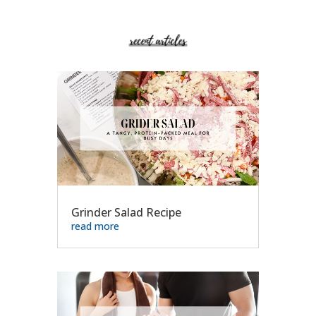
Grinder Salad Recipe
read more