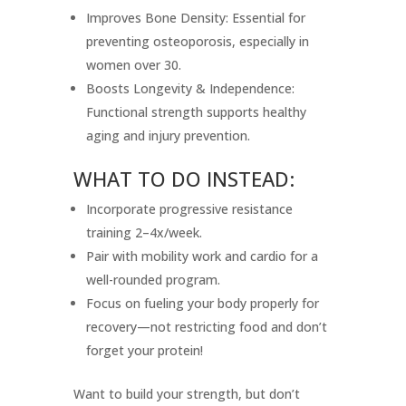
Improves Bone Density: Essential for
preventing osteoporosis, especially in
women over 30.
Boosts Longevity & Independence:
Functional strength supports healthy
aging and injury prevention.
WHAT TO DO INSTEAD:
Incorporate progressive resistance
training 2–4x/week.
Pair with mobility work and cardio for a
well-rounded program.
Focus on fueling your body properly for
recovery—not restricting food and don’t
forget your protein!
Want to build your strength, but don’t