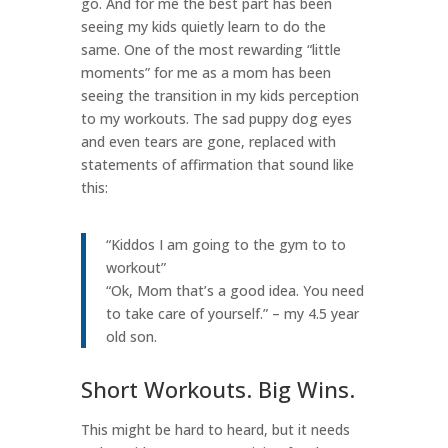
go. And for me the best part has been
seeing my kids quietly learn to do the
same. One of the most rewarding “little
moments” for me as a mom has been
seeing the transition in my kids perception
to my workouts. The sad puppy dog eyes
and even tears are gone, replaced with
statements of affirmation that sound like
this:
“Kiddos I am going to the gym to to
workout”
“Ok, Mom that’s a good idea. You need
to take care of yourself.” – my 4.5 year
old son.
Short Workouts. Big Wins.
This might be hard to heard, but it needs