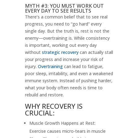
MYTH #3: YOU MUST WORK OUT
EVERY DAY TO SEE RESULTS
There’s a common belief that to see real
progress, you need to “go hard” every
single day. But the truth is, rest is not the
enemy—overtraining is. While consistency
is important, working out every day
without
strategic recovery
can actually stall
your progress and increase your risk of
injury.
Overtraining
can lead to fatigue,
poor sleep, irritability, and even a weakened
immune system. Instead of pushing harder,
what your body often needs is time to
rebuild and restore.
WHY RECOVERY IS
CRUCIAL:
Muscle Growth Happens at Rest:
Exercise causes micro-tears in muscle