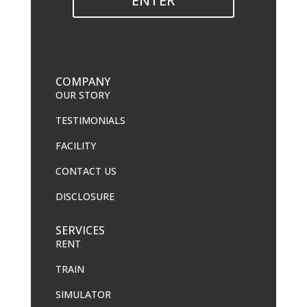
ENTER
COMPANY
OUR STORY
TESTIMONIALS
FACILITY
CONTACT US
DISCLOSURE
SERVICES
RENT
TRAIN
SIMULATOR