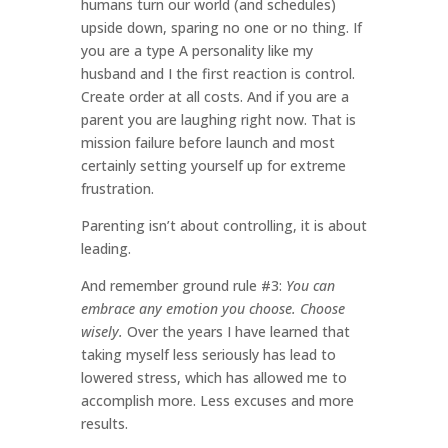
humans turn our world (and schedules)
upside down, sparing no one or no thing. If
you are a type A personality like my
husband and I the first reaction is control.
Create order at all costs. And if you are a
parent you are laughing right now. That is
mission failure before launch and most
certainly setting yourself up for extreme
frustration.
Parenting isn’t about controlling, it is about
leading.
And remember ground rule #3:
You can
embrace any emotion you choose. Choose
wisely.
Over the years I have learned that
taking myself less seriously has lead to
lowered stress, which has allowed me to
accomplish more. Less excuses and more
results.