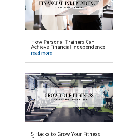
How Personal Trainers Can
Achieve Financial Independence
read more
5 Hacks to Grow Your Fitness