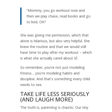
“Mommy, you go workout now and
then we play chase, read books and go
to bed, OK?
She was giving me permission, which that
alone is hilarious, but also very helpful. She
knew the routine and that we would still
have time to play after my workout – which
is what she actually cared about 🤣.
So remember, you’re not just modeling
fitness… you’re modeling habits and
discipline. And that’s something every child
needs to see.
TAKE LIFE LESS SERIOUSLY
(AND LAUGH MORE)
The truth is, parenting is chaotic. Our tiny