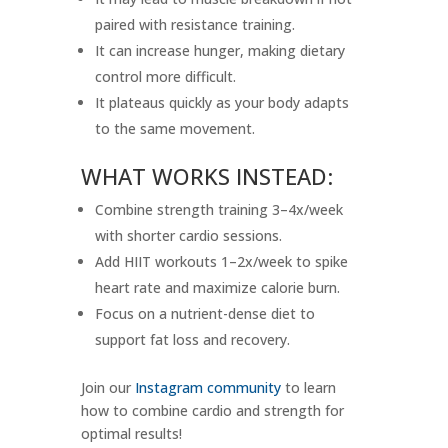
paired with resistance training.
It can increase hunger, making dietary
control more difficult.
It plateaus quickly as your body adapts
to the same movement.
WHAT WORKS INSTEAD:
Combine strength training 3–4x/week
with shorter cardio sessions.
Add HIIT workouts 1–2x/week to spike
heart rate and maximize calorie burn.
Focus on a nutrient-dense diet to
support fat loss and recovery.
Join our
Instagram community
to learn
how to combine cardio and strength for
optimal results!