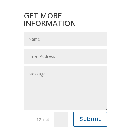
GET MORE
INFORMATION
Submit
=
12 + 4