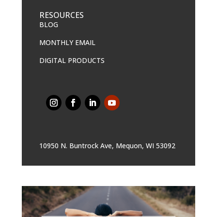
RESOURCES
BLOG
MONTHLY EMAIL
DIGITAL PRODUCTS
10950 N. Buntrock Ave, Mequon, WI 53092