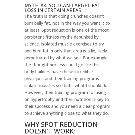
MYTH #4: YOU CAN TARGET FAT
LOSS IN CERTAIN AREAS
The truth is that doing crunches doesn’t
burn belly fat, not in the way you want it to
at least. Spot reduction is one of the most
persistent fitness myths debunked by
science. Isolated muscle exercises to try
and burn fat in only that area is a lie, likely
perpetuated by what we see. For example,
the thought process could go like this,
body builders have these incredible
physiques and their training programs
isolate muscles so that’s what I should do.
However, their training program focusing
on hypertrophy and their nutrition is key to
their success and you need a clear program
to achieve anything close to what they do.
WHY SPOT REDUCTION
DOESN’T WORK: