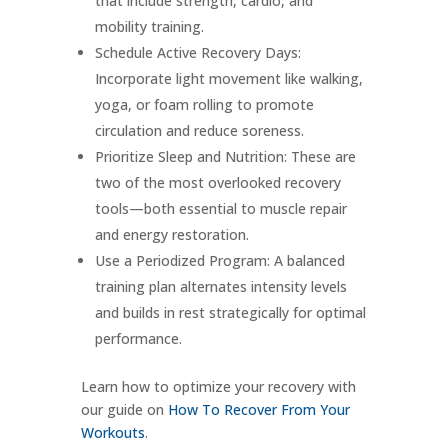
that include strength, cardio, and
mobility training.
Schedule Active Recovery Days:
Incorporate light movement like walking,
yoga, or foam rolling to promote
circulation and reduce soreness.
Prioritize Sleep and Nutrition: These are
two of the most overlooked recovery
tools—both essential to muscle repair
and energy restoration.
Use a Periodized Program: A balanced
training plan alternates intensity levels
and builds in rest strategically for optimal
performance.
Learn how to optimize your recovery with
our guide on
How To Recover From Your
Workouts
.