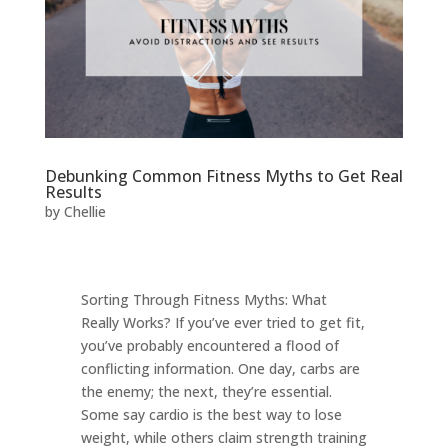
Debunking Common Fitness Myths to Get Real
Results
by
Chellie
Sorting Through Fitness Myths: What
Really Works? If you’ve ever tried to get fit,
you’ve probably encountered a flood of
conflicting information. One day, carbs are
the enemy; the next, they’re essential.
Some say cardio is the best way to lose
weight, while others claim strength training