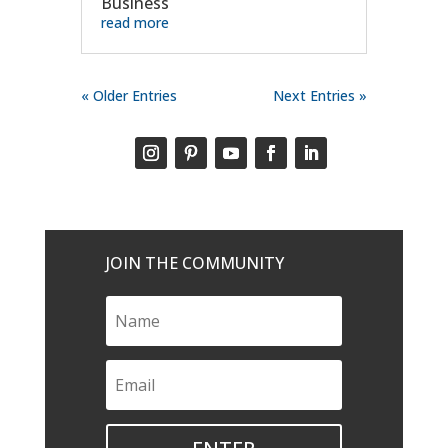
Business
read more
« Older Entries
Next Entries »
JOIN THE COMMUNITY