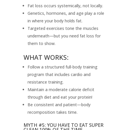
Fat loss occurs systemically, not locally.
Genetics, hormones, and age play a role
in where your body holds fat.
Targeted exercises tone the muscles
underneath—but you need fat loss for
them to show.
WHAT WORKS:
Follow a structured full-body training
program that includes cardio and
resistance training.
Maintain a moderate calorie deficit
through diet and eat your protein!
Be consistent and patient—body
recomposition takes time.
MYTH #5: YOU HAVE TO EAT SUPER
CLEAN 100% OF THE TIME