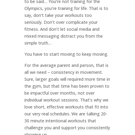
to be said… You’re not training for the
Olympics, you’re training for life. That is to
say, don’t take your workouts too
seriously. Don’t over complicate your
fitness. And don’t let social media and
mixed messaging distract you from the
simple truth…
You have to start moving to keep moving.
For the average parent and person, that is
all we need – consistency in movement.
Sure, larger goals will required more time in
the gym, but that time has been proven to
be impactful over months, not over
individual workout sessions. That’s why we
love short, effective workouts that fit into
our very real schedules. We are talking 20-
30 minute intentional workouts that
challenge you and support you consistently
showing up.