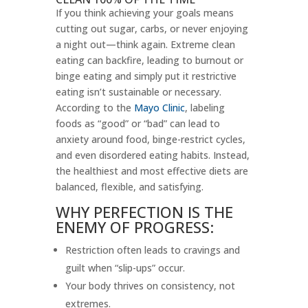
If you think achieving your goals means
cutting out sugar, carbs, or never enjoying
a night out—think again. Extreme clean
eating can backfire, leading to burnout or
binge eating and simply put it restrictive
eating isn’t sustainable or necessary.
According to the
Mayo Clinic
, labeling
foods as “good” or “bad” can lead to
anxiety around food, binge-restrict cycles,
and even disordered eating habits. Instead,
the healthiest and most effective diets are
balanced, flexible, and satisfying.
WHY PERFECTION IS THE
ENEMY OF PROGRESS:
Restriction often leads to cravings and
guilt when “slip-ups” occur.
Your body thrives on consistency, not
extremes.