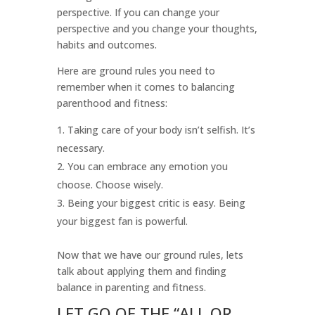
perspective. If you can change your
perspective and you change your thoughts,
habits and outcomes.
Here are ground rules you need to
remember when it comes to balancing
parenthood and fitness:
Taking care of your body isn’t selfish. It’s
necessary.
You can embrace any emotion you
choose. Choose wisely.
Being your biggest critic is easy. Being
your biggest fan is powerful.
Now that we have our ground rules, lets
talk about applying them and finding
balance in parenting and fitness.
LET GO OF THE “ALL OR