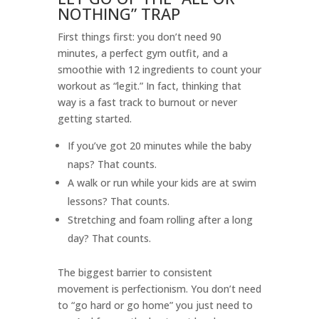
NOTHING” TRAP
First things first: you don’t need 90
minutes, a perfect gym outfit, and a
smoothie with 12 ingredients to count your
workout as “legit.” In fact, thinking that
way is a fast track to burnout or never
getting started.
If you’ve got 20 minutes while the baby
naps? That counts.
A walk or run while your kids are at swim
lessons? That counts.
Stretching and foam rolling after a long
day? That counts.
The biggest barrier to consistent
movement is perfectionism. You don’t need
to “go hard or go home” you just need to