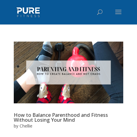
How to Balance Parenthood and Fitness
Without Losing Your Mind
by
Chellie