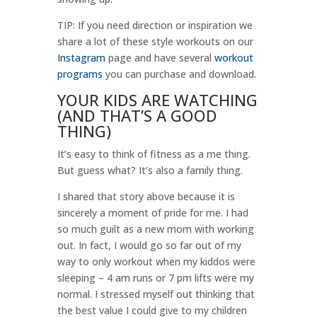
TIP: If you need direction or inspiration we
share a lot of these style workouts on our
Instagram
page and have several
workout
programs
you can purchase and download.
YOUR KIDS ARE WATCHING
(AND THAT’S A GOOD
THING)
It’s easy to think of fitness as a me thing.
But guess what? It’s also a family thing.
I shared that story above because it is
sincerely a moment of pride for me. I had
so much guilt as a new mom with working
out. In fact, I would go so far out of my
way to only workout when my kiddos were
sleeping – 4 am runs or 7 pm lifts were my
normal. I stressed myself out thinking that
the best value I could give to my children