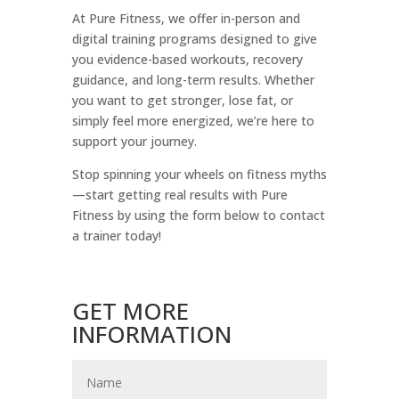
At Pure Fitness, we offer in-person and
digital training programs designed to give
you evidence-based workouts, recovery
guidance, and long-term results. Whether
you want to get stronger, lose fat, or
simply feel more energized, we’re here to
support your journey.
Stop spinning your wheels on fitness myths
—start getting real results with Pure
Fitness by using the form below to contact
a trainer today!
GET MORE
INFORMATION