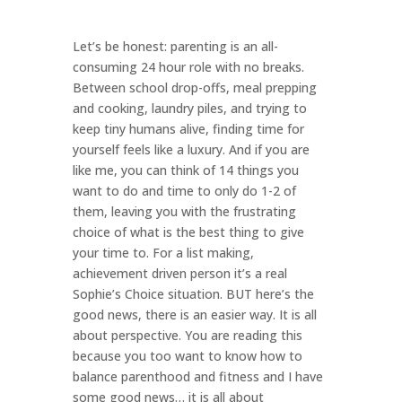
Let’s be honest: parenting is an all-
consuming 24 hour role with no breaks.
Between school drop-offs, meal prepping
and cooking, laundry piles, and trying to
keep tiny humans alive, finding time for
yourself feels like a luxury. And if you are
like me, you can think of 14 things you
want to do and time to only do 1-2 of
them, leaving you with the frustrating
choice of what is the best thing to give
your time to. For a list making,
achievement driven person it’s a real
Sophie’s Choice situation. BUT here’s the
good news, there is an easier way. It is all
about perspective. You are reading this
because you too want to know how to
balance parenthood and fitness and I have
some good news… it is all about