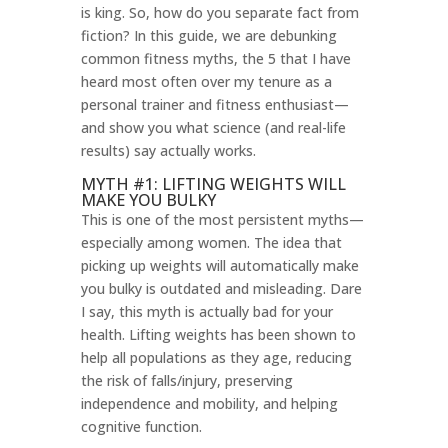
is king. So, how do you separate fact from
fiction? In this guide, we are debunking
common fitness myths, the 5 that I have
heard most often over my tenure as a
personal trainer and fitness enthusiast—
and show you what science (and real-life
results) say actually works.
MYTH #1: LIFTING WEIGHTS WILL
MAKE YOU BULKY
This is one of the most persistent myths—
especially among women. The idea that
picking up weights will automatically make
you bulky is outdated and misleading. Dare
I say, this myth is actually bad for your
health. Lifting weights has been shown to
help all populations as they age, reducing
the risk of falls/injury, preserving
independence and mobility, and helping
cognitive function.