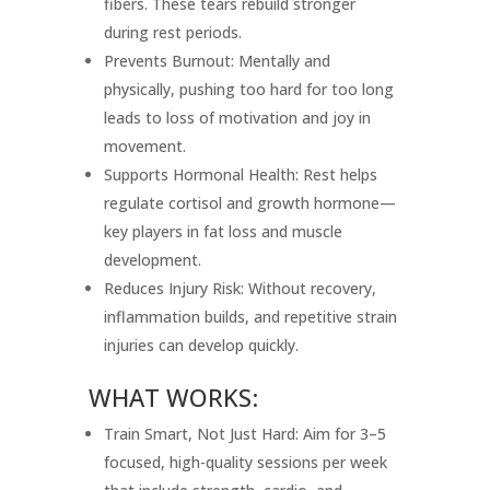
fibers. These tears rebuild stronger
during rest periods.
Prevents Burnout: Mentally and
physically, pushing too hard for too long
leads to loss of motivation and joy in
movement.
Supports Hormonal Health: Rest helps
regulate cortisol and growth hormone—
key players in fat loss and muscle
development.
Reduces Injury Risk: Without recovery,
inflammation builds, and repetitive strain
injuries can develop quickly.
WHAT WORKS:
Train Smart, Not Just Hard: Aim for 3–5
focused, high-quality sessions per week