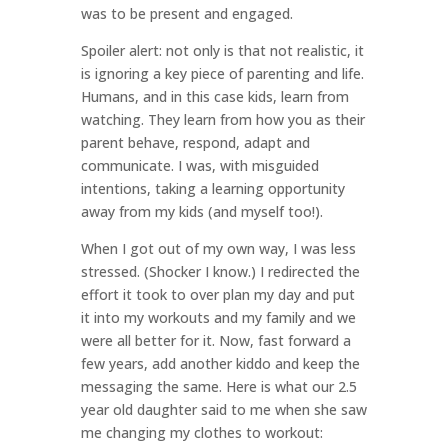
was to be present and engaged.
Spoiler alert: not only is that not realistic, it
is ignoring a key piece of parenting and life.
Humans, and in this case kids, learn from
watching. They learn from how you as their
parent behave, respond, adapt and
communicate. I was, with misguided
intentions, taking a learning opportunity
away from my kids (and myself too!).
When I got out of my own way, I was less
stressed. (Shocker I know.) I redirected the
effort it took to over plan my day and put
it into my workouts and my family and we
were all better for it. Now, fast forward a
few years, add another kiddo and keep the
messaging the same. Here is what our 2.5
year old daughter said to me when she saw
me changing my clothes to workout: