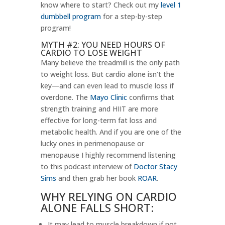
know where to start? Check out my
level 1
dumbbell program
for a step-by-step
program!
MYTH #2: YOU NEED HOURS OF
CARDIO TO LOSE WEIGHT
Many believe the treadmill is the only path
to weight loss. But cardio alone isn’t the
key—and can even lead to muscle loss if
overdone. The
Mayo Clinic
confirms that
strength training and HIIT are more
effective for long-term fat loss and
metabolic health. And if you are one of the
lucky ones in perimenopause or
menopause I highly recommend listening
to this podcast interview of
Doctor Stacy
Sims
and then grab her book
ROAR
.
WHY RELYING ON CARDIO
ALONE FALLS SHORT:
It may lead to muscle breakdown if not