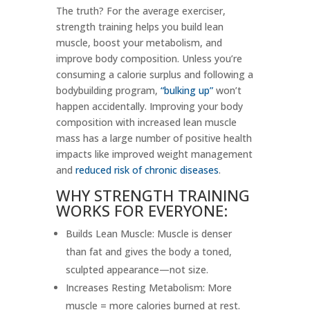
The truth? For the average exerciser,
strength training helps you build lean
muscle, boost your metabolism, and
improve body composition. Unless you’re
consuming a calorie surplus and following a
bodybuilding program,
“bulking up”
won’t
happen accidentally. Improving your body
composition with increased lean muscle
mass has a large number of positive health
impacts like improved weight management
and
reduced risk of chronic diseases
.
WHY STRENGTH TRAINING
WORKS FOR EVERYONE:
Builds Lean Muscle: Muscle is denser
than fat and gives the body a toned,
sculpted appearance—not size.
Increases Resting Metabolism: More
muscle = more calories burned at rest.