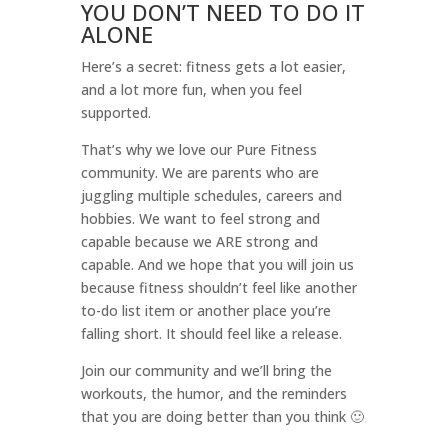
YOU DON’T NEED TO DO IT
ALONE
Here’s a secret: fitness gets a lot easier,
and a lot more fun, when you feel
supported.
That’s why we love our Pure Fitness
community. We are parents who are
juggling multiple schedules, careers and
hobbies. We want to feel strong and
capable because we ARE strong and
capable. And we hope that you will join us
because fitness shouldn’t feel like another
to-do list item or another place you’re
falling short. It should feel like a release.
Join our community and we’ll bring the
workouts, the humor, and the reminders
that you are doing better than you think 🙂