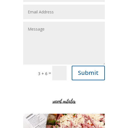
Submit
=
3 + 6