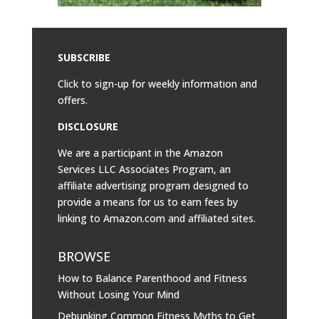
SUBSCRIBE
Click to sign-up for weekly information and
offers.
DISCLOSURE
We are a participant in the Amazon
Services LLC Associates Program, an
affiliate advertising program designed to
provide a means for us to earn fees by
linking to
Amazon.com
and affiliated sites.
BROWSE
How to Balance Parenthood and Fitness
Without Losing Your Mind
Debunking Common Fitness Myths to Get