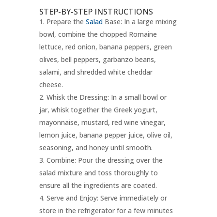
STEP-BY-STEP INSTRUCTIONS
Prepare the
Salad
Base: In a large mixing
bowl, combine the chopped Romaine
lettuce, red onion, banana peppers, green
olives, bell peppers, garbanzo beans,
salami, and shredded white cheddar
cheese.
Whisk the Dressing: In a small bowl or
jar, whisk together the Greek yogurt,
mayonnaise, mustard, red wine vinegar,
lemon juice, banana pepper juice, olive oil,
seasoning, and honey until smooth.
Combine: Pour the dressing over the
salad mixture and toss thoroughly to
ensure all the ingredients are coated.
Serve and Enjoy: Serve immediately or
store in the refrigerator for a few minutes