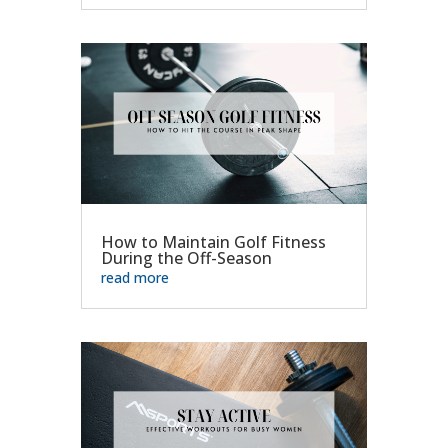
How to Maintain Golf Fitness
During the Off-Season
read more