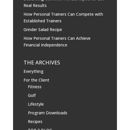
Real Results
How Personal Trainers Can Compete with
Established Trainers
Grinder Salad Recipe
How Personal Trainers Can Achieve
Financial Independence
THE ARCHIVES
Everything
For the Client
Fitness
Golf
Lifestyle
Program Downloads
Recipes