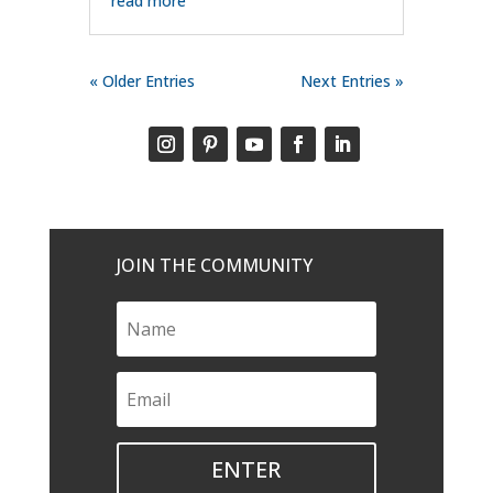
read more
« Older Entries
Next Entries »
JOIN THE COMMUNITY
ENTER