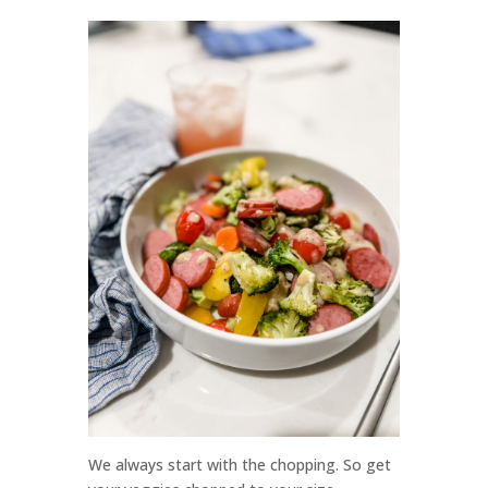
We always start with the chopping. So get