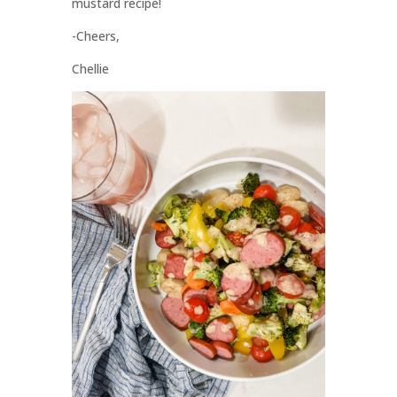
mustard recipe!
-Cheers,
Chellie