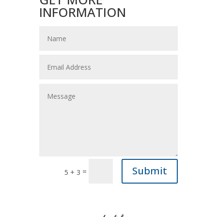
INFORMATION
Submit
=
5 + 3