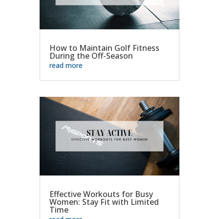
How to Maintain Golf Fitness
During the Off-Season
read more
Effective Workouts for Busy
Women: Stay Fit with Limited
Time