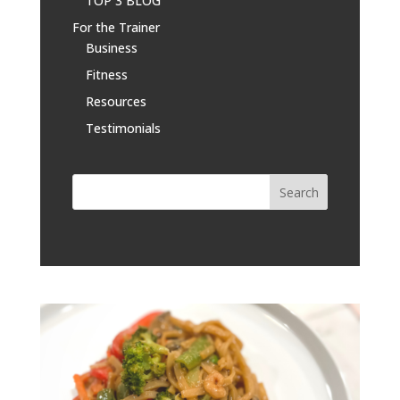
TOP 3 BLOG
For the Trainer
Business
Fitness
Resources
Testimonials