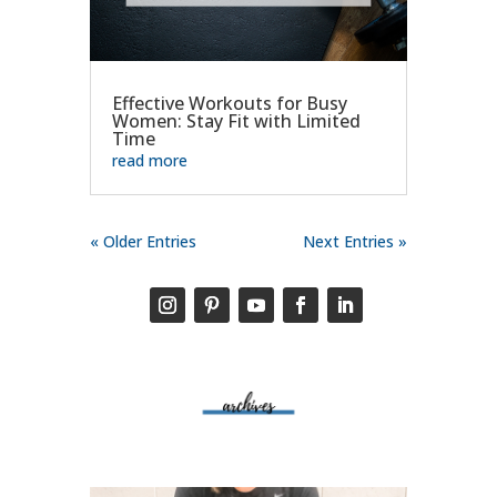
Effective Workouts for Busy
Women: Stay Fit with Limited
Time
read more
« Older Entries
Next Entries »