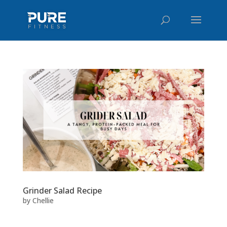
Grinder Salad Recipe
by
Chellie