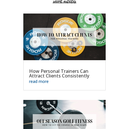
How Personal Trainers Can
Attract Clients Consistently
read more