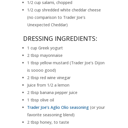
1/2 cup salami, chopped
1/2 cup shredded white cheddar cheese
(no comparison to Trader Joe’s
Unexpected Cheddar)
DRESSING INGREDIENTS:
1 cup Greek yogurt
2 tbsp mayonnaise
1 tbsp yellow mustard (Trader Joe’s Dijon
is soooo good)
2 tbsp red wine vinegar
Juice from 1/2 a lemon
2 tbsp banana pepper juice
1 tbsp olive oil
Trader Joe’s Aglio Olio seasoning
(or your
favorite seasoning blend)
2 tbsp honey, to taste