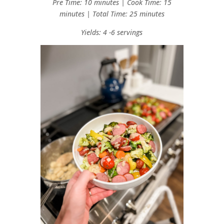
Pre Time: 10 minutes | Cook Time: 15
minutes | Total Time: 25 minutes
Yields: 4 -6 servings