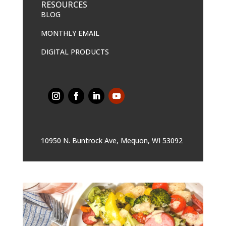
RESOURCES
BLOG
MONTHLY EMAIL
DIGITAL PRODUCTS
10950 N. Buntrock Ave, Mequon, WI 53092