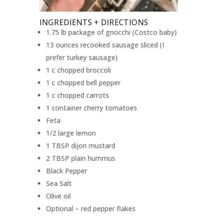
INGREDIENTS + DIRECTIONS
1.75 lb package of gnocchi (Costco baby)
13 ounces recooked sausage sliced (I
prefer turkey sausage)
1 c chopped broccoli
1 c chopped bell pepper
1 c chopped carrots
1 container cherry tomatoes
Feta
1/2 large lemon
1 TBSP dijon mustard
2 TBSP plain hummus
Black Pepper
Sea Salt
Olive oil
Optional – red pepper flakes