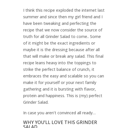
I think this recipe exploded the internet last
summer and since then my girl friend and I
have been tweaking and perfecting the
recipe that we now consider the source of
truth for all Grinder Salad to come.. Some
of it might be the exact ingredients or
maybe it is the dressing because after all
that will make or break any salad. This final
recipe leans heavy into the toppings to
strike the perfect balance of crunch, it
embraces the easy and scalable so you can
make it for yourself or your next family
gathering and it is bursting with flavor,
protein and happiness. This is (my) perfect
Grinder Salad.
In case you aren’t convinced all ready…
WHY YOU’LL LOVE THIS GRINDER
SALAD