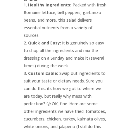
Healthy Ingredients:
Packed with fresh
Romaine lettuce, bell peppers, garbanzo
beans, and more, this salad delivers
essential nutrients from a variety of
sources.
Quick and Easy:
it is genuinely so easy
to chop all the ingredients and mix the
dressing on a Sunday and make it (several
times) during the week.
Customizable:
Swap out ingredients to
suit your taste or dietary needs. Sure you
can do this, its how we got to where we
are today, but really why mess with
perfection? 🙂 OK, fine. Here are some
other ingredients we have tried: tomatoes,
cucumbers, chicken, turkey, kalmata olives,
white onions, and jalapeno (I still do this