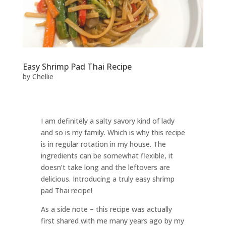
Easy Shrimp Pad Thai Recipe
by
Chellie
I am definitely a salty savory kind of lady
and so is my family. Which is why this recipe
is in regular rotation in my house. The
ingredients can be somewhat flexible, it
doesn’t take long and the leftovers are
delicious. Introducing a truly easy shrimp
pad Thai recipe!
As a side note – this recipe was actually
first shared with me many years ago by my