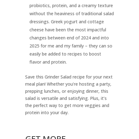
probiotics, protein, and a creamy texture
without the heaviness of traditional salad
dressings. Greek yogurt and cottage
cheese have been the most impactful
changes between end of 2024 and into
2025 for me and my family – they can so
easily be added to recipes to boost
flavor and protein.
Save this Grinder Salad recipe for your next
meal plan! Whether you’re hosting a party,
prepping lunches, or enjoying dinner, this
salad is versatile and satisfying. Plus, it’s
the perfect way to get more veggies and
protein into your day.
GET MORE