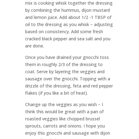
mix is cooking whisk together the dressing
by combining the hummus, dijon mustard
and lemon juice. Add about 1/2 -1 TBSP of
oil to the dressing as you whisk – adjusting
based on consistency. Add some fresh
cracked black pepper and sea salt and you
are done.
Once you have drained your gnocchi toss
them in roughly 2/3 of the dressing to
coat. Serve by layering the veggies and
sausage over the gnocchi. Topping with a
drizzle of the dressing, feta and red pepper
flakes (if you like a bit of heat).
Change up the veggies as you wish – I
think this would be great with a pan of
roasted veggies like chopped brussel
sprouts, carrots and onions. I hope you
enjoy this gnocchi and sausage with dijon