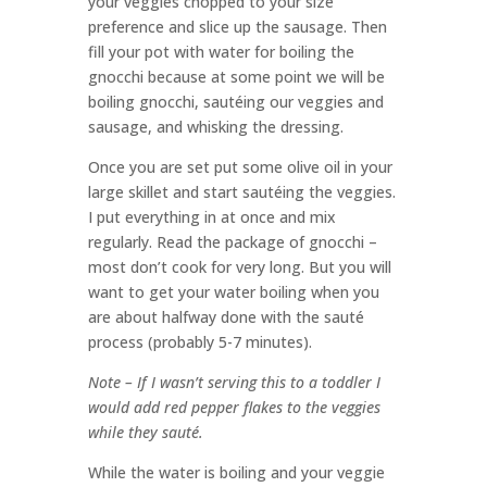
your veggies chopped to your size
preference and slice up the sausage. Then
fill your pot with water for boiling the
gnocchi because at some point we will be
boiling gnocchi, sautéing our veggies and
sausage, and whisking the dressing.
Once you are set put some olive oil in your
large skillet and start sautéing the veggies.
I put everything in at once and mix
regularly. Read the package of gnocchi –
most don’t cook for very long. But you will
want to get your water boiling when you
are about halfway done with the sauté
process (probably 5-7 minutes).
Note – If I wasn’t serving this to a toddler I
would add red pepper flakes to the veggies
while they sauté.
While the water is boiling and your veggie