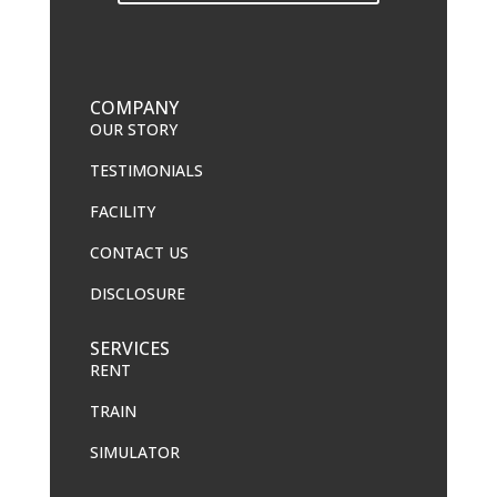
COMPANY
OUR STORY
TESTIMONIALS
FACILITY
CONTACT US
DISCLOSURE
SERVICES
RENT
TRAIN
SIMULATOR