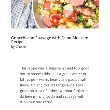
Gnocchi and Sausage with Dijon Mustard
Recipe
by
Chellie
This recipe was a surprise hit and too good
not to share! I think it is a great winter or
fall recipe – warm, hearty and packed with
flavor. Oh and this dressing/sauce goes
great on a lot of dishes. Without further-a-
do here is my gnocchi and sausage with
dijon mustard recipe.