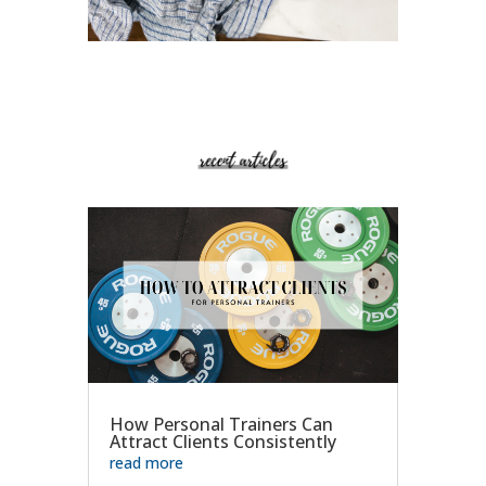
How Personal Trainers Can
Attract Clients Consistently
read more