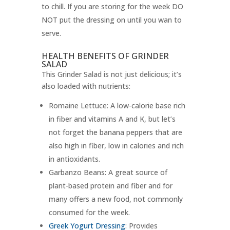
to chill. If you are storing for the week DO
NOT put the dressing on until you wan to
serve.
HEALTH BENEFITS OF GRINDER
SALAD
This Grinder Salad is not just delicious; it’s
also loaded with nutrients:
Romaine Lettuce: A low-calorie base rich
in fiber and vitamins A and K, but let’s
not forget the banana peppers that are
also high in fiber, low in calories and rich
in antioxidants.
Garbanzo Beans: A great source of
plant-based protein and fiber and for
many offers a new food, not commonly
consumed for the week.
Greek Yogurt Dressing
: Provides