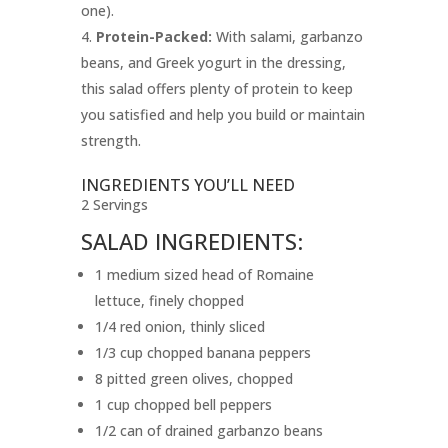
one).
Protein-Packed:
With salami, garbanzo
beans, and Greek yogurt in the dressing,
this salad offers plenty of protein to keep
you satisfied and help you build or maintain
strength.
INGREDIENTS YOU’LL NEED
2 Servings
SALAD INGREDIENTS:
1 medium sized head of Romaine
lettuce, finely chopped
1/4 red onion, thinly sliced
1/3 cup chopped banana peppers
8 pitted green olives, chopped
1 cup chopped bell peppers
1/2 can of drained garbanzo beans