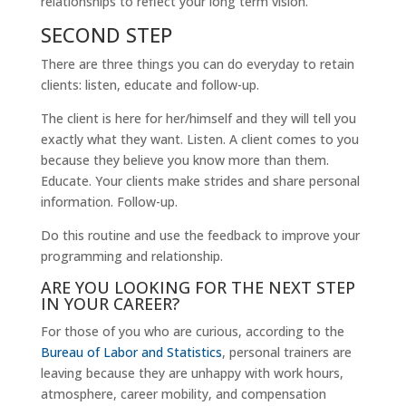
relationships to reflect your long term vision.
SECOND STEP
There are three things you can do everyday to retain
clients: listen, educate and follow-up.
The client is here for her/himself and they will tell you
exactly what they want. Listen. A client comes to you
because they believe you know more than them.
Educate. Your clients make strides and share personal
information. Follow-up.
Do this routine and use the feedback to improve your
programming and relationship.
ARE YOU LOOKING FOR THE NEXT STEP
IN YOUR CAREER?
For those of you who are curious, according to the
Bureau of Labor and Statistics
, personal trainers are
leaving because they are unhappy with work hours,
atmosphere, career mobility, and compensation