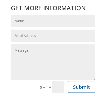
GET MORE INFORMATION
Submit
=
5 + 1