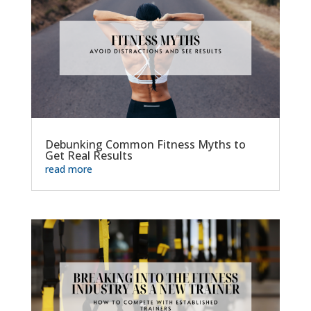
Debunking Common Fitness Myths to
Get Real Results
read more