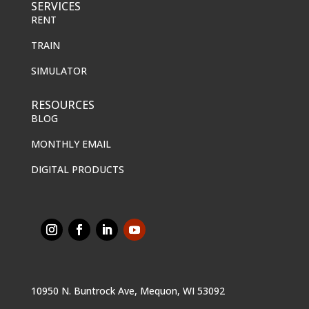
SERVICES
RENT
TRAIN
SIMULATOR
RESOURCES
BLOG
MONTHLY EMAIL
DIGITAL PRODUCTS
10950 N. Buntrock Ave, Mequon, WI 53092