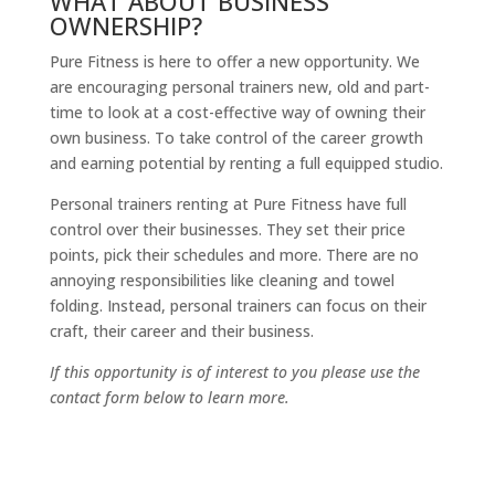
WHAT ABOUT BUSINESS
OWNERSHIP?
Pure Fitness is here to offer a new opportunity. We
are encouraging personal trainers new, old and part-
time to look at a cost-effective way of owning their
own business. To take control of the career growth
and earning potential by renting a full equipped studio.
Personal trainers renting at Pure Fitness have full
control over their businesses. They set their price
points, pick their schedules and more. There are no
annoying responsibilities like cleaning and towel
folding. Instead, personal trainers can focus on their
craft, their career and their business.
If this opportunity is of interest to you please use the
contact form below to learn more.