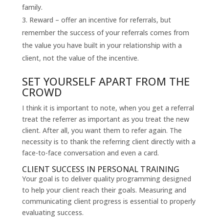
family.
Reward – offer an incentive for referrals, but
remember the success of your referrals comes from
the value you have built in your relationship with a
client, not the value of the incentive.
SET YOURSELF APART FROM THE
CROWD
I think it is important to note, when you get a referral
treat the referrer as important as you treat the new
client. After all, you want them to refer again. The
necessity is to thank the referring client directly with a
face-to-face conversation and even a card.
CLIENT SUCCESS IN PERSONAL TRAINING
Your goal is to deliver quality programming designed
to help your client reach their goals. Measuring and
communicating client progress is essential to properly
evaluating success.