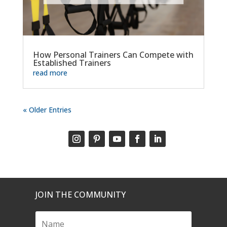
How Personal Trainers Can Compete with
Established Trainers
read more
« Older Entries
JOIN THE COMMUNITY