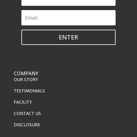
ENTER
COMPANY
OUR STORY
TESTIMONIALS
FACILITY
CONTACT US
DISCLOSURE