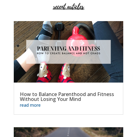
How to Balance Parenthood and Fitness
Without Losing Your Mind
read more