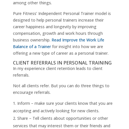
among other things.
Pure Fitness’ Independent Personal Trainer model is
designed to help personal trainers increase their
career happiness and longevity by improving
compensation, growth and work hours through
business ownership.
Read Improve the Work Life
Balance of a Trainer
for insight into how we are
offering a new type of career as a personal trainer.
CLIENT REFERRALS IN PERSONAL TRAINING
In my experience client retention leads to client
referrals.
Not all clients refer. But you can do three things to
encourage referrals.
Inform – make sure your clients know that you are
accepting and actively looking for new clients.
Share – Tell clients about opportunities or other
services that may interest them or their friends and