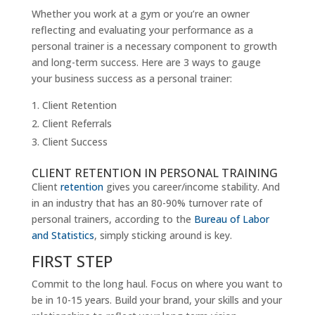
Whether you work at a gym or you’re an owner
reflecting and evaluating your performance as a
personal trainer is a necessary component to growth
and long-term success. Here are 3 ways to gauge
your business success as a personal trainer:
Client Retention
Client Referrals
Client Success
CLIENT RETENTION IN PERSONAL TRAINING
Client
retention
gives you career/income stability. And
in an industry that has an 80-90% turnover rate of
personal trainers, according to the
Bureau of Labor
and Statistics
, simply sticking around is key.
FIRST STEP
Commit to the long haul. Focus on where you want to
be in 10-15 years. Build your brand, your skills and your