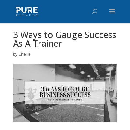
3 Ways to Gauge Success
As A Trainer
by
Chellie