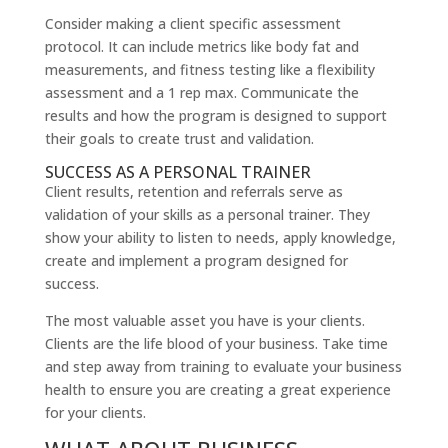
Consider making a client specific assessment
protocol. It can include metrics like body fat and
measurements, and fitness testing like a flexibility
assessment and a 1 rep max. Communicate the
results and how the program is designed to support
their goals to create trust and validation.
SUCCESS AS A PERSONAL TRAINER
Client results, retention and referrals serve as
validation of your skills as a personal trainer. They
show your ability to listen to needs, apply knowledge,
create and implement a program designed for
success.
The most valuable asset you have is your clients.
Clients are the life blood of your business. Take time
and step away from training to evaluate your business
health to ensure you are creating a great experience
for your clients.