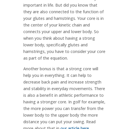
important in life. But did you know that
they are also connected to the function of
your glutes and hamstrings.
Your core is in
the center of your kinetic chain and
connects your upper and lower body. So
when you think about having a strong
lower body, specifically glutes and
hamstrings, you have to consider your core
as part of the equation.
Another bonus is that a strong core will
help you in everything. It can help to
decrease back pain and increase strength
and stability in everyday movements. There
is also a benefit in athletic performance to
having a stronger core. In golf for example,
the more power you can transfer from the
lower body to the upper body the more
distance you can put your swing. Read
more about that in
our article here
.