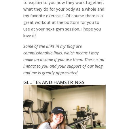
to explain to you how they work together,
what they do for your body as a whole and
my favorite exercises. Of course there is a
great workout at the bottom for you to
use at your next gym session. I hope you
love it!
Some of the links in my blog are
commissionable links, which means I may
make an income if you use them. There is no
impact to you and your support of our blog
and me is greatly appreciated.
GLUTES AND HAMSTRINGS