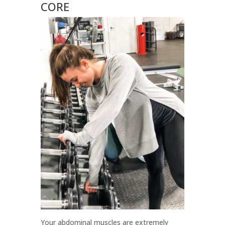
CORE
Your abdominal muscles are extremely