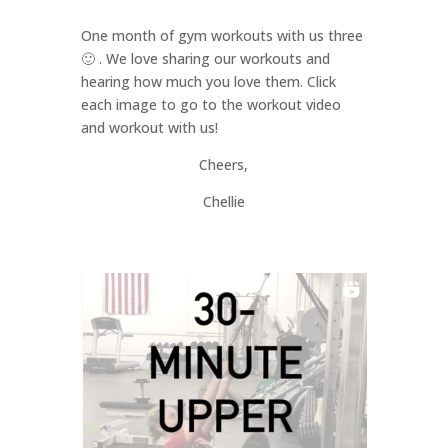
One month of gym workouts with us three
🙂 . We love sharing our workouts and
hearing how much you love them. Click
each image to go to the workout video
and workout with us!
Cheers,
Chellie