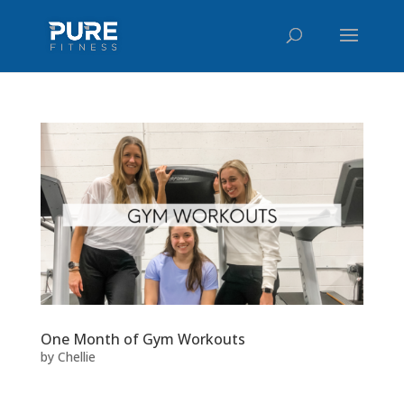
One Month of Gym Workouts
by
Chellie