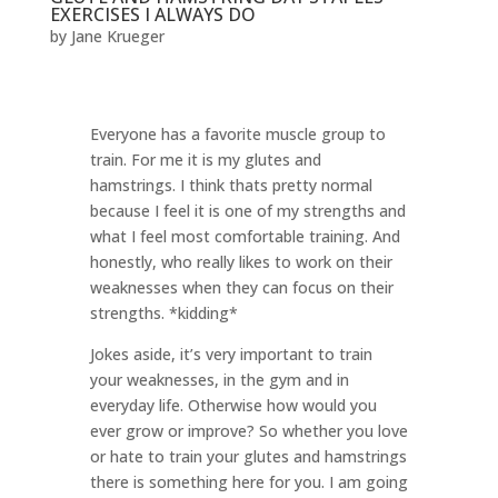
EXERCISES I ALWAYS DO
by
Jane Krueger
Everyone has a favorite muscle group to
train. For me it is my glutes and
hamstrings. I think thats pretty normal
because I feel it is one of my strengths and
what I feel most comfortable training. And
honestly, who really likes to work on their
weaknesses when they can focus on their
strengths. *kidding*
Jokes aside, it’s very important to train
your weaknesses, in the gym and in
everyday life. Otherwise how would you
ever grow or improve? So whether you love
or hate to train your glutes and hamstrings
there is something here for you. I am going