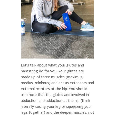
Let’s talk about what your glutes and
hamstring do for you. Your glutes are
made up of three muscles (maximus,
medius, minimus) and act as extensors and
external rotators at the hip. You should
also note that the glutes and involved in
abduction and adduction at the hip (think
laterally raising your leg or squeezing your
legs together) and the deeper muscles, not