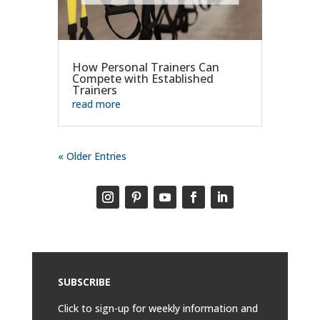
How Personal Trainers Can
Compete with Established
Trainers
read more
« Older Entries
SUBSCRIBE
Click to sign-up for weekly information and