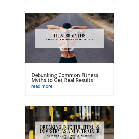
Debunking Common Fitness
Myths to Get Real Results
read more