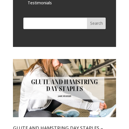
Testimonials
GLUTE AND HAMSTRING DAY STAPLES –