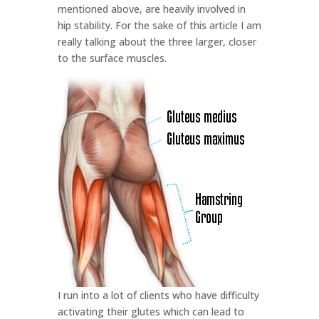
mentioned above, are heavily involved in
hip stability. For the sake of this article I am
really talking about the three larger, closer
to the surface muscles.
I run into a lot of clients who have difficulty
activating their glutes which can lead to