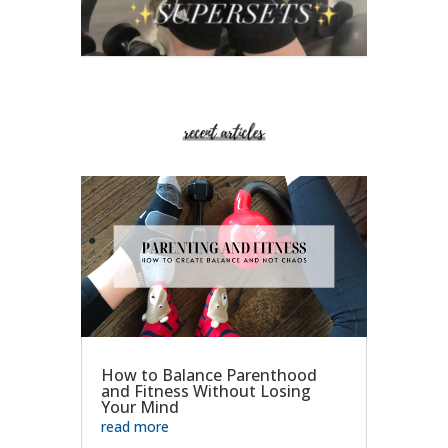
How to Balance Parenthood
and Fitness Without Losing
Your Mind
read more