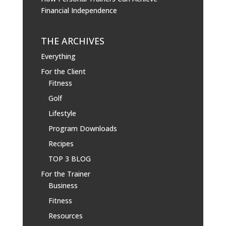
Financial Independence
THE ARCHIVES
Everything
For the Client
Fitness
Golf
Lifestyle
Program Downloads
Recipes
TOP 3 BLOG
For the Trainer
Business
Fitness
Resources