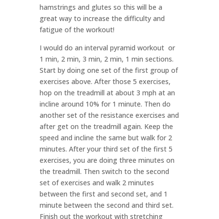
hamstrings and glutes so this will be a
great way to increase the difficulty and
fatigue of the workout!
I would do an interval pyramid workout or
1 min, 2 min, 3 min, 2 min, 1 min sections.
Start by doing one set of the first group of
exercises above. After those 5 exercises,
hop on the treadmill at about 3 mph at an
incline around 10% for 1 minute. Then do
another set of the resistance exercises and
after get on the treadmill again. Keep the
speed and incline the same but walk for 2
minutes. After your third set of the first 5
exercises, you are doing three minutes on
the treadmill. Then switch to the second
set of exercises and walk 2 minutes
between the first and second set, and 1
minute between the second and third set.
Finish out the workout with stretching