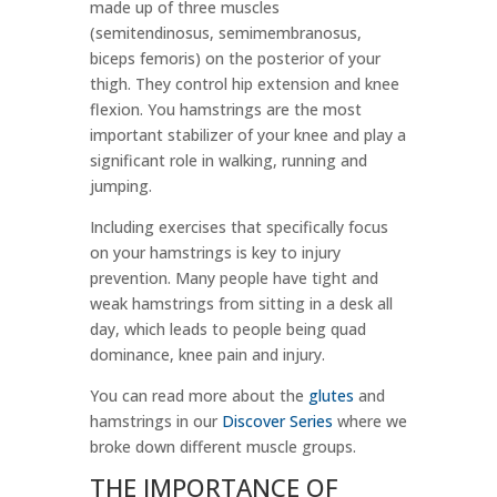
made up of three muscles
(semitendinosus, semimembranosus,
biceps femoris) on the posterior of your
thigh. They control hip extension and knee
flexion. You hamstrings are the most
important stabilizer of your knee and play a
significant role in walking, running and
jumping.
Including exercises that specifically focus
on your hamstrings is key to injury
prevention. Many people have tight and
weak hamstrings from sitting in a desk all
day, which leads to people being quad
dominance, knee pain and injury.
You can read more about the
glutes
and
hamstrings in our
Discover Series
where we
broke down different muscle groups.
THE IMPORTANCE OF