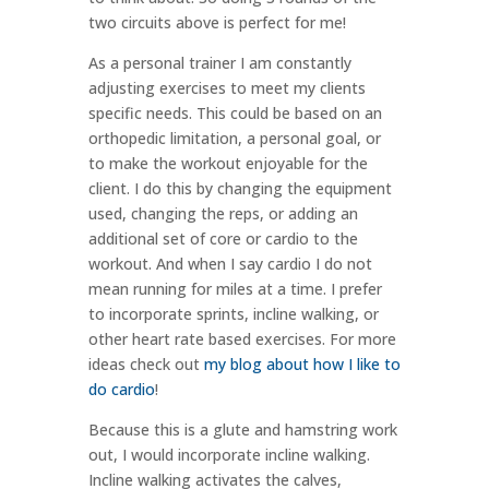
two circuits above is perfect for me!
As a personal trainer I am constantly
adjusting exercises to meet my clients
specific needs. This could be based on an
orthopedic limitation, a personal goal, or
to make the workout enjoyable for the
client. I do this by changing the equipment
used, changing the reps, or adding an
additional set of core or cardio to the
workout. And when I say cardio I do not
mean running for miles at a time. I prefer
to incorporate sprints, incline walking, or
other heart rate based exercises. For more
ideas check out
my blog about how I like to
do cardio
!
Because this is a glute and hamstring work
out, I would incorporate incline walking.
Incline walking activates the calves,