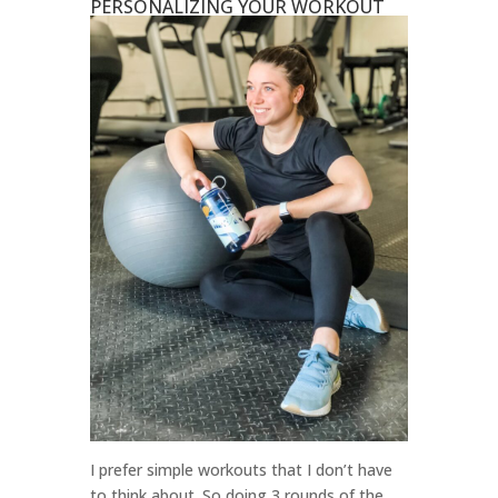
PERSONALIZING YOUR WORKOUT
I prefer simple workouts that I don’t have
to think about. So doing 3 rounds of the