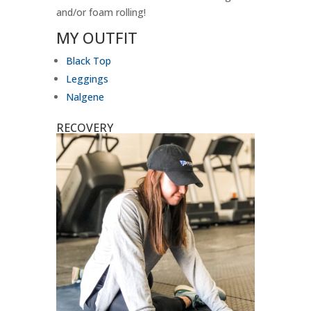
and/or foam rolling!
MY OUTFIT
Black Top
Leggings
Nalgene
RECOVERY