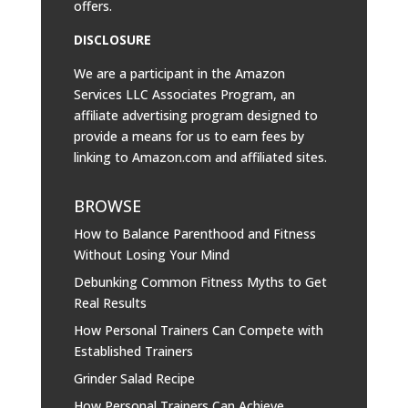
offers.
DISCLOSURE
We are a participant in the Amazon
Services LLC Associates Program, an
affiliate advertising program designed to
provide a means for us to earn fees by
linking to
Amazon.com
and affiliated sites.
BROWSE
How to Balance Parenthood and Fitness
Without Losing Your Mind
Debunking Common Fitness Myths to Get
Real Results
How Personal Trainers Can Compete with
Established Trainers
Grinder Salad Recipe
How Personal Trainers Can Achieve