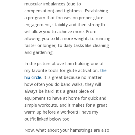
muscular imbalances (due to
compensation) and tightness. Establishing
a program that focuses on proper glute
engagement, stability and then strength
will allow you to achieve more. From
allowing you to lift more weight, to running
faster or longer, to daily tasks like cleaning
and gardening.
In the picture above I am holding one of
my favorite tools for glute activation,
the
hip circle
. It is great because no matter
how often you do band walks, they will
always be hard! It’s a great piece of
equipment to have at home for quick and
simple workouts, and it makes for a great
warm up before a workout! I have my
outfit linked below too!
Now, what about your hamstrings are also