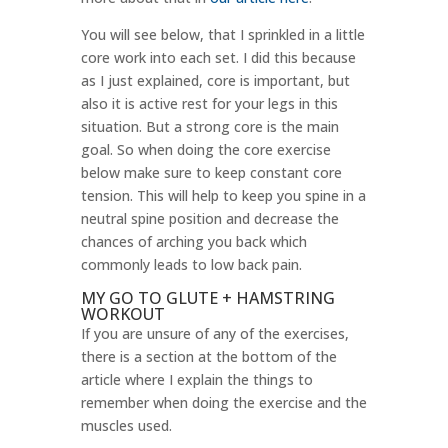
You will see below, that I sprinkled in a little
core work into each set. I did this because
as I just explained, core is important, but
also it is active rest for your legs in this
situation. But a strong core is the main
goal. So when doing the core exercise
below make sure to keep constant core
tension. This will help to keep you spine in a
neutral spine position and decrease the
chances of arching you back which
commonly leads to low back pain.
MY GO TO GLUTE + HAMSTRING
WORKOUT
If you are unsure of any of the exercises,
there is a section at the bottom of the
article where I explain the things to
remember when doing the exercise and the
muscles used.