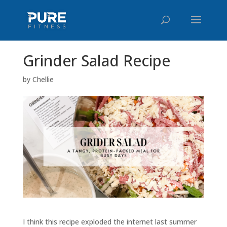
Grinder Salad Recipe
by
Chellie
I think this recipe exploded the internet last summer