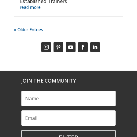
Established Trainers
read more
« Older Entries
JOIN THE COMMUNITY