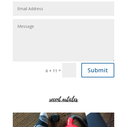
Submit
=
6 + 11