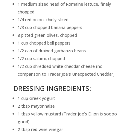
1 medium sized head of Romaine lettuce, finely
chopped
1/4 red onion, thinly sliced
1/3 cup chopped banana peppers
8 pitted green olives, chopped
1 cup chopped bell peppers
1/2 can of drained garbanzo beans
1/2 cup salami, chopped
1/2 cup shredded white cheddar cheese (no
comparison to Trader Joe’s Unexpected Cheddar)
DRESSING INGREDIENTS:
1 cup Greek yogurt
2 tbsp mayonnaise
1 tbsp yellow mustard (Trader Joe’s Dijon is soooo
good)
2 tbsp red wine vinegar