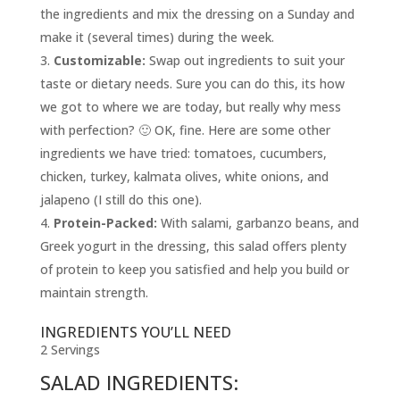
the ingredients and mix the dressing on a Sunday and
make it (several times) during the week.
Customizable:
Swap out ingredients to suit your
taste or dietary needs. Sure you can do this, its how
we got to where we are today, but really why mess
with perfection? 🙂 OK, fine. Here are some other
ingredients we have tried: tomatoes, cucumbers,
chicken, turkey, kalmata olives, white onions, and
jalapeno (I still do this one).
Protein-Packed:
With salami, garbanzo beans, and
Greek yogurt in the dressing, this salad offers plenty
of protein to keep you satisfied and help you build or
maintain strength.
INGREDIENTS YOU’LL NEED
2 Servings
SALAD INGREDIENTS: