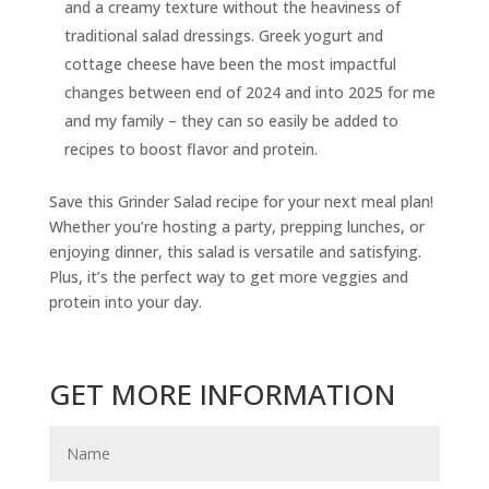
and a creamy texture without the heaviness of
traditional salad dressings. Greek yogurt and
cottage cheese have been the most impactful
changes between end of 2024 and into 2025 for me
and my family – they can so easily be added to
recipes to boost flavor and protein.
Save this Grinder Salad recipe for your next meal plan!
Whether you’re hosting a party, prepping lunches, or
enjoying dinner, this salad is versatile and satisfying.
Plus, it’s the perfect way to get more veggies and
protein into your day.
GET MORE INFORMATION