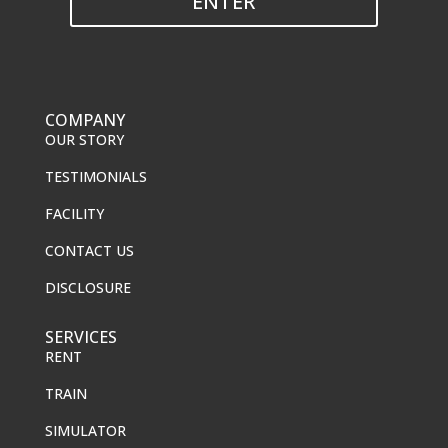
ENTER
COMPANY
OUR STORY
TESTIMONIALS
FACILITY
CONTACT US
DISCLOSURE
SERVICES
RENT
TRAIN
SIMULATOR