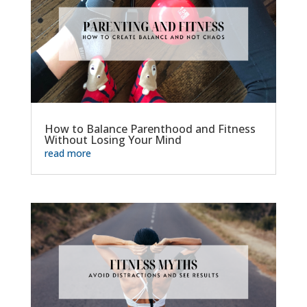
How to Balance Parenthood and Fitness
Without Losing Your Mind
read more