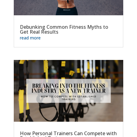
Debunking Common Fitness Myths to
Get Real Results
read more
How Personal Trainers Can Compete with