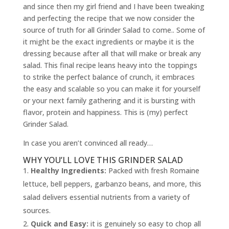
and since then my girl friend and I have been tweaking
and perfecting the recipe that we now consider the
source of truth for all Grinder Salad to come.. Some of
it might be the exact ingredients or maybe it is the
dressing because after all that will make or break any
salad. This final recipe leans heavy into the toppings
to strike the perfect balance of crunch, it embraces
the easy and scalable so you can make it for yourself
or your next family gathering and it is bursting with
flavor, protein and happiness. This is (my) perfect
Grinder Salad.
In case you aren’t convinced all ready…
WHY YOU’LL LOVE THIS GRINDER SALAD
Healthy Ingredients:
Packed with fresh Romaine
lettuce, bell peppers, garbanzo beans, and more, this
salad delivers essential nutrients from a variety of
sources.
Quick and Easy:
it is genuinely so easy to chop all