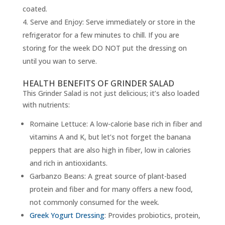
coated.
Serve and Enjoy: Serve immediately or store in the
refrigerator for a few minutes to chill. If you are
storing for the week DO NOT put the dressing on
until you wan to serve.
HEALTH BENEFITS OF GRINDER SALAD
This Grinder Salad is not just delicious; it’s also loaded
with nutrients:
Romaine Lettuce: A low-calorie base rich in fiber and
vitamins A and K, but let’s not forget the banana
peppers that are also high in fiber, low in calories
and rich in antioxidants.
Garbanzo Beans: A great source of plant-based
protein and fiber and for many offers a new food,
not commonly consumed for the week.
Greek Yogurt Dressing
: Provides probiotics, protein,