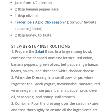
Juice from 1/2 a lemon
2 tbsp banana pepper juice
1 tbsp olive oil
Trader Joe’s Aglio Olio seasoning
(or your favorite
seasoning blend)
2 tbsp honey, to taste
STEP-BY-STEP INSTRUCTIONS
Prepare the
Salad
Base: In a large mixing bowl,
combine the chopped Romaine lettuce, red onion,
banana peppers, green olives, bell peppers, garbanzo
beans, salami, and shredded white cheddar cheese.
Whisk the Dressing: In a small bowl or jar, whisk
together the Greek yogurt, mayonnaise, mustard, red
wine vinegar, lemon juice, banana pepper juice, olive
oil, seasoning, and honey until smooth.
Combine: Pour the dressing over the salad mixture
and toss thoroughly to ensure all the ingredients are