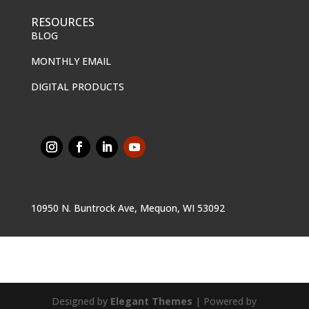
RESOURCES
BLOG
MONTHLY EMAIL
DIGITAL PRODUCTS
10950 N. Buntrock Ave, Mequon, WI 53092
Designed by
Elegant Themes
| Powered by