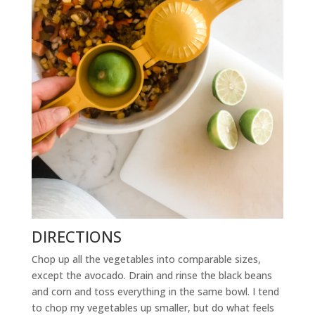
DIRECTIONS
Chop up all the vegetables into comparable sizes,
except the avocado. Drain and rinse the black beans
and corn and toss everything in the same bowl. I tend
to chop my vegetables up smaller, but do what feels