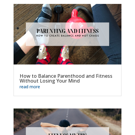
How to Balance Parenthood and Fitness
Without Losing Your Mind
read more