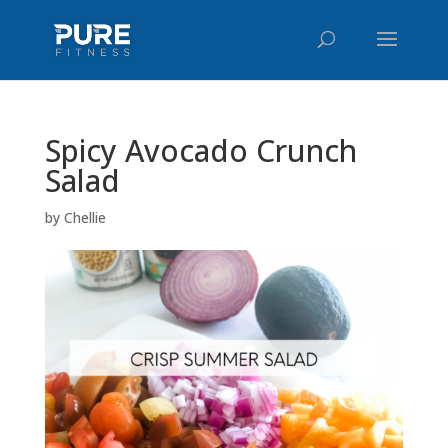
Spicy Avocado Crunch
Salad
by
Chellie