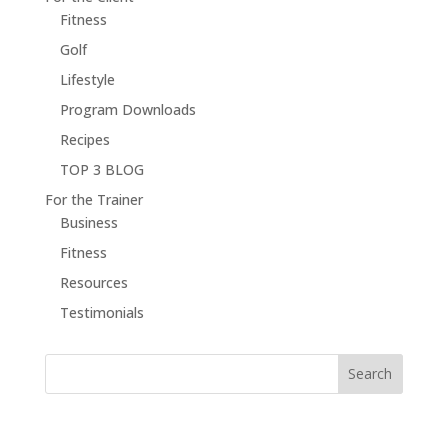
Fitness
Golf
Lifestyle
Program Downloads
Recipes
TOP 3 BLOG
For the Trainer
Business
Fitness
Resources
Testimonials