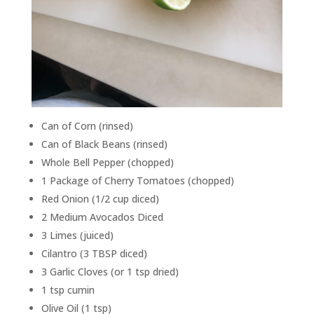
Can of Corn (rinsed)
Can of Black Beans (rinsed)
Whole Bell Pepper (chopped)
1 Package of Cherry Tomatoes (chopped)
Red Onion (1/2 cup diced)
2 Medium Avocados Diced
3 Limes (juiced)
Cilantro (3 TBSP diced)
3 Garlic Cloves (or 1 tsp dried)
1 tsp cumin
Olive Oil (1 tsp)