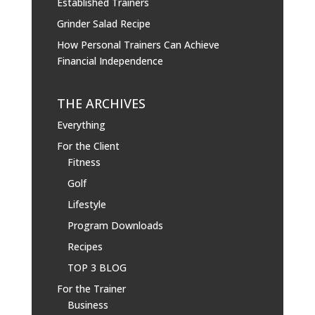
Established Trainers
Grinder Salad Recipe
How Personal Trainers Can Achieve
Financial Independence
THE ARCHIVES
Everything
For the Client
Fitness
Golf
Lifestyle
Program Downloads
Recipes
TOP 3 BLOG
For the Trainer
Business