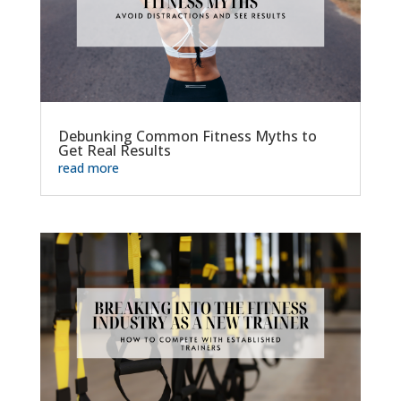
Debunking Common Fitness Myths to
Get Real Results
read more