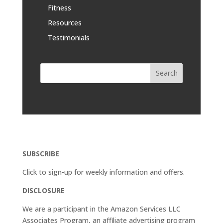
Fitness
Resources
Testimonials
SUBSCRIBE
Click to sign-up for weekly information and offers.
DISCLOSURE
We are a participant in the Amazon Services LLC
Associates Program, an affiliate advertising program