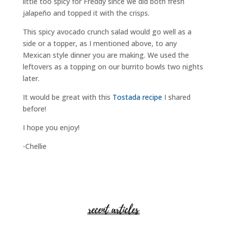
little too spicy for Freddy since we did both fresh
jalapeño and topped it with the crisps.
This spicy avocado crunch salad would go well as a
side or a topper, as I mentioned above, to any
Mexican style dinner you are making. We used the
leftovers as a topping on our burrito bowls two nights
later.
It would be great with this
Tostada recipe
I shared
before!
I hope you enjoy!
-Chellie