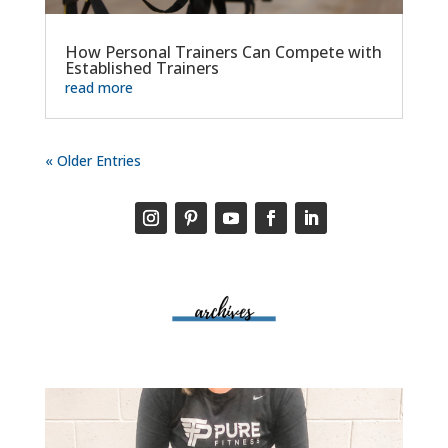
How Personal Trainers Can Compete with
Established Trainers
read more
« Older Entries