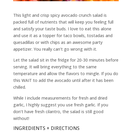
This light and crisp spicy avocado crunch salad is
packed full of nutrients that will keep you feeling full
and satisfy your taste buds. I love to eat this alone
and use it as a topper for taco bowls, tostadas and
quesadillas or with chips as an awesome party
appetizer. You really can’t go wrong with it.
Let the salad sit in the fridge for 20-30 minutes before
serving. It will bring everything to the same
temperature and allow the flavors to mingle. If you do
this WAIT to add the avocado until after it has been
chilled.
While I include measurements for fresh and dried
garlic, I highly suggest you use fresh garlic. If you
don’t have fresh cilantro, the salad is still good
without!
INGREDIENTS + DIRECTIONS