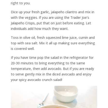
right to you.
Dice up your fresh garlic, jalapeño cilantro and mix in
with the veggies. If you are using the Trader Joe’s
Jalapeño Crisps, put that on just before eating. Let
individuals add how much they want.
Toss in olive oil, fresh squeezed lime juice, cumin and
top with sea salt. Mix it all up making sure everything
is covered well.
If you have time pop the salad in the refrigerator for
20-30 minutes to bring everything to the same
temperature, then add avocado. But if you are ready
to serve gently mix in the diced avocado and enjoy
your spicy avocado crunch salad!