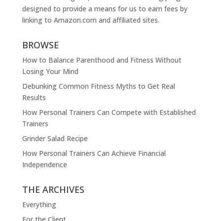
designed to provide a means for us to earn fees by
linking to
Amazon.com
and affiliated sites.
BROWSE
How to Balance Parenthood and Fitness Without
Losing Your Mind
Debunking Common Fitness Myths to Get Real
Results
How Personal Trainers Can Compete with Established
Trainers
Grinder Salad Recipe
How Personal Trainers Can Achieve Financial
Independence
THE ARCHIVES
Everything
For the Client