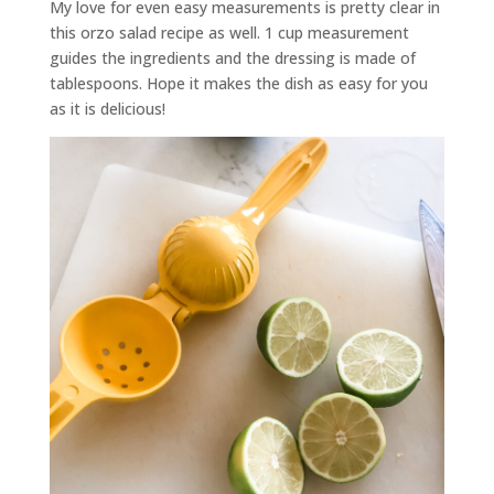
My love for even easy measurements is pretty clear in
this orzo salad recipe as well. 1 cup measurement
guides the ingredients and the dressing is made of
tablespoons. Hope it makes the dish as easy for you
as it is delicious!