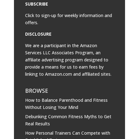
SUBSCRIBE
Click to sign-up for weekly information and
offers.
DISCLOSURE
We are a participant in the Amazon
Services LLC Associates Program, an
affiliate advertising program designed to
provide a means for us to earn fees by
linking to
Amazon.com
and affiliated sites.
BROWSE
How to Balance Parenthood and Fitness
Without Losing Your Mind
Debunking Common Fitness Myths to Get
Real Results
How Personal Trainers Can Compete with