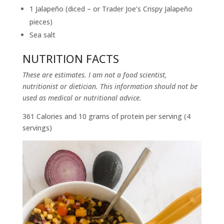
1 Jalapeño (diced – or Trader Joe’s Crispy Jalapeño
pieces)
Sea salt
NUTRITION FACTS
These are estimates. I am not a food scientist,
nutritionist or dietician. This information should not be
used as medical or nutritional advice.
361 Calories and 10 grams of protein per serving (4
servings)