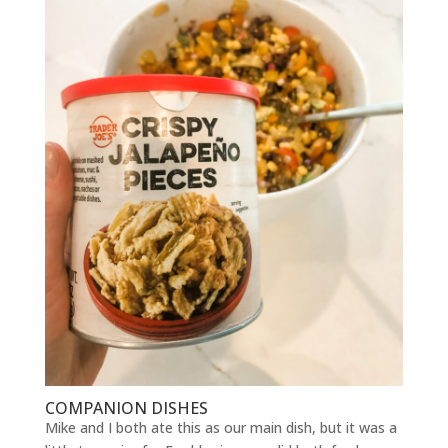
COMPANION DISHES
Mike and I both ate this as our main dish, but it was a