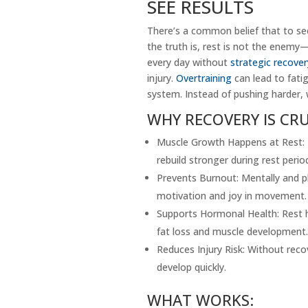
SEE RESULTS
There’s a common belief that to see
the truth is, rest is not the enemy—
every day without
strategic recover
injury.
Overtraining
can lead to fati
system. Instead of pushing harder, 
WHY RECOVERY IS CRU
Muscle Growth Happens at Rest: E
rebuild stronger during rest perio
Prevents Burnout: Mentally and ph
motivation and joy in movement.
Supports Hormonal Health: Rest 
fat loss and muscle development.
Reduces Injury Risk: Without recov
develop quickly.
WHAT WORKS: