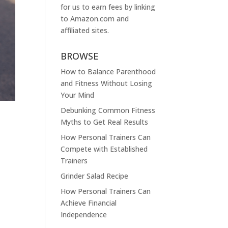
for us to earn fees by linking
to
Amazon.com
and
affiliated sites.
BROWSE
How to Balance Parenthood
and Fitness Without Losing
Your Mind
Debunking Common Fitness
Myths to Get Real Results
How Personal Trainers Can
Compete with Established
Trainers
Grinder Salad Recipe
How Personal Trainers Can
Achieve Financial
Independence