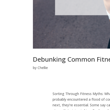
Debunking Common Fitnes
by
Chellie
Sorting Through Fitness Myths: What
probably encountered a flood of con
next, they’re essential. Some say ca