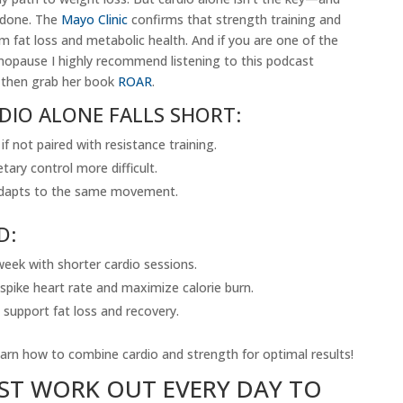
erdone. The
Mayo Clinic
confirms that strength training and
m fat loss and metabolic health. And if you are one of the
opause I highly recommend listening to this podcast
then grab her book
ROAR
.
DIO ALONE FALLS SHORT:
f not paired with resistance training.
tary control more difficult.
 adapts to the same movement.
D:
eek with shorter cardio sessions.
pike heart rate and maximize calorie burn.
 support fat loss and recovery.
arn how to combine cardio and strength for optimal results!
ST WORK OUT EVERY DAY TO