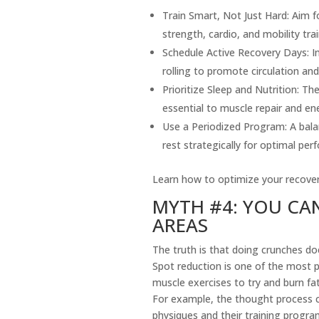
Train Smart, Not Just Hard: Aim f
strength, cardio, and mobility trai
Schedule Active Recovery Days: I
rolling to promote circulation an
Prioritize Sleep and Nutrition: 
essential to muscle repair and en
Use a Periodized Program: A balanc
rest strategically for optimal per
Learn how to optimize your recove
MYTH #4: YOU CAN
AREAS
The truth is that doing crunches doe
Spot reduction is one of the most p
muscle exercises to try and burn fat 
For example, the thought process co
physiques and their training progra