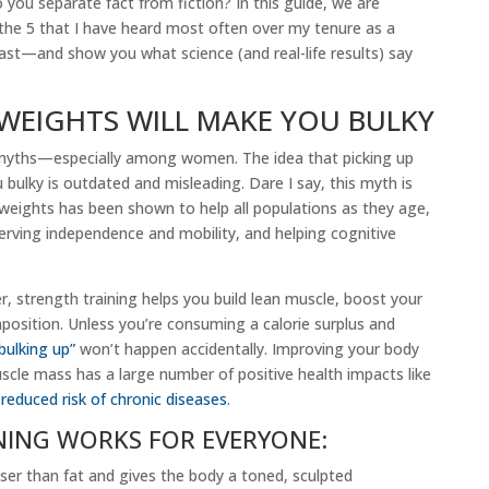
o you separate fact from fiction? In this guide, we are
he 5 that I have heard most often over my tenure as a
iast—and show you what science (and real-life results) say
 WEIGHTS WILL MAKE YOU BULKY
 myths—especially among women. The idea that picking up
bulky is outdated and misleading. Dare I say, this myth is
g weights has been shown to help all populations as they age,
reserving independence and mobility, and helping cognitive
r, strength training helps you build lean muscle, boost your
sition. Unless you’re consuming a calorie surplus and
bulking up”
won’t happen accidentally. Improving your body
cle mass has a large number of positive health impacts like
d
reduced risk of chronic diseases
.
NING WORKS FOR EVERYONE:
ser than fat and gives the body a toned, sculpted