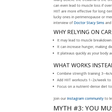
can even lead to muscle loss if ov
HIIT are more effective for long-ter
lucky ones in perimenopause or men
interview of
Doctor Stacy Sims
and 
WHY RELYING ON CAR
It may lead to muscle breakdown i
It can increase hunger, making die
It plateaus quickly as your body
WHAT WORKS INSTEA
Combine strength training 3–4x/w
Add HIIT workouts 1–2x/week to s
Focus on a nutrient-dense diet to
Join our
Instagram community
to le
MYTH #3: YOU MU