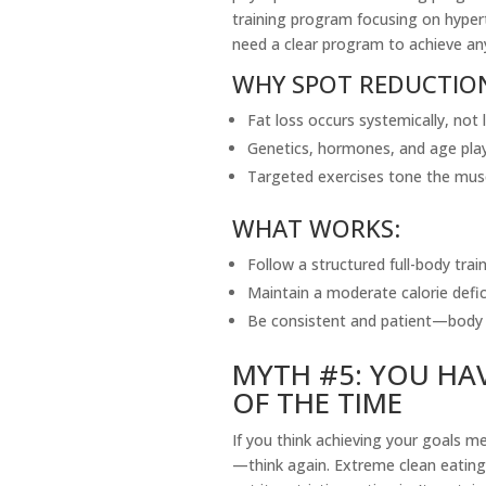
training program focusing on hypert
need a clear program to achieve an
WHY SPOT REDUCTIO
Fat loss occurs systemically, not l
Genetics, hormones, and age play 
Targeted exercises tone the mus
WHAT WORKS:
Follow a structured full-body trai
Maintain a moderate calorie defic
Be consistent and patient—body 
MYTH #5: YOU HAV
OF THE TIME
If you think achieving your goals m
—think again. Extreme clean eating 