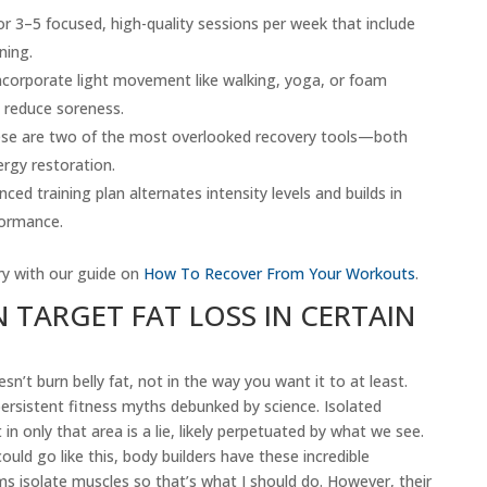
or 3–5 focused, high-quality sessions per week that include
ning.
ncorporate light movement like walking, yoga, or foam
d reduce soreness.
These are two of the most overlooked recovery tools—both
ergy restoration.
ed training plan alternates intensity levels and builds in
formance.
ry with our guide on
How To Recover From Your Workouts
.
 TARGET FAT LOSS IN CERTAIN
sn’t burn belly fat, not in the way you want it to at least.
ersistent fitness myths debunked by science. Isolated
in only that area is a lie, likely perpetuated by what we see.
uld go like this, body builders have these incredible
ms isolate muscles so that’s what I should do. However, their