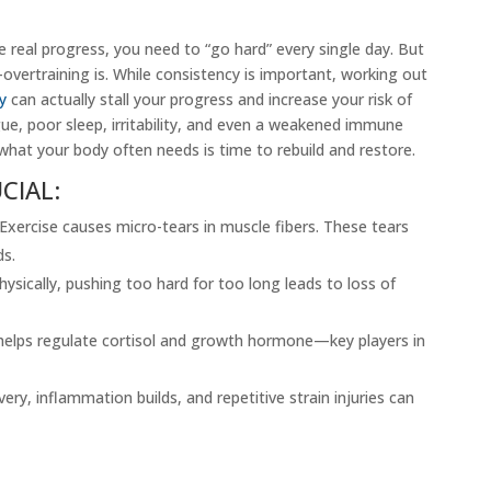
 real progress, you need to “go hard” every single day. But
overtraining is. While consistency is important, working out
y
can actually stall your progress and increase your risk of
gue, poor sleep, irritability, and even a weakened immune
what your body often needs is time to rebuild and restore.
CIAL:
xercise causes micro-tears in muscle fibers. These tears
ds.
ysically, pushing too hard for too long leads to loss of
helps regulate cortisol and growth hormone—key players in
ery, inflammation builds, and repetitive strain injuries can