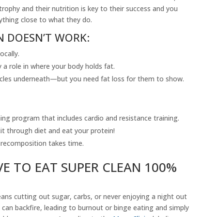
rophy and their nutrition is key to their success and you
ything close to what they do.
N DOESN’T WORK:
ocally.
a role in where your body holds fat.
cles underneath—but you need fat loss for them to show.
ning program that includes cardio and resistance training.
it through diet and eat your protein!
recomposition takes time.
E TO EAT SUPER CLEAN 100%
eans cutting out sugar, carbs, or never enjoying a night out
can backfire, leading to burnout or binge eating and simply