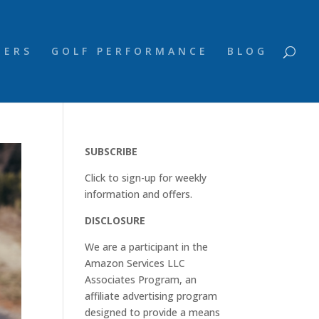
NERS
GOLF PERFORMANCE
BLOG
SUBSCRIBE
Click to sign-up for weekly
information and offers.
DISCLOSURE
We are a participant in the
Amazon Services LLC
Associates Program, an
affiliate advertising program
designed to provide a means