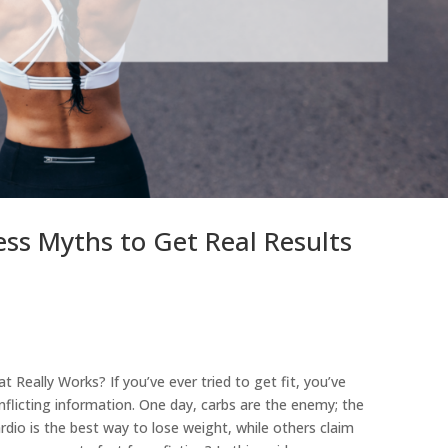
s Myths to Get Real Results
 Really Works? If you’ve ever tried to get fit, you’ve
flicting information. One day, carbs are the enemy; the
rdio is the best way to lose weight, while others claim