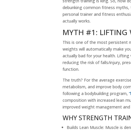
strength training is king. So, how d
debunking common fitness myths, t
personal trainer and fitness enthus
actually works.
MYTH #1: LIFTING
This is one of the most persistent
weights will automatically make you 
actually bad for your health. Liftin
reducing the risk of falls/injury, p
function.
The truth? For the average exercise
metabolism, and improve body compo
following a bodybuilding program,
“
composition with increased lean mus
improved weight management an
WHY STRENGTH TRAI
Builds Lean Muscle: Muscle is den