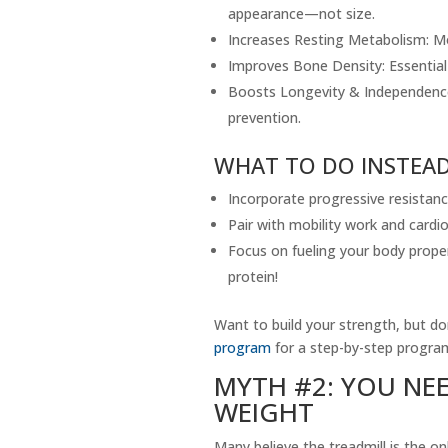
appearance—not size.
Increases Resting Metabolism: Mo
Improves Bone Density: Essential 
Boosts Longevity & Independence:
prevention.
WHAT TO DO INSTEAD
Incorporate progressive resistanc
Pair with mobility work and cardi
Focus on fueling your body proper
protein!
Want to build your strength, but d
program
for a step-by-step progra
MYTH #2: YOU NE
WEIGHT
Many believe the treadmill is the on