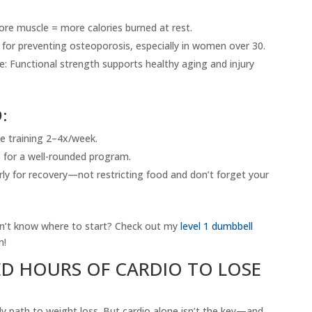
re muscle = more calories burned at rest.
for preventing osteoporosis, especially in women over 30.
 Functional strength supports healthy aging and injury
:
e training 2–4x/week.
o for a well-rounded program.
ly for recovery—not restricting food and don’t forget your
on’t know where to start? Check out my
level 1 dumbbell
m!
ED HOURS OF CARDIO TO LOSE
ly path to weight loss. But cardio alone isn’t the key—and