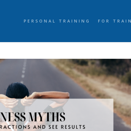
PERSONAL TRAINING
FOR TRAI