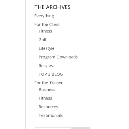
THE ARCHIVES
Everything
For the Client
Fitness
Golf
Lifestyle
Program Downloads
Recipes
TOP 3 BLOG
For the Trainer
Business
Fitness
Resources
Testimonials