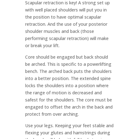
Scapular retraction is key! A strong set up
with well placed shoulders will put you in
the position to have optimal scapular
retraction. And the use of your posterior
shoulder muscles and back (those
performing scapular retraction) will make
or break your lift.
Core should be engaged but back should
be arched. This is specific to a powerlifting
bench. The arched back puts the shoulders
into a better position. The extended spine
locks the shoulders into a position where
the range of motion is decreased and
safest for the shoulders. The core must be
engaged to offset the arch in the back and
protect from over arching.
Use your legs. Keeping your feet stable and
flexing your glutes and hamstrings during