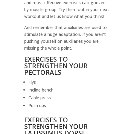
and most effective exercises categorized
by muscle group. Try them out in your next
workout and let us know what you think!
And remember that auxiliaries are used to
stimulate a huge adaptation. If you aren’t
pushing yourself on auxiliaries you are
missing the whole point.
EXERCISES TO
STRENGTHEN YOUR
PECTORALS
Flys
Incline bench
Cable press
Push ups
EXERCISES TO
STRENGTHEN YOUR
LATISSIMUS DORSI