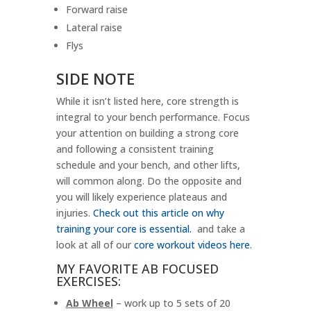
Forward raise
Lateral raise
Flys
SIDE NOTE
While it isn’t listed here, core strength is
integral to your bench performance. Focus
your attention on building a strong core
and following a consistent training
schedule and your bench, and other lifts,
will common along. Do the opposite and
you will likely experience plateaus and
injuries.
Check out this article on why
training your core is essential.
and take a
look at all of our
core workout videos here
.
MY FAVORITE AB FOCUSED
EXERCISES:
Ab Wheel
– work up to 5 sets of 20