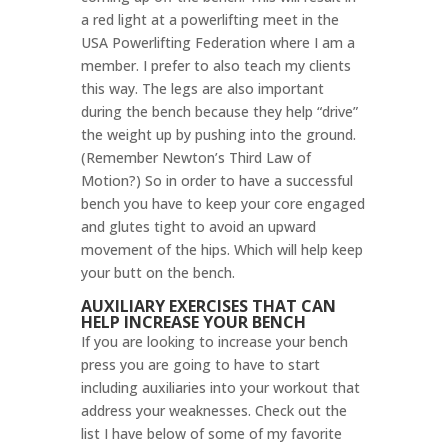
a red light at a powerlifting meet in the
USA Powerlifting Federation where I am a
member. I prefer to also teach my clients
this way. The legs are also important
during the bench because they help “drive”
the weight up by pushing into the ground.
(Remember Newton’s Third Law of
Motion?) So
in order to have a successful
bench you have to keep your core engaged
and glutes tight to avoid an upward
movement of the hips. Which will help keep
your butt on the bench.
AUXILIARY EXERCISES THAT CAN
HELP INCREASE YOUR BENCH
If you are looking to increase your bench
press you are going to have to start
including auxiliaries into your workout that
address your weaknesses. Check out the
list I have below of some of my favorite