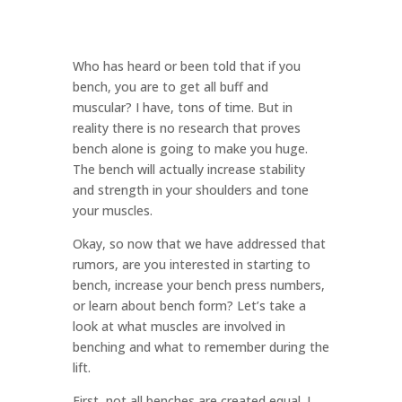
Who has heard or been told that if you
bench, you are to get all buff and
muscular? I have, tons of time. But in
reality there is no research that proves
bench alone is going to make you huge.
The bench will actually increase stability
and strength in your shoulders and tone
your muscles.
Okay, so now that we have addressed that
rumors, are you interested in starting to
bench, increase your bench press numbers,
or learn about bench form? Let’s take a
look at what muscles are involved in
benching and what to remember during the
lift.
First, not all benches are created equal. I