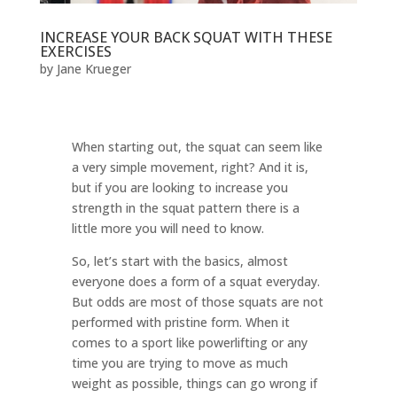
INCREASE YOUR BACK SQUAT WITH THESE
EXERCISES
by
Jane Krueger
When starting out, the squat can seem like
a very simple movement, right? And it is,
but if you are looking to increase you
strength in the squat pattern there is a
little more you will need to know.
So, let’s start with the basics, almost
everyone does a form of a squat everyday.
But odds are most of those squats are not
performed with pristine form. When it
comes to a sport like powerlifting or any
time you are trying to move as much
weight as possible, things can go wrong if