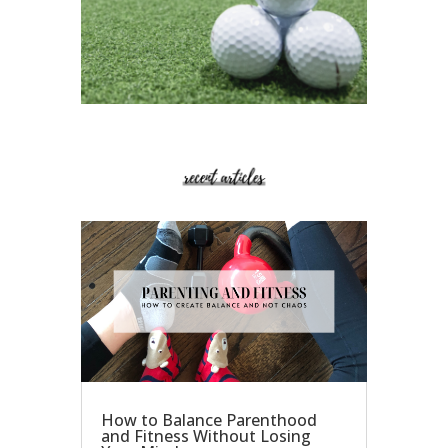
How to Balance Parenthood
and Fitness Without Losing