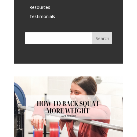
Resources
Testimonials