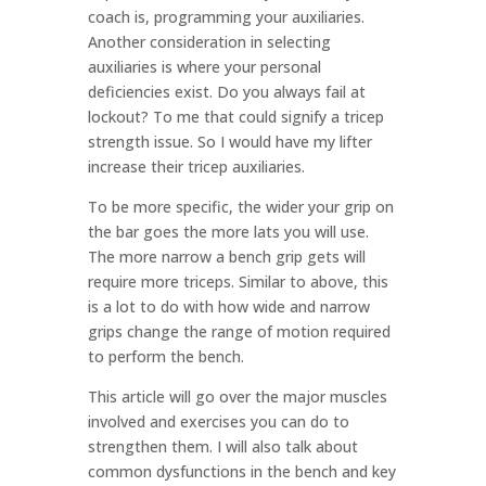
coach is, programming your auxiliaries.
Another consideration in selecting
auxiliaries is where your personal
deficiencies exist. Do you always fail at
lockout? To me that could signify a tricep
strength issue. So I would have my lifter
increase their tricep auxiliaries.
To be more specific, the wider your grip on
the bar goes the more lats you will use.
The more narrow a bench grip gets will
require more triceps. Similar to above, this
is a lot to do with how wide and narrow
grips change the range of motion required
to perform the bench.
This article will go over the major muscles
involved and exercises you can do to
strengthen them. I will also talk about
common dysfunctions in the bench and key