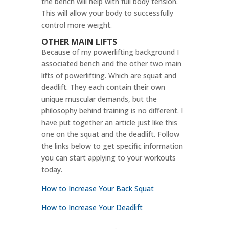
the bench will help with full body tension.
This will allow your body to successfully
control more weight.
OTHER MAIN LIFTS
Because of my powerlifting background I
associated bench and the other two main
lifts of powerlifting. Which are squat and
deadlift. They each contain their own
unique muscular demands, but the
philosophy behind training is no different. I
have put together an article just like this
one on the squat and the deadlift. Follow
the links below to get specific information
you can start applying to your workouts
today.
How to Increase Your Back Squat
How to Increase Your Deadlift