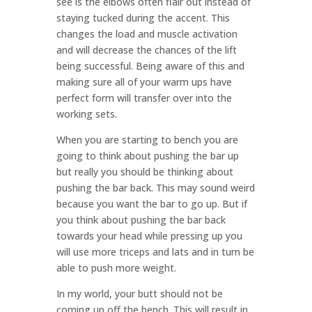
see is the elbows often flair out instead of
staying tucked during the accent. This
changes the load and muscle activation
and will decrease the chances of the lift
being successful. Being aware of this and
making sure all of your warm ups have
perfect form will transfer over into the
working sets.
When you are starting to bench you are
going to think about pushing the bar up
but really you should be thinking about
pushing the bar back. This may sound weird
because you want the bar to go up. But if
you think about pushing the bar back
towards your head while pressing up you
will use more triceps and lats and in turn be
able to push more weight.
In my world, your butt should not be
coming up off the bench. This will result in