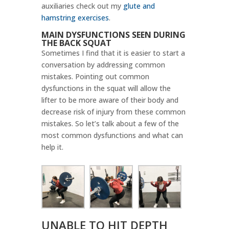
auxiliaries check out my
glute and
hamstring exercises
.
MAIN DYSFUNCTIONS SEEN DURING
THE BACK SQUAT
Sometimes I find that it is easier to start a
conversation by addressing common
mistakes. Pointing out common
dysfunctions in the squat will allow the
lifter to be more aware of their body and
decrease risk of injury from these common
mistakes. So let’s talk about a few of the
most common dysfunctions and what can
help it.
UNABLE TO HIT DEPTH