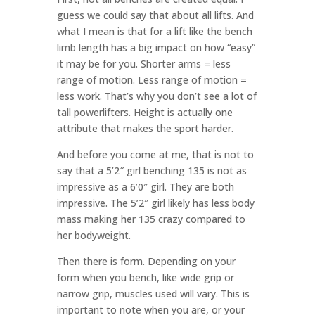
guess we could say that about all lifts. And
what I mean is that for a lift like the bench
limb length has a big impact on how “easy”
it may be for you. Shorter arms = less
range of motion. Less range of motion =
less work. That’s why you don’t see a lot of
tall powerlifters. Height is actually one
attribute that makes the sport harder.
And before you come at me, that is not to
say that a 5’2″ girl benching 135 is not as
impressive as a 6’0″ girl. They are both
impressive. The 5’2″ girl likely has less body
mass making her 135 crazy compared to
her bodyweight.
Then there is form. Depending on your
form when you bench, like wide grip or
narrow grip, muscles used will vary. This is
important to note when you are, or your