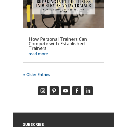
How Personal Trainers Can
Compete with Established
Trainers
read more
« Older Entries
SUBSCRIBE