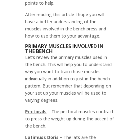
points to help.
After reading this article I hope you will
have a better understanding of the
muscles involved in the bench press and
how to use them to your advantage.
PRIMARY MUSCLES INVOLVED IN
THE BENCH
Let’s review the primary muscles used in
the bench. This will help you to understand
why you want to train those muscles
individually in addition to just in the bench
pattern. But remember that depending on
your set up your muscles will be used to
varying degrees.
Pectorals
–
The pectoral muscles contract
to press the weight up during the accent of
the bench.
Latimuss Doris
–
The lats are the