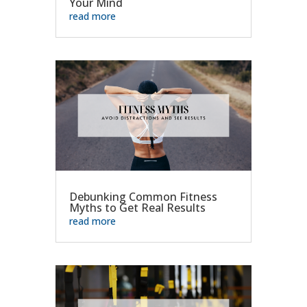
Your Mind
read more
Debunking Common Fitness
Myths to Get Real Results
read more