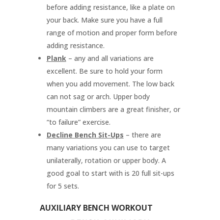
before adding resistance, like a plate on
your back. Make sure you have a full
range of motion and proper form before
adding resistance.
Plank
– any and all variations are
excellent. Be sure to hold your form
when you add movement. The low back
can not sag or arch. Upper body
mountain climbers are a great finisher, or
“to failure” exercise.
Decline Bench Sit-Ups
– there are
many variations you can use to target
unilaterally, rotation or upper body. A
good goal to start with is 20 full sit-ups
for 5 sets.
AUXILIARY BENCH WORKOUT