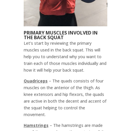
PRIMARY MUSCLES INVOLVED IN
THE BACK SQUAT
Let’s start by reviewing the primary
muscles used in the back squat. This will
help you to understand why you want to
train each of those muscles individually and
how it will help your back squat.
Quadriceps
– T
he quads consists of four
muscles on the anterior of the thigh. As
knee extensors and hip flexors, the quads
are active in both the decent and accent of
the squat helping to control the
movement.
Hamstrings
–
The hamstrings are made