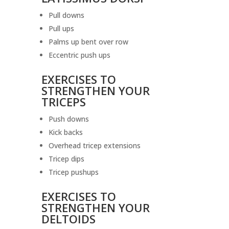
Pull downs
Pull ups
Palms up bent over row
Eccentric push ups
EXERCISES TO
STRENGTHEN YOUR
TRICEPS
Push downs
Kick backs
Overhead tricep extensions
Tricep dips
Tricep pushups
EXERCISES TO
STRENGTHEN YOUR
DELTOIDS