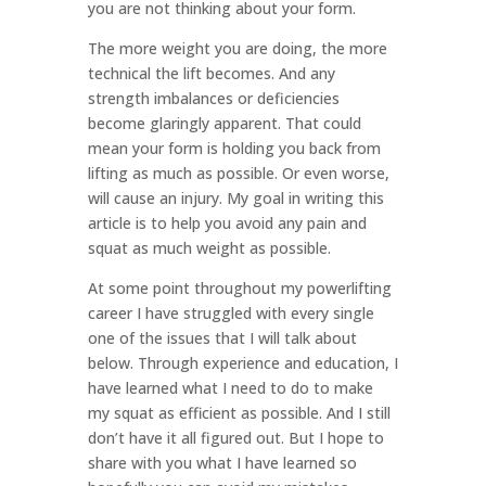
you are not thinking about your form.
The more weight you are doing, the more
technical the lift becomes. And any
strength imbalances or deficiencies
become glaringly apparent. That could
mean your form is holding you back from
lifting as much as possible. Or even worse,
will cause an injury. My goal in writing this
article is to help you avoid any pain and
squat as much weight as possible.
At some point throughout my powerlifting
career I have struggled with every single
one of the issues that I will talk about
below. Through experience and education, I
have learned what I need to do to make
my squat as efficient as possible. And I still
don’t have it all figured out. But I hope to
share with you what I have learned so