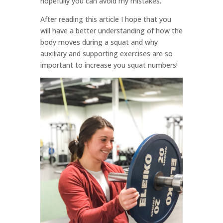
hopefully you can avoid my mistakes.
After reading this article I hope that you
will have a better understanding of how the
body moves during a squat and why
auxiliary and supporting exercises are so
important to increase you squat numbers!