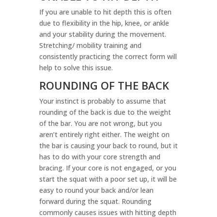
If you are unable to hit depth this is often
due to flexibility in the hip, knee, or ankle
and your stability during the movement.
Stretching/ mobility training and
consistently practicing the correct form will
help to solve this issue.
ROUNDING OF THE BACK
Your instinct is probably to assume that
rounding of the back is due to the weight
of the bar. You are not wrong, but you
aren’t entirely right either. The weight on
the bar is causing your back to round, but it
has to do with your core strength and
bracing. If your core is not engaged, or you
start the squat with a poor set up, it will be
easy to round your back and/or lean
forward during the squat. Rounding
commonly causes issues with hitting depth