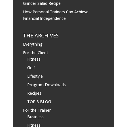
Grinder Salad Recipe
How Personal Trainers Can Achieve
Financial Independence
THE ARCHIVES
Everything
For the Client
Fitness
Golf
Lifestyle
Program Downloads
Recipes
TOP 3 BLOG
For the Trainer
Business
Fitness