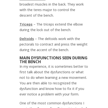
broadest muscles in the back. They work
with the teres major to control the
descent of the bench.
Triceps
–
The triceps extend the elbow
during the lock out of the bench.
Deltoids
–
The deltoids work with the
pectorals to contract and press the weight
during the accent of the bench.
MAIN DYSFUNCTIONS SEEN DURING
THE BENCH
In my experience, it is sometimes better to
first talk about the dysfunctions or what
not to do when learning a new movement.
You are then able to recognized the
dysfunction and know how to fix it if you
ever notice a problem with your form.
One of the most common dysfunctions I