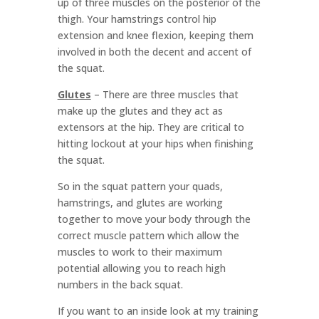
up of three muscles on the posterior of the
thigh. Your hamstrings control hip
extension and knee flexion, keeping them
involved in both the decent and accent of
the squat.
Glutes
–
There are three muscles that
make up the glutes and they act as
extensors at the hip. They are critical to
hitting lockout at your hips when finishing
the squat.
So in the squat pattern your quads,
hamstrings, and glutes are working
together to move your body through the
correct muscle pattern which allow the
muscles to work to their maximum
potential allowing you to reach high
numbers in the back squat.
If you want to an inside look at my training