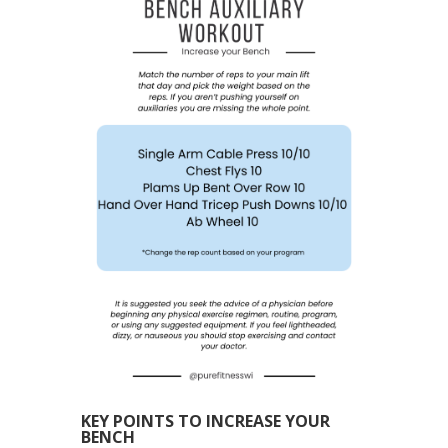
KEY POINTS TO INCREASE YOUR
BENCH