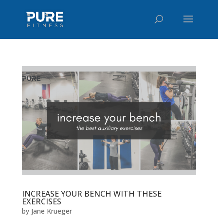
INCREASE YOUR BENCH WITH THESE
EXERCISES
by
Jane Krueger