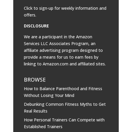
Click to sign-up for weekly information and
offers.
DISCLOSURE
We are a participant in the Amazon
Services LLC Associates Program, an
affiliate advertising program designed to
provide a means for us to earn fees by
linking to
Amazon.com
and affiliated sites.
BROWSE
How to Balance Parenthood and Fitness
Without Losing Your Mind
Debunking Common Fitness Myths to Get
Real Results
How Personal Trainers Can Compete with
Established Trainers