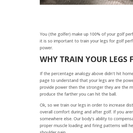
You (the golfer) make up 100% of your golf per
it is so important to train your legs for golf p
power.
WHY TRAIN YOUR LEGS
If the percentage analogy above didn’t hit home
page to understand that your legs are the powe
provide power then the stronger they are the 
produce the farther you can hit the ball.
Ok, so we train our legs in order to increase di
overall comfort during and after golf. If you are
somewhere else. Our body’s ability to compensat
proper muscle loading and firing patterns will h
shoulder pain.