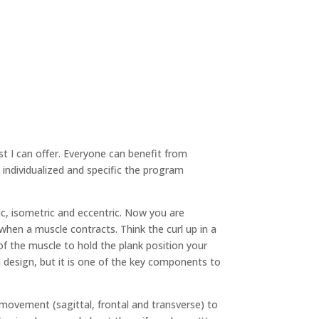
st I can offer. Everyone can benefit from
re individualized and specific the program
ic, isometric and eccentric. Now you are
when a muscle contracts. Think the curl up in a
) of the muscle to hold the plank position your
 design, but it is one of the key components to
f movement (sagittal, frontal and transverse) to