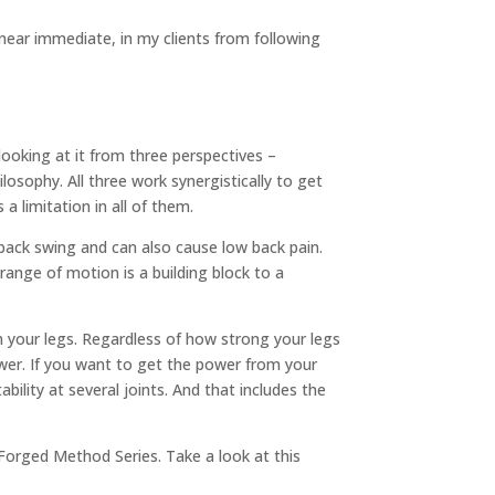
, near immediate, in my clients from following
ooking at it from three perspectives –
hilosophy. All three work synergistically to get
a limitation in all of them.
r back swing and can also cause low back pain.
 range of motion is a building block to a
om your legs. Regardless of how strong your legs
 power. If you want to get the power from your
bility at several joints. And that includes the
e Forged Method Series. Take a look at this