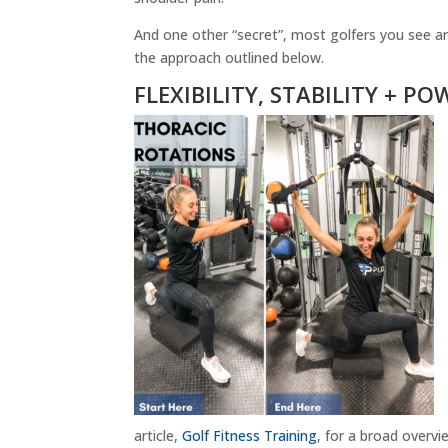
And one other “secret”, most golfers you see are 
the approach outlined below.
FLEXIBILITY, STABILITY + PO
article,
Golf Fitness Training
, for a broad overvi