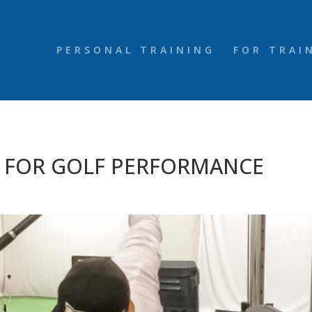
PERSONAL TRAINING
FOR TRAI
S FOR GOLF PERFORMANCE