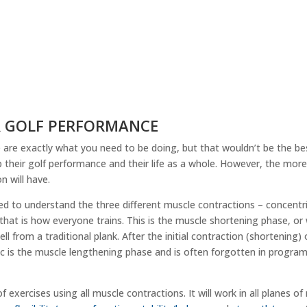
OR GOLF PERFORMANCE
se are exactly what you need to be doing, but that wouldn’t be the be
l help their golf performance and their life as a whole. However, the mo
n will have.
eed to understand the three different muscle contractions – concentr
that is how everyone trains. This is the muscle shortening phase, or 
ell from a traditional plank. After the initial contraction (shortening
c is the muscle lengthening phase and is often forgotten in program
 exercises using all muscle contractions. It will work in all planes o