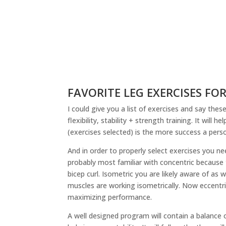
FAVORITE LEG EXERCISES F
I could give you a list of exercises and say the
flexibility, stability + strength training. It wil
(exercises selected) is the more success a perso
And in order to properly select exercises you n
probably most familiar with concentric because 
bicep curl. Isometric you are likely aware of as w
muscles are working isometrically. Now eccentri
maximizing performance.
A well designed program will contain a balance of