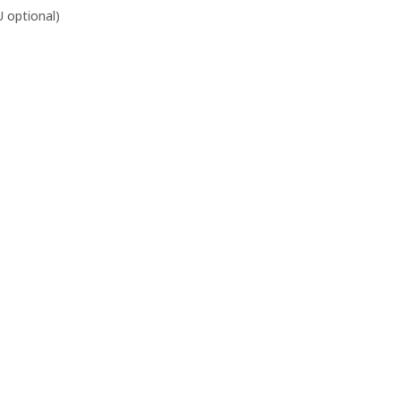
 optional)