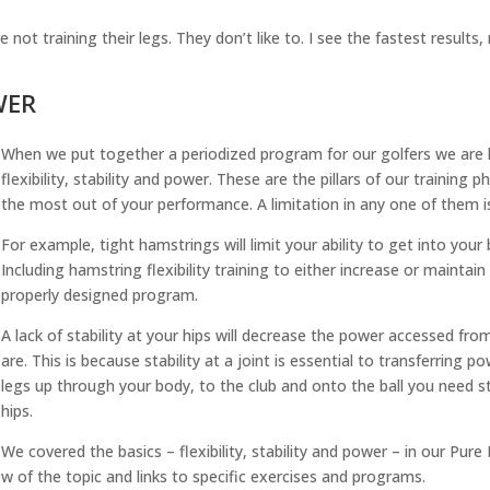
not training their legs. They don’t like to. I see the fastest results
WER
When we put together a periodized program for our golfers we are l
flexibility, stability and power. These are the pillars of our training p
the most out of your performance. A limitation in any one of them is 
For example, tight hamstrings will limit your ability to get into you
Including hamstring flexibility training to either increase or maintain
properly designed program.
A lack of stability at your hips will decrease the power accessed fr
are. This is because stability at a joint is essential to transferring
legs up through your body, to the club and onto the ball you need sta
hips.
We covered the basics – flexibility, stability and power – in our Pur
ew of the topic and links to specific exercises and programs.