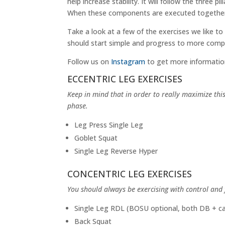
help increase stability. It will follow the three pil
When these components are executed together, co
Take a look at a few of the exercises we like to
should start simple and progress to more comp
Follow us on
Instagram
to get more informatio
ECCENTRIC LEG EXERCISES
Keep in mind that in order to really maximize th
phase.
Leg Press Single Leg
Goblet Squat
Single Leg Reverse Hyper
CONCENTRIC LEG EXERCISES
You should always be exercising with control and
Single Leg RDL (BOSU optional, both DB + ca
Back Squat