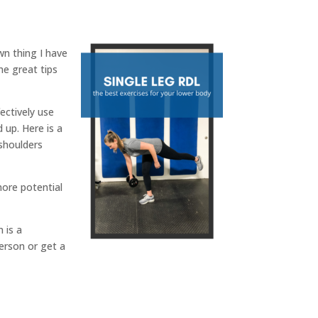
wn thing I have
me great tips
ectively use
 up. Here is a
shoulders
more potential
 is a
erson or get a