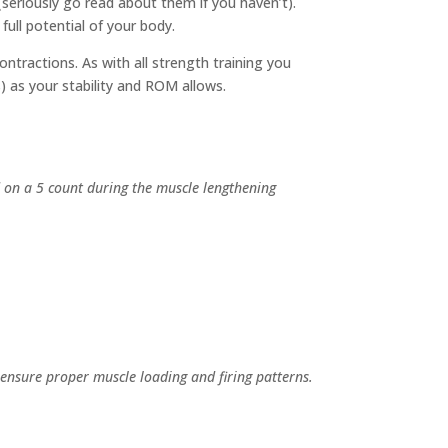
(seriously go read about them if you haven’t).
ull potential of your body.
ontractions. As with all strength training you
as your stability and ROM allows.
d on a 5 count during the muscle lengthening
ensure proper muscle loading and firing patterns.