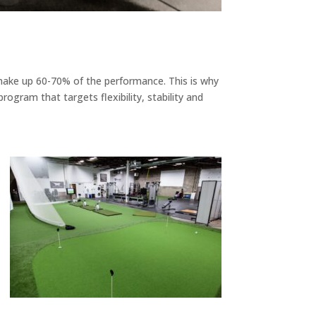
 make up 60-70% of the performance. This is why
ogram that targets flexibility, stability and