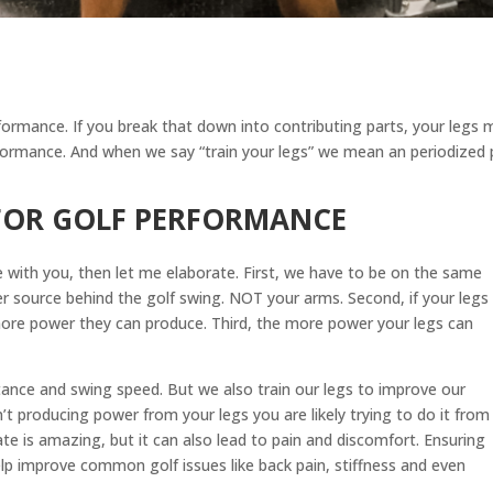
formance. If you break that down into contributing parts, your legs
erformance. And when we say “train your legs” we mean an periodized pr
 FOR GOLF PERFORMANCE
 with you, then let me elaborate. First, we have to be on the same
r source behind the golf swing. NOT your arms. Second, if your legs
more power they can produce. Third, the more power your legs can
stance and swing speed. But we also train our legs to improve our
n’t producing power from your legs you are likely trying to do it from
e is amazing, but it can also lead to pain and discomfort. Ensuring
elp improve common golf issues like back pain, stiffness and even