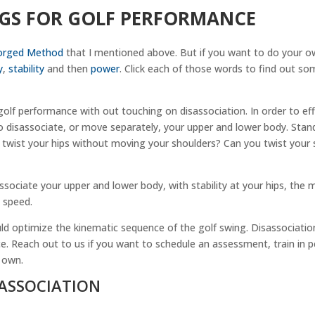
EGS FOR GOLF PERFORMANCE
orged Method
that I mentioned above. But if you want to do your o
y
,
stability
and then
power
. Click each of those words to find out so
.
golf performance with out touching on disassociation. In order to eff
 disassociate, or move separately, your upper and lower body. Stand
 twist your hips without moving your shoulders? Can you twist your 
ssociate your upper and lower body, with stability at your hips, the 
 speed.
d optimize the kinematic sequence of the golf swing. Disassociation
 Reach out to us if you want to schedule an assessment, train in p
 own.
SASSOCIATION