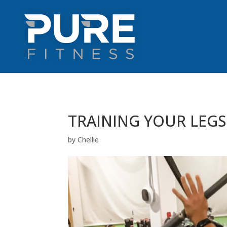
TRAINING YOUR LEG
by
Chellie