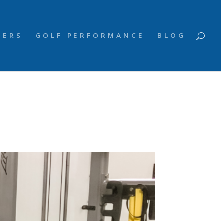
NERS
GOLF PERFORMANCE
BLOG