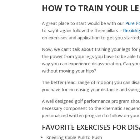
HOW TO TRAIN YOUR L
A great place to start would be with our
Pure F
to say it again follow the three pillars –
flexibilit
on exercises and application to get you started
Now, we can’t talk about training your legs for 
the power from your legs you have to be able to
way you can experience disassociation. Can you
without moving your hips?
The better (read: range of motion) you can disa
you have for increasing your distance and swing
A well designed golf performance program shoul
necessary component to the kinematic sequence.
personalized written program to follow on your
FAVORITE EXERCISES FOR DI
Kneeling Cable Pull to Push