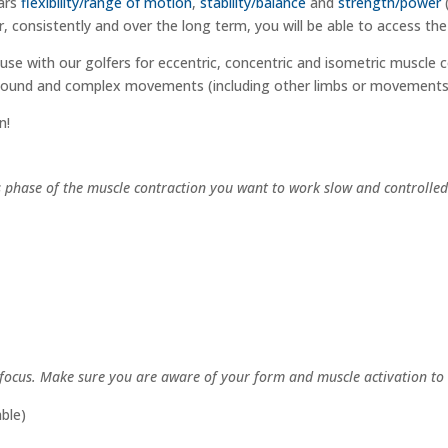
lars
flexibility/range of motion
,
stability/balance
and
strength/power
nsistently and over the long term, you will be able to access the f
 use with our golfers for eccentric, concentric and isometric muscle c
ound and complex movements (including other limbs or movements) 
n!
is phase of the muscle contraction you want to work slow and controlle
 focus. Make sure you are aware of your form and muscle activation to 
ble)