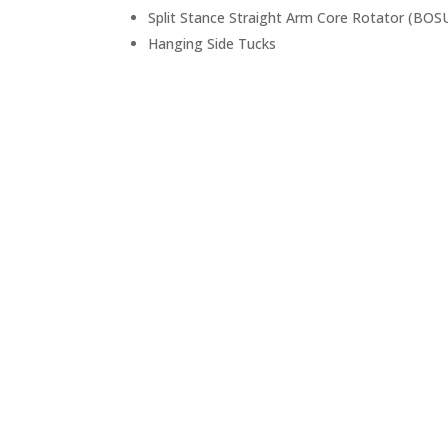
Split Stance Straight Arm Core Rotator (BOSU
Hanging Side Tucks