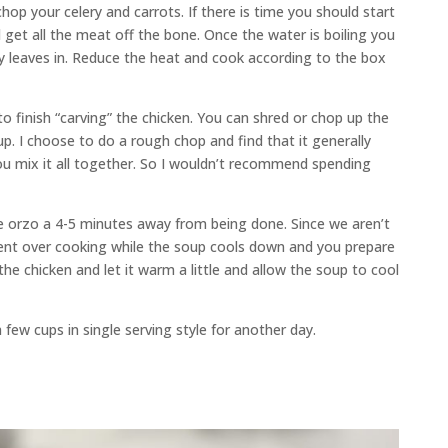
op your celery and carrots. If there is time you should start
d get all the meat off the bone. Once the water is boiling you
ay leaves in. Reduce the heat and cook according to the box
 to finish “carving” the chicken. You can shred or chop up the
p. I choose to do a rough chop and find that it generally
ou mix it all together. So I wouldn’t recommend spending
the orzo a 4-5 minutes away from being done. Since we aren’t
vent over cooking while the soup cools down and you prepare
the chicken and let it warm a little and allow the soup to cool
 few cups in single serving style for another day.