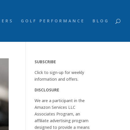
NERS
GOLF PERFORMANCE
BLOG
SUBSCRIBE
Click to sign-up for weekly
information and offers.
DISCLOSURE
We are a participant in the
Amazon Services LLC
Associates Program, an
affiliate advertising program
designed to provide a means