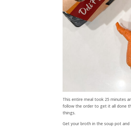
This entire meal took 25 minutes and
follow the order to get it all done 
things.
Get your broth in the soup pot and tu