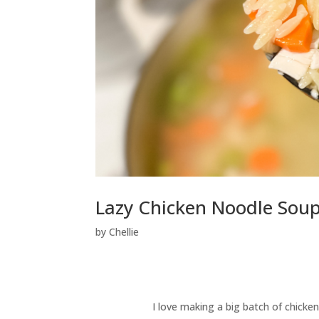
Lazy Chicken Noodle Soup
by
Chellie
I love making a big batch of chicken