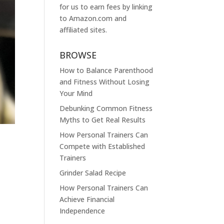
for us to earn fees by linking
to
Amazon.com
and
affiliated sites.
BROWSE
How to Balance Parenthood
and Fitness Without Losing
Your Mind
Debunking Common Fitness
Myths to Get Real Results
How Personal Trainers Can
Compete with Established
Trainers
Grinder Salad Recipe
How Personal Trainers Can
Achieve Financial
Independence