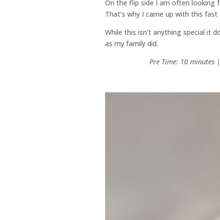
On the flip side I am often looking 
That’s why I came up with this fas
While this isn’t anything special it
as my family did.
Pre Time: 10 minutes 