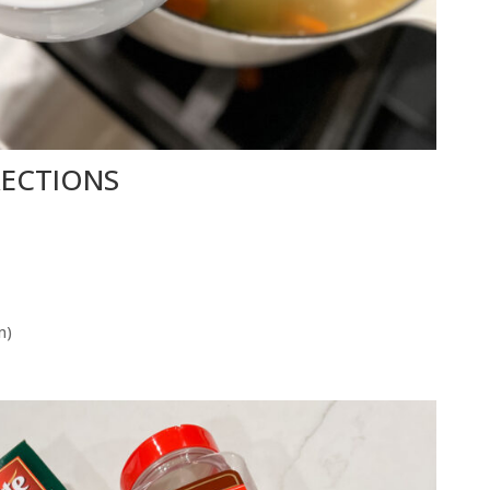
RECTIONS
m)