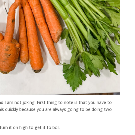
 I am not joking. First thing to note is that you have to
this quickly because you are always going to be doing two
rn it on high to get it to boil.