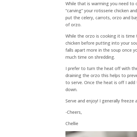
While that is warming you need to ch
“carving” your rotisserie chicken an
put the celery, carrots, orzo and b
of orzo.
While the orzo is cooking it is time
chicken before putting into your sou
falls apart more in the soup once y
much time on shredding.
I prefer to turn the heat off with 
draining the orzo this helps to pre
to serve. Once the heat is off I add 
down.
Serve and enjoy! I generally freeze a
-Cheers,
Chellie