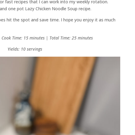
for fast recipes that I can work into my weekly rotation.
t and one pot Lazy Chicken Noodle Soup recipe.
 does hit the spot and save time. I hope you enjoy it as much
| Cook Time: 15 minutes | Total Time: 25 minutes
Yields: 10 servings