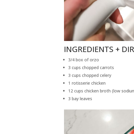
INGREDIENTS + DI
3/4 box of orzo
3 cups chopped carrots
3 cups chopped celery
1 rotisserie chicken
12 cups chicken broth (low sodiu
3 bay leaves