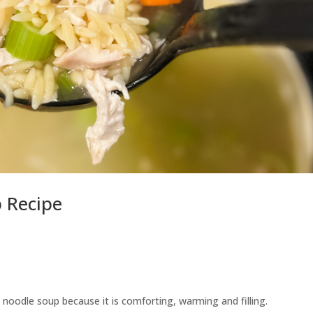
 Recipe
 noodle soup because it is comforting, warming and filling.