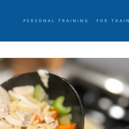
PERSONAL TRAINING
FOR TRAI