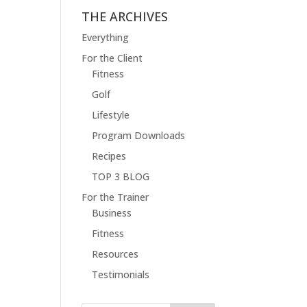
THE ARCHIVES
Everything
For the Client
Fitness
Golf
Lifestyle
Program Downloads
Recipes
TOP 3 BLOG
For the Trainer
Business
Fitness
Resources
Testimonials