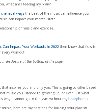
on, what am I feeding my bran?
 chemical ways
the beat of the music can influence your
music can impact your mental state.
elationship of music and exercise.
c Can Impact Your Workouts In 2022
then know that flow is
or every workout.
e our disclosure at the bottom of the page.
c that inspires you and only you. This is going to differ based
hat music you listened to growing up, or even just what
 is why I cannot go to the gym without
my headphones
.
music, here are my best tips for building your playlist!