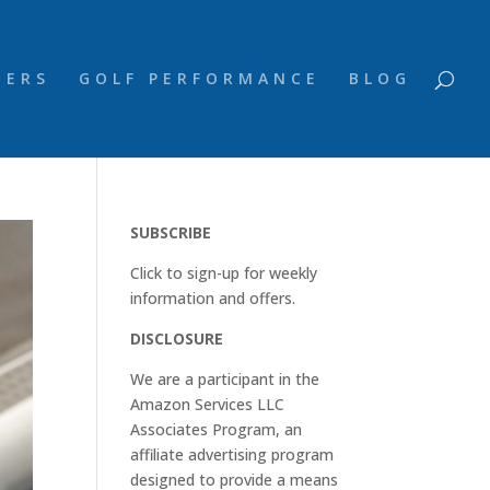
NERS
GOLF PERFORMANCE
BLOG
SUBSCRIBE
Click to sign-up for weekly
information and offers.
DISCLOSURE
We are a participant in the
Amazon Services LLC
Associates Program, an
affiliate advertising program
designed to provide a means