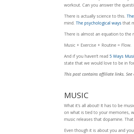
workout. Can you answer the questi
There is actually science to this.
The
mind.
The psychological ways
that 
There is almost an equation to the r
Music + Exercise + Routine = Flow.
And if you haven’t read
5 Ways Musi
state that we would love to be in f
This post contains affiliate links. Se
MUSIC
What it’s all about! It has to be musi
on what is tied to your memories, w
music releases that dopamine. That
Even though it is about you and your 