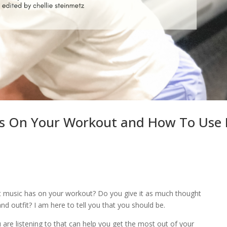
s On Your Workout and How To Use 
 music has on your workout? Do you give it as much thought
nd outfit? I am here to tell you that you should be.
are listening to that can help you get the most out of your