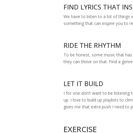
FIND LYRICS THAT INS
We have to listen to a lot of things
something that can inspire you to r
RIDE THE RHYTHM
To be honest, some music that has t
they can thrive on that. Find a genre
LET IT BUILD
I for one don’t want to be listening 
up. I love to build up playlists to c
gives me that extra push I need to
EXERCISE