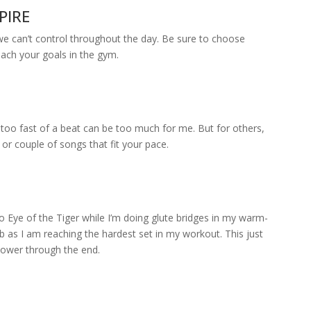
PIRE
 we can’t control throughout the day. Be sure to choose
each your goals in the gym.
oo fast of a beat can be too much for me. But for others,
 or couple of songs that fit your pace.
to Eye of the Tiger while I’m doing glute bridges in my warm-
limb as I am reaching the hardest set in my workout. This just
 power through the end.