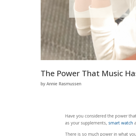
The Power That Music Ha
by
Annie Rasmussen
Have you considered the power that
as your supplements,
smart watch
a
There is so much power in what you 