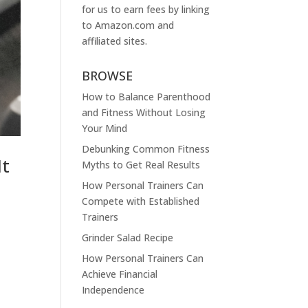
for us to earn fees by linking
to
Amazon.com
and
affiliated sites.
BROWSE
How to Balance Parenthood
and Fitness Without Losing
Your Mind
Debunking Common Fitness
It
Myths to Get Real Results
How Personal Trainers Can
Compete with Established
Trainers
Grinder Salad Recipe
How Personal Trainers Can
Achieve Financial
Independence