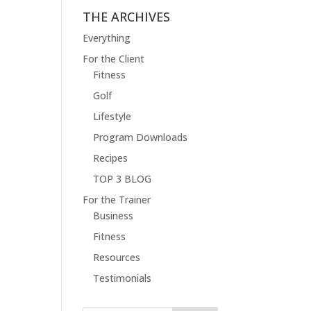
THE ARCHIVES
Everything
For the Client
Fitness
Golf
Lifestyle
Program Downloads
Recipes
TOP 3 BLOG
For the Trainer
Business
Fitness
Resources
Testimonials