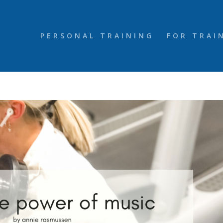
PERSONAL TRAINING
FOR TRAI