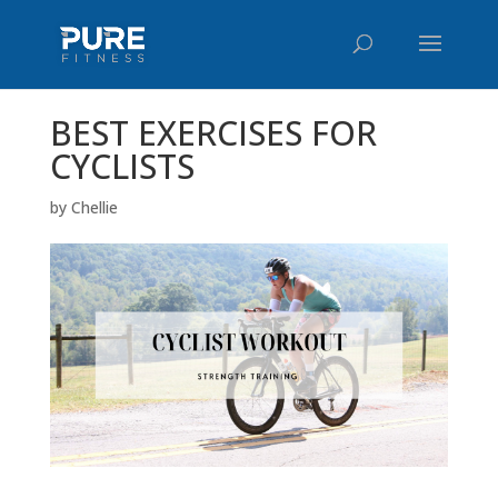
BEST EXERCISES FOR
CYCLISTS
by
Chellie