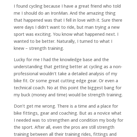
I found cycling because I have a great friend who told
me I should do an IronMan. And the amazing thing
that happened was that I fell in love with it. Sure there
were days I didn’t want to ride, but man trying a new
sport was exciting. You know what happened next. I
wanted to be better. Naturally, I turned to what I
knew – strength training.
Lucky for me I had the knowledge base and the
understanding that getting better at cycling as a non-
professional wouldn’t take a detailed analysis of my
bike fit. Or some great cutting edge gear. Or even a
technical coach. No at this point the biggest bang for
my buck (money and time) would be strength training.
Don’t get me wrong. There is a time and a place for
bike fittings, gear and coaching. But as a novice what
I needed was to strengthen and condition my body for
the sport. After all, even the pros are still strength
training between all their training rides, fittings and