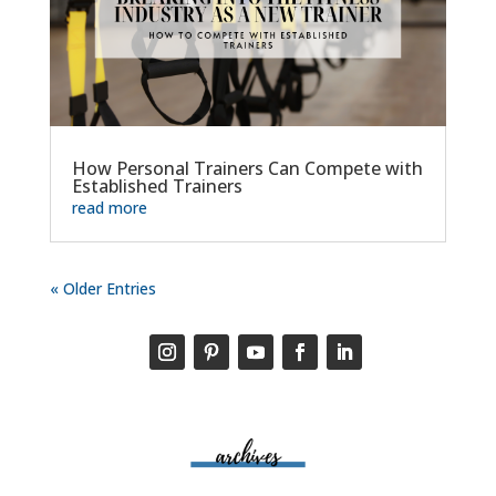
How Personal Trainers Can Compete with
Established Trainers
read more
« Older Entries