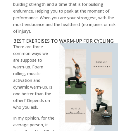
building strength and a time that is for building
endurance. Helping you to peak at the moment of
performance. When you are your strongest, with the
most endurance and the healthiest (no injuries or risk
of injury).
BEST EXERCISES TO WARM-UP FOR CYCLING
There are three
common ways we
are suppose to
warm-up. Foam
rolling, muscle
activation and
dynamic warm-up. Is
one better than the
other? Depends on
who you ask.
In my opinion, for the
average person, it