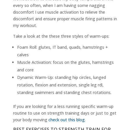
every so often, when I am having some nagging
discomfort I use muscle activation to relieve the
discomfort and ensure proper muscle firing patterns in
my workout.
Take a look at the these three styles of warm-ups:
Foam Roll: glutes, IT band, quads, hamstrings +
calves
Muscle Activation: focus on the glutes, hamstrings
and core
Dynamic Warm-Up: standing hip circles, lunged
rotation, flexion and extension, single leg rdl,
standing swimmers and standing chest rotations.
If you are looking for a less running specific warm-up
routine to use on strength training days or just to get
your body moving
check out this blog
.
BEST EXERCISES TO STRENGTH TRAIN FOR