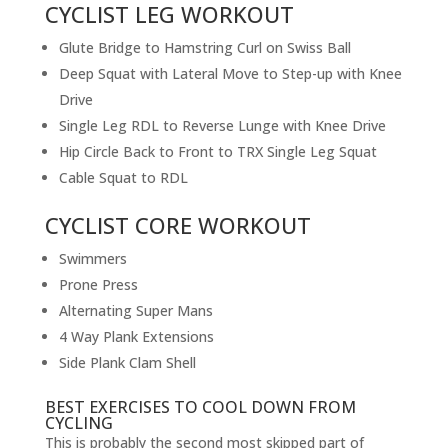
CYCLIST LEG WORKOUT
Glute Bridge to Hamstring Curl on Swiss Ball
Deep Squat with Lateral Move to Step-up with Knee
Drive
Single Leg RDL to Reverse Lunge with Knee Drive
Hip Circle Back to Front to TRX Single Leg Squat
Cable Squat to RDL
CYCLIST CORE WORKOUT
Swimmers
Prone Press
Alternating Super Mans
4 Way Plank Extensions
Side Plank Clam Shell
BEST EXERCISES TO COOL DOWN FROM
CYCLING
This is probably the second most skipped part of