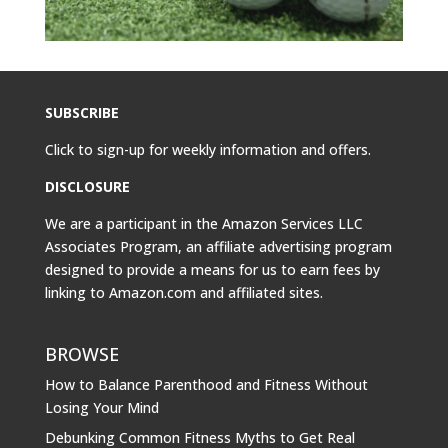
SUBSCRIBE
Click to sign-up for weekly information and offers.
DISCLOSURE
We are a participant in the Amazon Services LLC
Associates Program, an affiliate advertising program
designed to provide a means for us to earn fees by
linking to
Amazon.com
and affiliated sites.
BROWSE
How to Balance Parenthood and Fitness Without
Losing Your Mind
Debunking Common Fitness Myths to Get Real