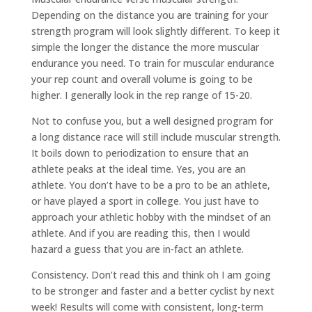
Depending on the distance you are training for your
strength program will look slightly different. To keep it
simple the longer the distance the more muscular
endurance you need. To train for muscular endurance
your rep count and overall volume is going to be
higher. I generally look in the rep range of 15-20.
Not to confuse you, but a well designed program for
a long distance race will still include muscular strength.
It boils down to periodization to ensure that an
athlete peaks at the ideal time. Yes, you are an
athlete. You don’t have to be a pro to be an athlete,
or have played a sport in college. You just have to
approach your athletic hobby with the mindset of an
athlete. And if you are reading this, then I would
hazard a guess that you are in-fact an athlete.
Consistency. Don’t read this and think oh I am going
to be stronger and faster and a better cyclist by next
week! Results will come with consistent, long-term