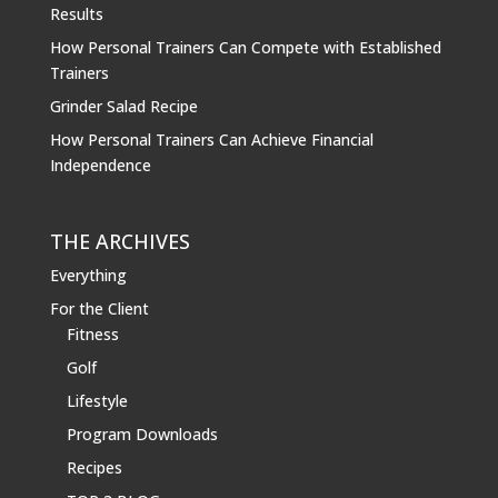
Results
How Personal Trainers Can Compete with Established
Trainers
Grinder Salad Recipe
How Personal Trainers Can Achieve Financial
Independence
THE ARCHIVES
Everything
For the Client
Fitness
Golf
Lifestyle
Program Downloads
Recipes