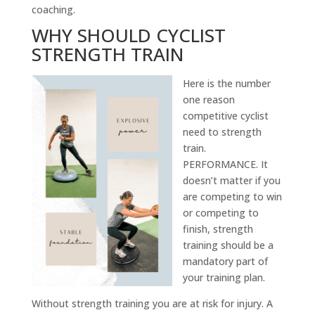
coaching.
WHY SHOULD CYCLIST
STRENGTH TRAIN
Here is the number
one reason
competitive cyclist
need to strength
train.
PERFORMANCE. It
doesn’t matter if you
are competing to win
or competing to
finish, strength
training should be a
mandatory part of
your training plan.
Without strength training you are at risk for injury. A