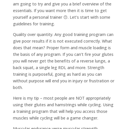
am going to try and give you a brief overview of the
essentials. If you want more then it is time to get
yourself a personal trainer 🙃. Let’s start with some
guidelines for training.
Quality over quantity. Any good training program can
give poor results if it is not executed correctly. What
does that mean? Proper form and muscle loading is
the basis of any program. If you can’t fire your glutes
you will never get the benefits of a reverse lunge, a
back squat, a single leg RDL and more. Strength
training is purposeful, going as hard as you can
without purpose will end you in injury or frustration or
both.
Here is my tip – most people are NOT appropriately
using their glutes and hamstrings while cycling. Using
a training program that will help you access those
muscles while cycling will be a game changer.
Muscular endurance verse muscular strength.