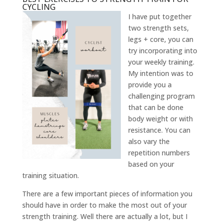
CYCLING
I have put together
two strength sets,
legs + core, you can
try incorporating into
your weekly training.
My intention was to
provide you a
challenging program
that can be done
body weight or with
resistance. You can
also vary the
repetition numbers
based on your
training situation.
There are a few important pieces of information you
should have in order to make the most out of your
strength training. Well there are actually a lot, but I