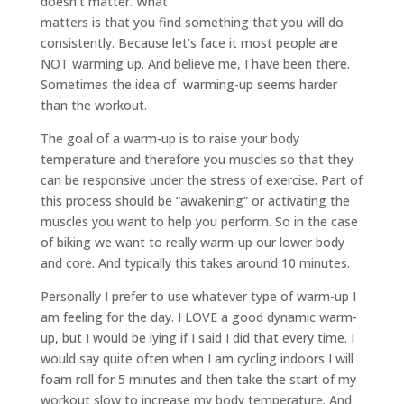
doesn’t matter. What
matters is that you find something that you will do
consistently. Because let’s face it most people are
NOT warming up. And believe me, I have been there.
Sometimes the idea of warming-up seems harder
than the workout.
The goal of a warm-up is to raise your body
temperature and therefore you muscles so that they
can be responsive under the stress of exercise. Part of
this process should be “awakening” or activating the
muscles you want to help you perform. So in the case
of biking we want to really warm-up our lower body
and core. And typically this takes around 10 minutes.
Personally I prefer to use whatever type of warm-up I
am feeling for the day. I LOVE a good dynamic warm-
up, but I would be lying if I said I did that every time. I
would say quite often when I am cycling indoors I will
foam roll for 5 minutes and then take the start of my
workout slow to increase my body temperature. And