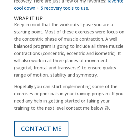
recovery. Here are just a few of my favorites:
favorite
cool down
+
5 recovery tools to use
.
WRAP IT UP
Keep in mind that the workouts I gave you are a
starting point. Most of these exercises were focus on
the concentric phase of muscle contraction. A well
balanced program is going to include all three muscle
contractions (concentric, eccentric and isometric). It
will also work in all three planes of movement
(sagittal, frontal and transverse) to ensure quality
range of motion, stability and symmetry.
Hopefully you can start implementing some of the
exercises or principals in your training program. If you
need any help in getting started or taking your
training to the next level contact me below 😃.
CONTACT ME