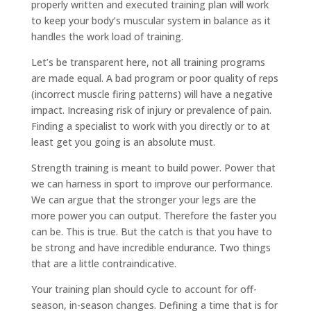
properly written and executed training plan will work
to keep your body’s muscular system in balance as it
handles the work load of training.
Let’s be transparent here, not all training programs
are made equal. A bad program or poor quality of reps
(incorrect muscle firing patterns) will have a negative
impact. Increasing risk of injury or prevalence of pain.
Finding a specialist to work with you directly or to at
least get you going is an absolute must.
Strength training is meant to build power. Power that
we can harness in sport to improve our performance.
We can argue that the stronger your legs are the
more power you can output. Therefore the faster you
can be. This is true. But the catch is that you have to
be strong and have incredible endurance. Two things
that are a little contraindicative.
Your training plan should cycle to account for off-
season, in-season changes. Defining a time that is for