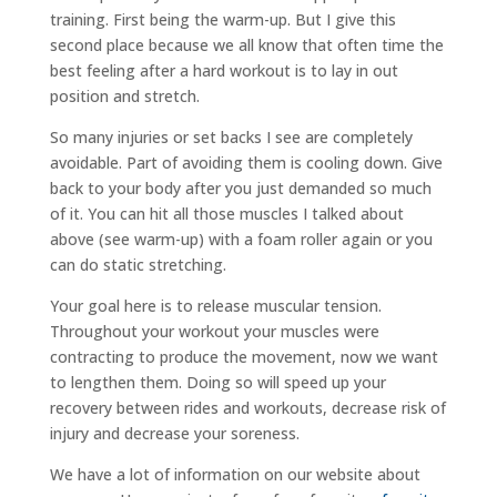
training. First being the warm-up. But I give this
second place because we all know that often time the
best feeling after a hard workout is to lay in out
position and stretch.
So many injuries or set backs I see are completely
avoidable. Part of avoiding them is cooling down. Give
back to your body after you just demanded so much
of it. You can hit all those muscles I talked about
above (see warm-up) with a foam roller again or you
can do static stretching.
Your goal here is to release muscular tension.
Throughout your workout your muscles were
contracting to produce the movement, now we want
to lengthen them. Doing so will speed up your
recovery between rides and workouts, decrease risk of
injury and decrease your soreness.
We have a lot of information on our website about