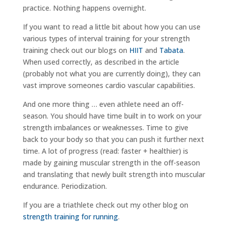
practice. Nothing happens overnight.
If you want to read a little bit about how you can use
various types of interval training for your strength
training check out our blogs on
HIIT
and
Tabata
.
When used correctly, as described in the article
(probably not what you are currently doing), they can
vast improve someones cardio vascular capabilities.
And one more thing … even athlete need an off-
season. You should have time built in to work on your
strength imbalances or weaknesses. Time to give
back to your body so that you can push it further next
time. A lot of progress (read: faster + healthier) is
made by gaining muscular strength in the off-season
and translating that newly built strength into muscular
endurance. Periodization.
If you are a triathlete check out my other blog on
strength training for running
.