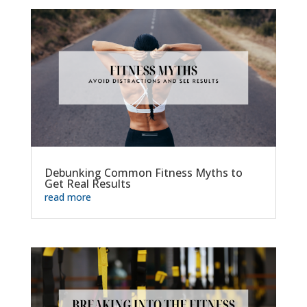
Debunking Common Fitness Myths to
Get Real Results
read more