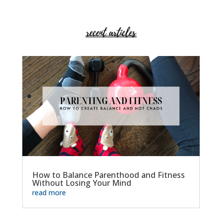
How to Balance Parenthood and Fitness
Without Losing Your Mind
read more