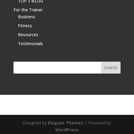
TOP 3 BLOG
For the Trainer
Business
Fitness
Resources
Testimonials
Designed by
Elegant Themes
| Powered by
WordPress