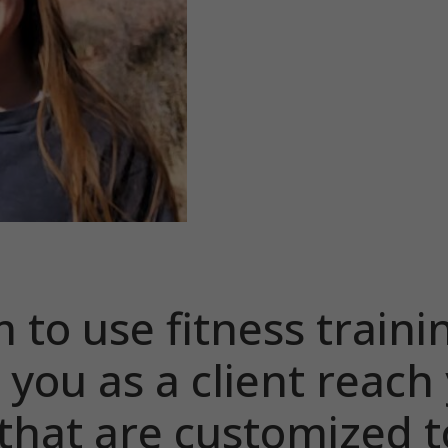
m to use fitness traini
 you as a client reach
 that are customized t