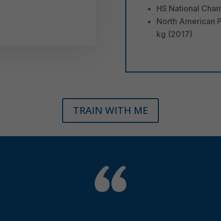
HS National Cham
North American P
kg (2017)
TRAIN WITH ME