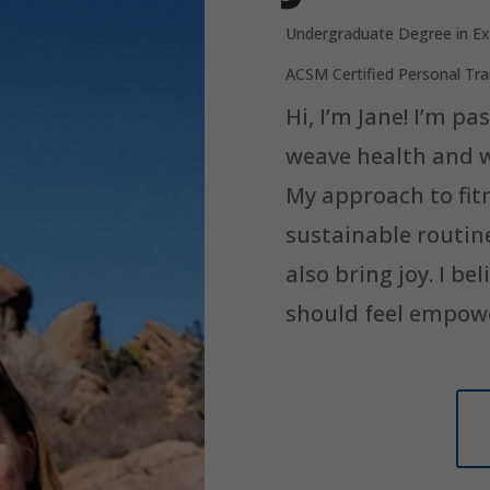
Undergraduate Degree in Ex
ACSM Certified Personal Tra
Hi, I’m Jane! I’m p
weave health and we
My approach to fit
sustainable routin
also bring joy. I bel
should feel empow