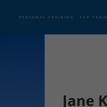
PERSONAL TRAINING
FOR TRAI
Jane 