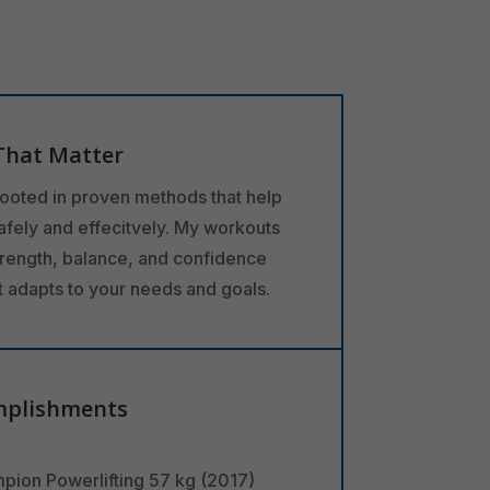
That Matter
rooted in proven methods that help
safely and effecitvely. My workouts
trength, balance, and confidence
at adapts to your needs and goals.
mplishments
pion Powerlifting 57 kg (2017)