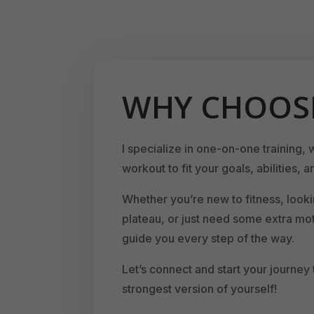
WHY CHOOS
I specialize in one-on-one training, 
workout to fit your goals, abilities, an
Whether you’re new to fitness, looki
plateau, or just need some extra mot
guide you every step of the way.
Let’s connect and start your journey
strongest version of yourself!