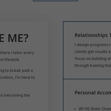
E ME?
Relationships 
I design programs 
clients get results 
where I tailor every
focus on building s
d lifestyle.
through training th
ng to break past a
ivation, I’m here to
Personal Acco
 to becoming the
WI HS State Cham