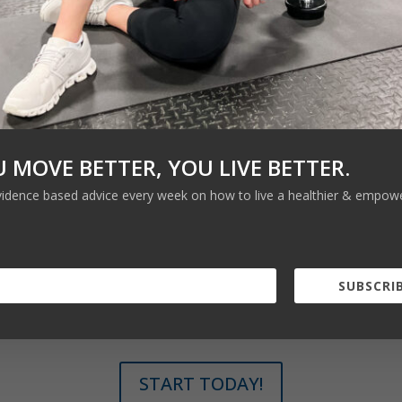
U MOVE BETTER, YOU LIVE BETTER.
vidence based advice every week on how to live a healthier & empower
SUBSCRIB
START TODAY!