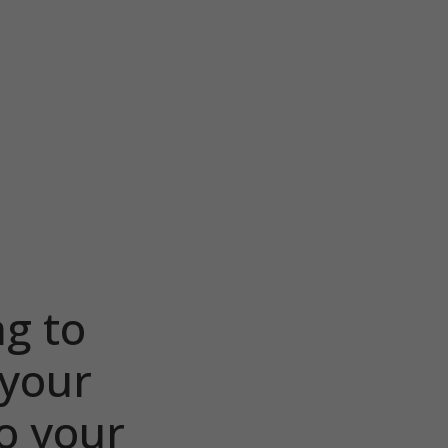
ng to
 your
o your