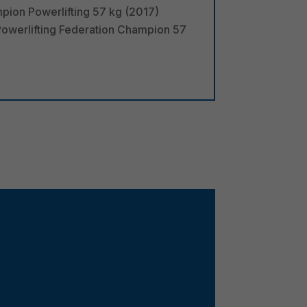
pion Powerlifting 57 kg (2017)
owerlifting Federation Champion 57