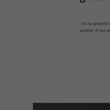
I’m so grateful
another. If you 