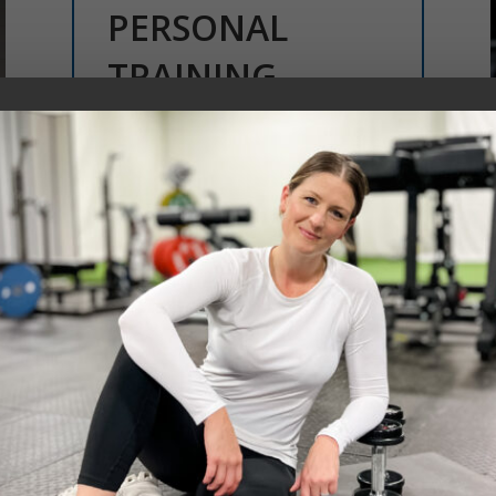
PERSONAL
TRAINING
Personalized coaching tailored to
your goals, lifestyle, and fitness
level—helping you build strength,
confidence, and balance in a way
that works for you.