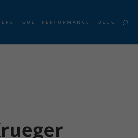
NERS
GOLF PERFORMANCE
BLOG
Krueger