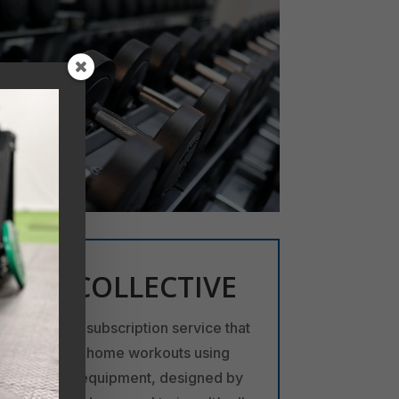
JET COLLECTIVE
A fitness subscription service that
offers at-home workouts using
minimal equipment, designed by