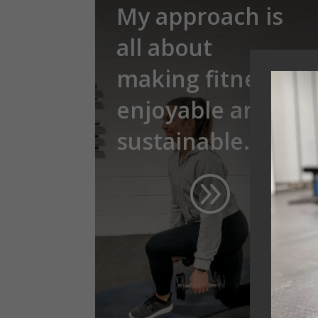
My approach is
all about
making fitness
enjoyable and
sustainable.
A