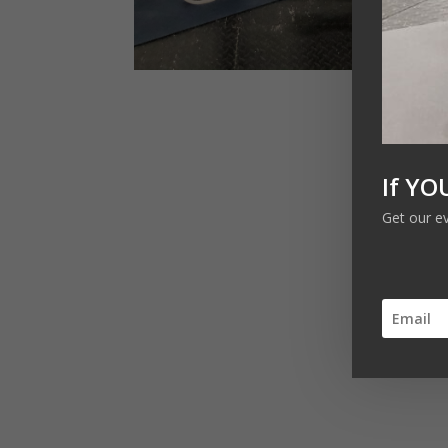
If YO
Get our e