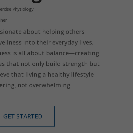
ercise Physiology
iner
assionate about helping others
llness into their everyday lives.
ness is all about balance—creating
es that not only build strength but
ieve that living a healthy lifestyle
ering, not overwhelming.
GET STARTED