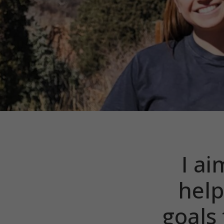
I ai
help
goals