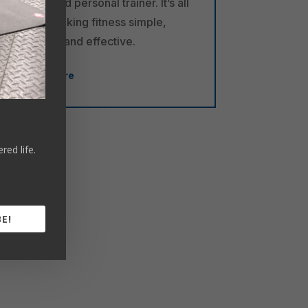
a certified personal trainer. It’s all
about making fitness simple,
flexible, and effective.
Learn More
ed life.
E!