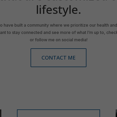
lifestyle.
 to have built a community where we prioritize our health an
want to stay connected and see more of what I’m up to, che
or follow me on social media!
CONTACT ME