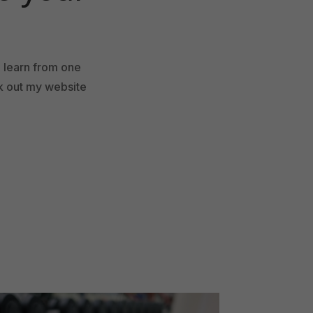
d learn from one
ck out my website