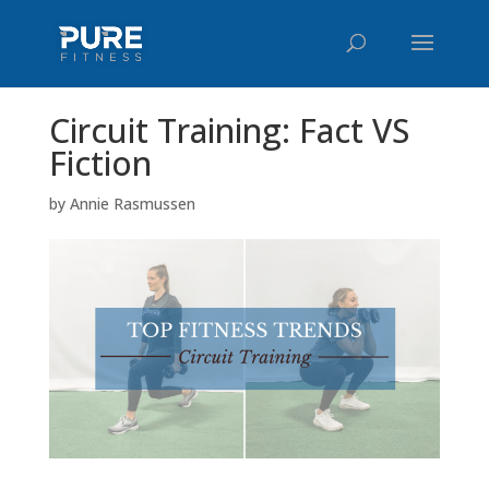
Circuit Training: Fact VS
Fiction
by
Annie Rasmussen