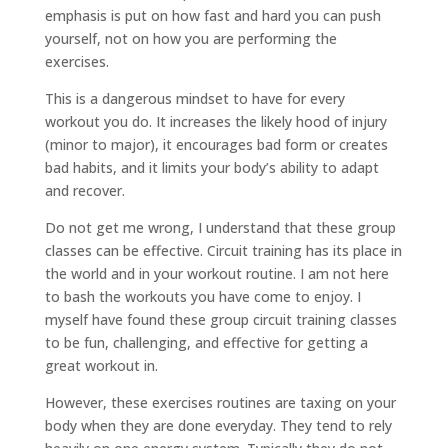
emphasis is put on how fast and hard you can push
yourself, not on how you are performing the
exercises.
This is a dangerous mindset to have for every
workout you do. It increases the likely hood of injury
(minor to major), it encourages bad form or creates
bad habits, and it limits your body’s ability to adapt
and recover.
Do not get me wrong, I understand that these group
classes can be effective. Circuit training has its place in
the world and in your workout routine. I am not here
to bash the workouts you have come to enjoy. I
myself have found these group circuit training classes
to be fun, challenging, and effective for getting a
great workout in.
However, these exercises routines are taxing on your
body when they are done everyday. They tend to rely