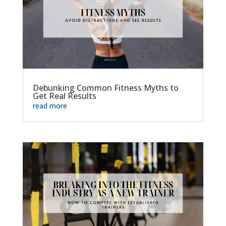
Debunking Common Fitness Myths to
Get Real Results
read more