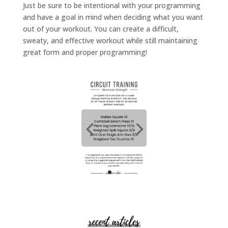
Just be sure to be intentional with your programming
and have a goal in mind when deciding what you want
out of your workout. You can create a difficult,
sweaty, and effective workout while still maintaining
great form and proper programming!