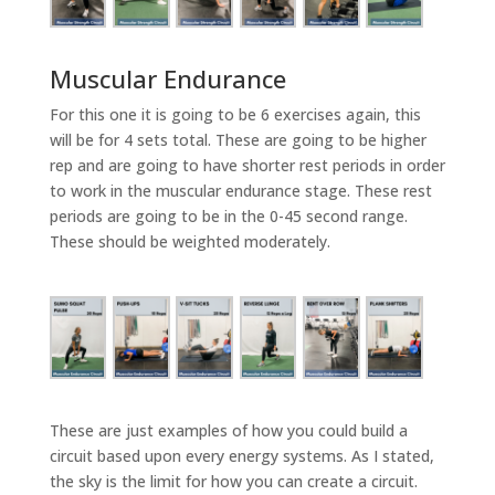
Muscular Endurance
For this one it is going to be 6 exercises again, this
will be for 4 sets total. These are going to be higher
rep and are going to have shorter rest periods in order
to work in the muscular endurance stage. These rest
periods are going to be in the 0-45 second range.
These should be weighted moderately.
These are just examples of how you could build a
circuit based upon every energy systems. As I stated,
the sky is the limit for how you can create a circuit.