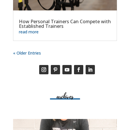
How Personal Trainers Can Compete with
Established Trainers
read more
« Older Entries