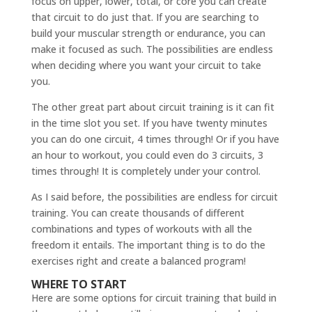
focus on upper, lower, total, or core you can create
that circuit to do just that. If you are searching to
build your muscular strength or endurance, you can
make it focused as such. The possibilities are endless
when deciding where you want your circuit to take
you.
The other great part about circuit training is it can fit
in the time slot you set. If you have twenty minutes
you can do one circuit, 4 times through! Or if you have
an hour to workout, you could even do 3 circuits, 3
times through! It is completely under your control.
As I said before, the possibilities are endless for circuit
training. You can create thousands of different
combinations and types of workouts with all the
freedom it entails. The important thing is to do the
exercises right and create a balanced program!
WHERE TO START
Here are some options for circuit training that build in