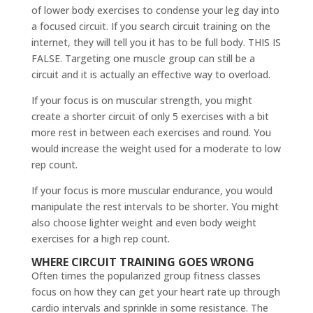
of lower body exercises to condense your leg day into
a focused circuit. If you search circuit training on the
internet, they will tell you it has to be full body. THIS IS
FALSE. Targeting one muscle group can still be a
circuit and it is actually an effective way to overload.
If your focus is on muscular strength, you might
create a shorter circuit of only 5 exercises with a bit
more rest in between each exercises and round. You
would increase the weight used for a moderate to low
rep count.
If your focus is more muscular endurance, you would
manipulate the rest intervals to be shorter. You might
also choose lighter weight and even body weight
exercises for a high rep count.
WHERE CIRCUIT TRAINING GOES WRONG
Often times the popularized group fitness classes
focus on how they can get your heart rate up through
cardio intervals and sprinkle in some resistance. The