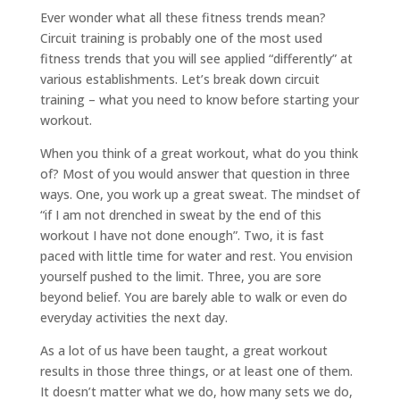
Ever wonder what all these fitness trends mean?
Circuit training is probably one of the most used
fitness trends that you will see applied “differently” at
various establishments. Let’s break down circuit
training – what you need to know before starting your
workout.
When you think of a great workout, what do you think
of? Most of you would answer that question in three
ways. One, you work up a great sweat. The mindset of
“if I am not drenched in sweat by the end of this
workout I have not done enough”. Two, it is fast
paced with little time for water and rest. You envision
yourself pushed to the limit. Three, you are sore
beyond belief. You are barely able to walk or even do
everyday activities the next day.
As a lot of us have been taught, a great workout
results in those three things, or at least one of them.
It doesn’t matter what we do, how many sets we do,