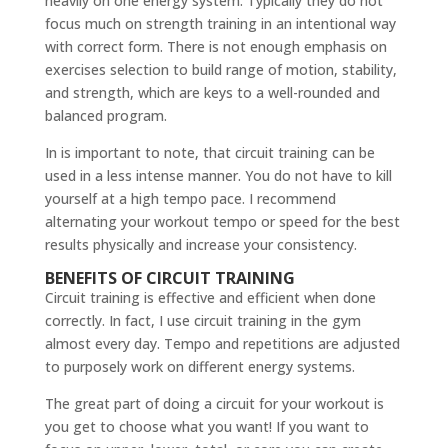
heavily on one energy system. Typically they do not
focus much on strength training in an intentional way
with correct form. There is not enough emphasis on
exercises selection to build range of motion, stability,
and strength, which are keys to a well-rounded and
balanced program.
In is important to note, that circuit training can be
used in a less intense manner. You do not have to kill
yourself at a high tempo pace. I recommend
alternating your workout tempo or speed for the best
results physically and increase your consistency.
BENEFITS OF CIRCUIT TRAINING
Circuit training is effective and efficient when done
correctly. In fact, I use circuit training in the gym
almost every day. Tempo and repetitions are adjusted
to purposely work on different energy systems.
The great part of doing a circuit for your workout is
you get to choose what you want! If you want to