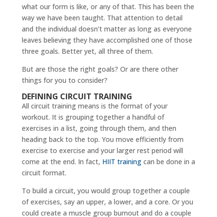
what our form is like, or any of that. This has been the
way we have been taught. That attention to detail
and the individual doesn’t matter as long as everyone
leaves believing they have accomplished one of those
three goals. Better yet, all three of them.
But are those the right goals? Or are there other
things for you to consider?
DEFINING CIRCUIT TRAINING
All circuit training means is the format of your
workout. It is grouping together a handful of
exercises in a list, going through them, and then
heading back to the top. You move efficiently from
exercise to exercise and your larger rest period will
come at the end. In fact,
HIIT training
can be done in a
circuit format.
To build a circuit, you would group together a couple
of exercises, say an upper, a lower, and a core. Or you
could create a muscle group burnout and do a couple