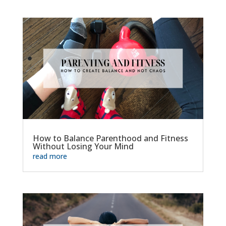
How to Balance Parenthood and Fitness
Without Losing Your Mind
read more