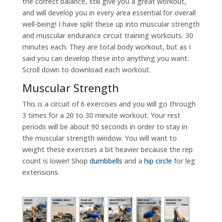
the correct balance, still give you a great workout,
and will develop you in every area essential for overall
well-being! I have split these up into muscular strength
and muscular endurance circuit training workouts. 30
minutes each. They are total body workout, but as I
said you can develop these into anything you want.
Scroll down to download each workout.
Muscular Strength
This is a circuit of 6 exercises and you will go through
3 times for a 20 to 30 minute workout. Your rest
periods will be about 90 seconds in order to stay in
the muscular strength window. You will want to
weight these exercises a bit heavier because the rep
count is lower! Shop
dumbbells
and a
hip circle
for leg
extensions.