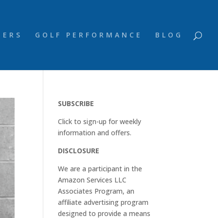
NERS
GOLF PERFORMANCE
BLOG
SUBSCRIBE
Click to sign-up for weekly
information and offers.
DISCLOSURE
We are a participant in the
Amazon Services LLC
Associates Program, an
affiliate advertising program
designed to provide a means