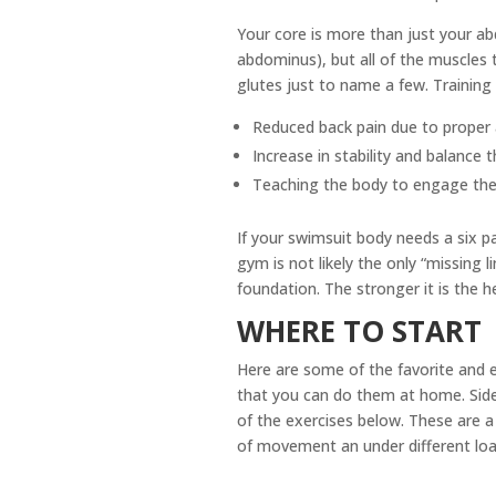
Your core is more than just your abd
abdominus), but all of the muscles t
glutes just to name a few. Training
Reduced back pain due to proper 
Increase in stability and balance
Teaching the body to engage the co
If your swimsuit body needs a six pa
gym is not likely the only “missing
foundation. The stronger it is the h
WHERE TO START
Here are some of the favorite and e
that you can do them at home. Side 
of the exercises below. These are a 
of movement an under different loa