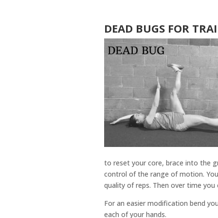
DEAD BUGS FOR TRA
to reset your core, brace into the
control of the range of motion. Yo
quality of reps. Then over time yo
For an easier modification bend you
each of your hands.