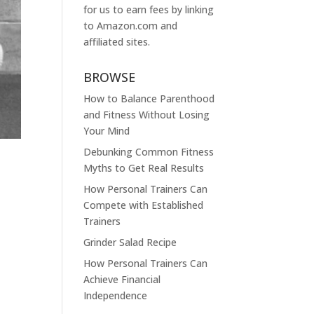
for us to earn fees by linking
to
Amazon.com
and
affiliated sites.
BROWSE
How to Balance Parenthood
and Fitness Without Losing
Your Mind
Debunking Common Fitness
Myths to Get Real Results
How Personal Trainers Can
Compete with Established
Trainers
Grinder Salad Recipe
How Personal Trainers Can
Achieve Financial
Independence