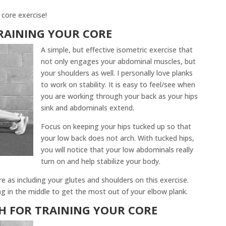
 core exercise!
RAINING YOUR CORE
A simple, but effective isometric exercise that
not only engages your abdominal muscles, but
your shoulders as well. I personally love planks
to work on stability. It is easy to feel/see when
you are working through your back as your hips
sink and abdominals extend.
Focus on keeping your hips tucked up so that
your low back does not arch. With tucked hips,
you will notice that your low abdominals really
turn on and help stabilize your body.
e as including your glutes and shoulders on this exercise.
g in the middle to get the most out of your elbow plank.
CH
FOR TRAINING YOUR CORE