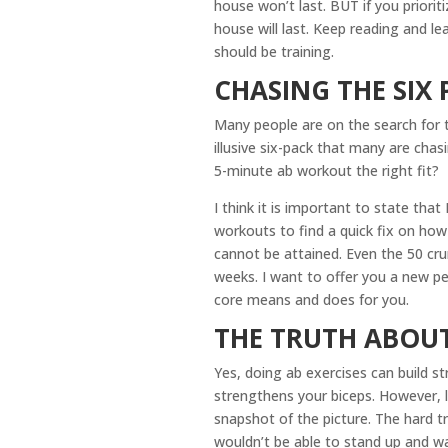
house won’t last. BUT if you priorit
house will last. Keep reading and 
should be training.
CHASING THE SIX 
Many people are on the search for t
illusive six-pack that many are chas
5-minute ab workout the right fit?
I think it is important to state that
workouts to find a quick fix on how 
cannot be attained. Even the 50 cru
weeks. I want to offer you a new pe
core means and does for you.
THE TRUTH ABOU
Yes, doing ab exercises can build s
strengthens your biceps. However, l
snapshot of the picture. The hard tr
wouldn’t be able to stand up and w