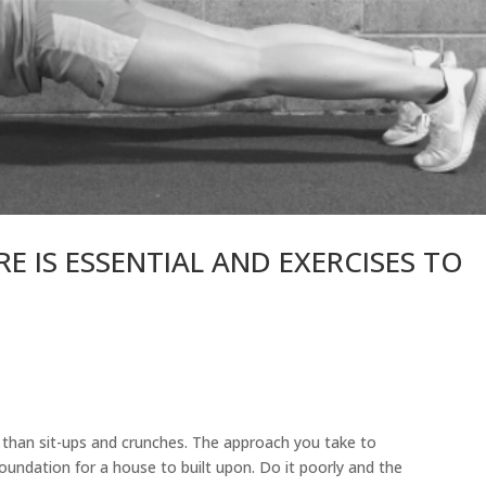
 IS ESSENTIAL AND EXERCISES TO
 than sit-ups and crunches. The approach you take to
 foundation for a house to built upon. Do it poorly and the