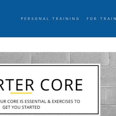
PERSONAL TRAINING
FOR TRAI