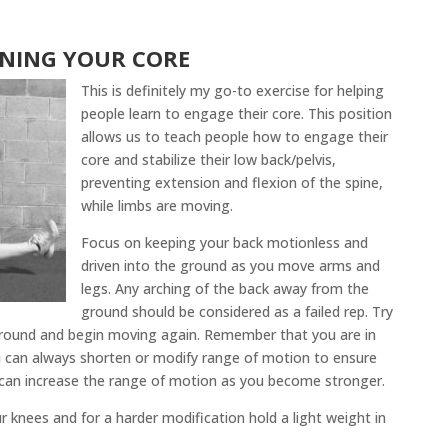
INING YOUR CORE
This is definitely my go-to exercise for helping
people learn to engage their core. This position
allows us to teach people how to engage their
core and stabilize their low back/pelvis,
preventing extension and flexion of the spine,
while limbs are moving.
Focus on keeping your back motionless and
driven into the ground as you move arms and
legs. Any arching of the back away from the
ground should be considered as a failed rep. Try
 ground and begin moving again. Remember that you are in
u can always shorten or modify range of motion to ensure
u can increase the range of motion as you become stronger.
r knees and for a harder modification hold a light weight in