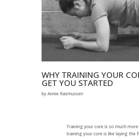
WHY TRAINING YOUR CORE
GET YOU STARTED
by
Annie Rasmussen
Training your core is so much more
training your core is like laying the