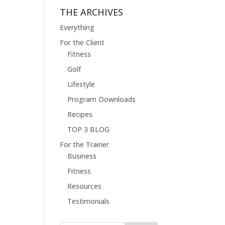
THE ARCHIVES
Everything
For the Client
Fitness
Golf
Lifestyle
Program Downloads
Recipes
TOP 3 BLOG
For the Trainer
Business
Fitness
Resources
Testimonials