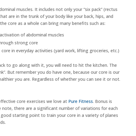
ominal muscles. It includes not only your “six pack” (rectus
hat are in the trunk of your body like your back, hips, and
 the core as a whole can bring many benefits such as:
activation of abdominal muscles
 through strong core
re in everyday activities (yard work, lifting groceries, etc.)
ck to go along with it, you will need to hit the kitchen. The
 link”. But remember you do have one, because our core is our
ealthier you are. Regardless of whether you can see it or not.
ffective core exercises we love at
Pure Fitness
. Bonus is
note, there are a significant number of variations for each
good starting point to train your core in a variety of planes
ds.