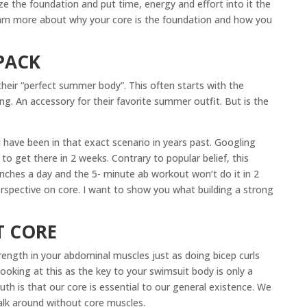
ize the foundation and put time, energy and effort into it the
learn more about why your core is the foundation and how you
PACK
heir “perfect summer body”. This often starts with the
ing. An accessory for their favorite summer outfit. But is the
 I have been in that exact scenario in years past. Googling
to get there in 2 weeks. Contrary to popular belief, this
nches a day and the 5- minute ab workout won’t do it in 2
rspective on core. I want to show you what building a strong
T CORE
trength in your abdominal muscles just as doing bicep curls
ooking at this as the key to your swimsuit body is only a
uth is that our core is essential to our general existence. We
alk around without core muscles.