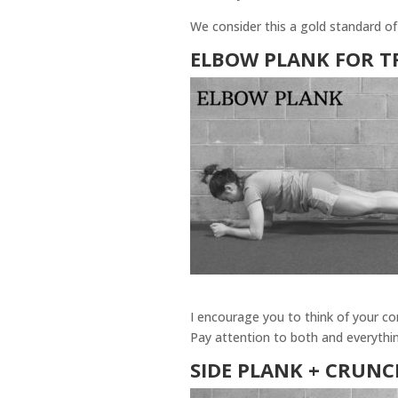
We consider this a gold standard of
ELBOW PLANK
FOR T
I encourage you to think of your cor
Pay attention to both and everythin
SIDE PLANK + CRUN