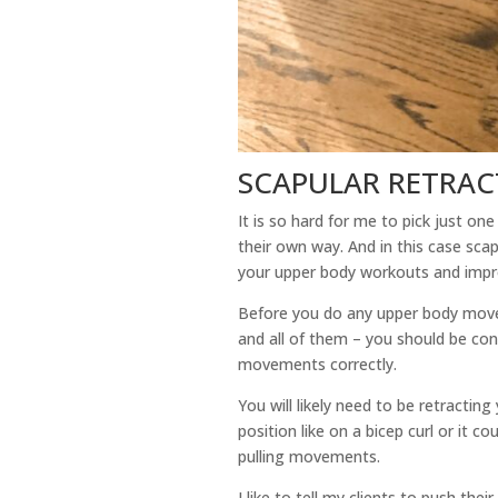
SCAPULAR RETRAC
It is so hard for me to pick just on
their own way. And in this case scap
your upper body workouts and impr
Before you do any upper body movemen
and all of them – you should be con
movements correctly.
You will likely need to be retractin
position like on a bicep curl or it co
pulling movements.
I like to tell my clients to push the