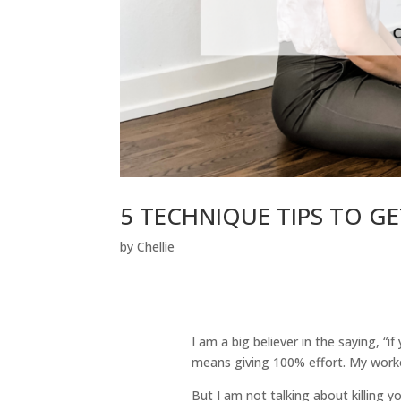
5 TECHNIQUE TIPS TO 
by
Chellie
I am a big believer in the saying, “
means giving 100% effort. My workou
But I am not talking about killing y