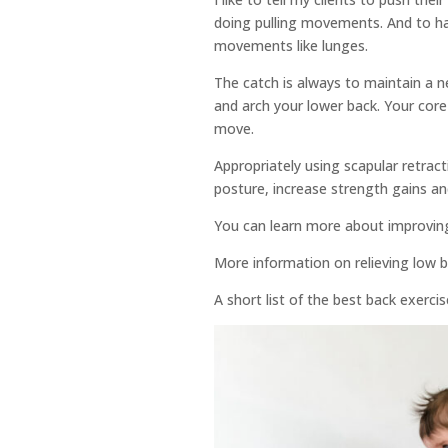
doing pulling movements. And to ha
movements like lunges.
The catch is always to maintain a n
and arch your lower back. Your core
move.
Appropriately using scapular retracti
posture, increase strength gains an
You can learn more about improvin
More information on relieving low 
A short list of the best back exerci