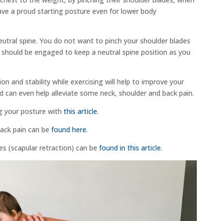
ve a proud starting posture even for lower body
eutral spine. You do not want to pinch your shoulder blades
 should be engaged to keep a neutral spine position as you
on and stability while exercising will help to improve your
d can even help alleviate some neck, shoulder and back pain.
g your posture with
this article
.
back pain can be
found here
.
ses (scapular retraction) can be
found in this article.