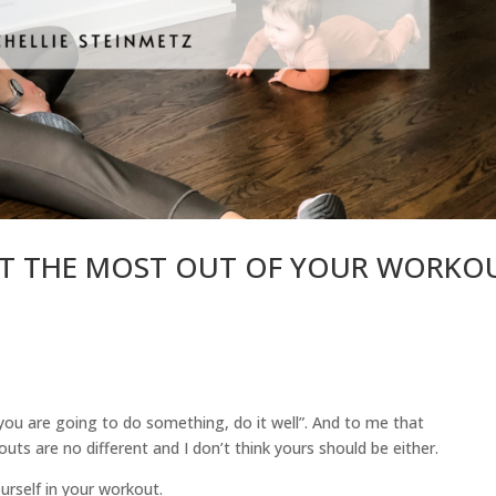
GET THE MOST OUT OF YOUR WORKO
if you are going to do something, do it well”. And to me that
ts are no different and I don’t think yours should be either.
ourself in your workout.