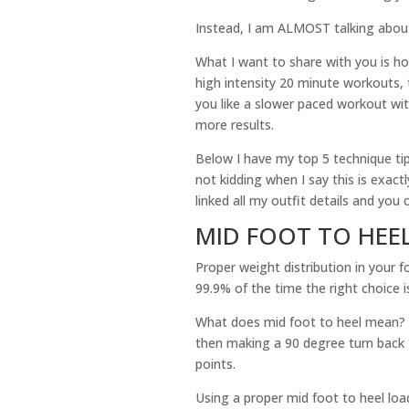
Instead, I am ALMOST talking about
What I want to share with you is ho
high intensity 20 minute workouts, t
you like a slower paced workout wit
more results.
Below I have my top 5 technique tip
not kidding when I say this is exactl
linked all my outfit details and yo
MID FOOT TO HEE
Proper weight distribution in your f
99.9% of the time the right choice i
What does mid foot to heel mean? I
then making a 90 degree turn back 
points.
Using a proper mid foot to heel loa