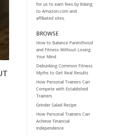
for us to earn fees by linking
to
Amazon.com
and
affiliated sites.
BROWSE
How to Balance Parenthood
and Fitness Without Losing
Your Mind
Debunking Common Fitness
UT
Myths to Get Real Results
How Personal Trainers Can
Compete with Established
Trainers
Grinder Salad Recipe
How Personal Trainers Can
Achieve Financial
Independence