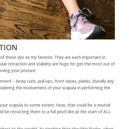
TION
e of these tips as my favorite. They are each important in
ular retraction and stability are huge for get the most out of
oving your posture.
t – bicep curls, pull-ups, front raises, planks, literally any
sidering the involvement of your scapula in performing the
g your scapula to some extent. Now, that could be a neutral
uld be retracting them to a full pinch like at the start of ALL
ir chest to the weight, by pinching their shoulder blades, when