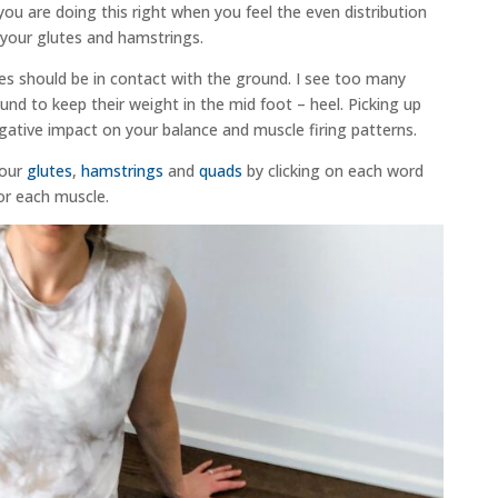
ou are doing this right when you feel the even distribution
n your glutes and hamstrings.
oes should be in contact with the ground. I see too many
ound to keep their weight in the mid foot – heel. Picking up
egative impact on your balance and muscle firing patterns.
your
glutes
,
hamstrings
and
quads
by clicking on each word
for each muscle.