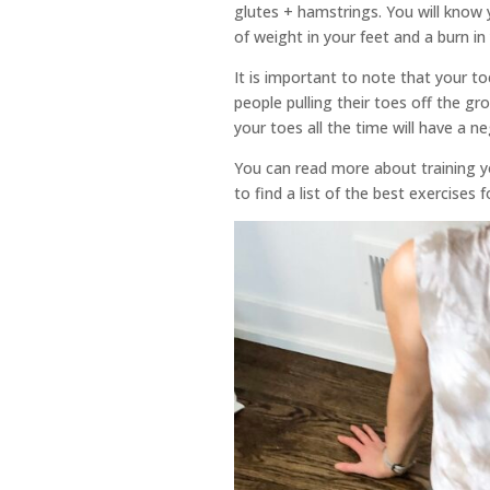
glutes + hamstrings. You will know y
of weight in your feet and a burn i
It is important to note that your t
people pulling their toes off the gr
your toes all the time will have a n
You can read more about training 
to find a list of the best exercises 