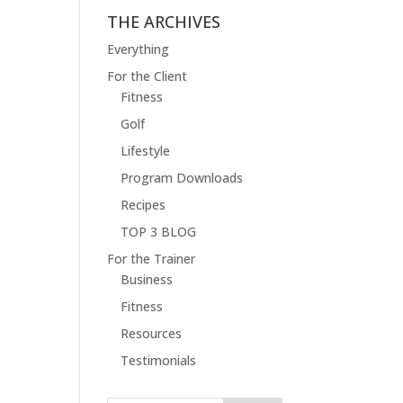
THE ARCHIVES
Everything
For the Client
Fitness
Golf
Lifestyle
Program Downloads
Recipes
TOP 3 BLOG
For the Trainer
Business
Fitness
Resources
Testimonials