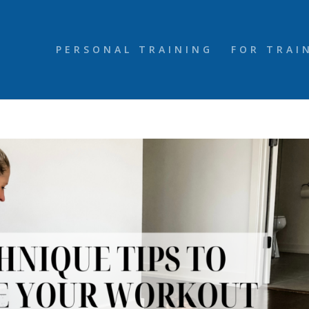
PERSONAL TRAINING
FOR TRAI