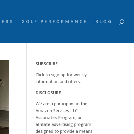
NERS
GOLF PERFORMANCE
BLOG
SUBSCRIBE
Click to sign-up for weekly
information and offers.
DISCLOSURE
We are a participant in the
Amazon Services LLC
Associates Program, an
affiliate advertising program
designed to provide a means