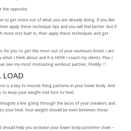
 the opposite.
w to get more out of what you are already doing. If you like
hen apply these technique tips and you will feel better. But if
h more rest built in, then apply these techniques and get
s for you to get the most out of your workouts listed. I am
y what I think about and it is HOW I coach my clients. Plus I
u can see my most motivating workout partner, Freddy 🤍.
L LOAD
oot is a key to muscle firing patterns in your lower body. And
s to keep your weight mid foot to heel.
magine a line going through the laces of your sneakers and
to your heel. Your weight should be even between those
d should help you activate your lower body posterior chain –