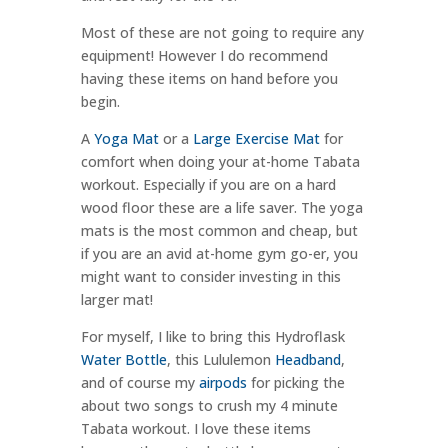
Most of these are not going to require any
equipment! However I do recommend
having these items on hand before you
begin.
A
Yoga Mat
or a
Large Exercise Mat
for
comfort when doing your at-home Tabata
workout. Especially if you are on a hard
wood floor these are a life saver. The yoga
mats is the most common and cheap, but
if you are an avid at-home gym go-er, you
might want to consider investing in this
larger mat!
For myself, I like to bring this Hydroflask
Water Bottle
, this Lululemon
Headband
,
and of course my
airpods
for picking the
about two songs to crush my 4 minute
Tabata workout. I love these items