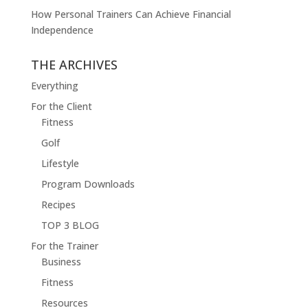
How Personal Trainers Can Achieve Financial
Independence
THE ARCHIVES
Everything
For the Client
Fitness
Golf
Lifestyle
Program Downloads
Recipes
TOP 3 BLOG
For the Trainer
Business
Fitness
Resources