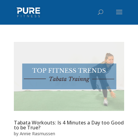
Tabata Workouts: Is 4 Minutes a Day too Good
to be True?
by
Annie Rasmussen