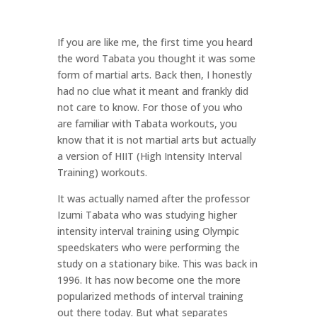
If you are like me, the first time you heard
the word Tabata you thought it was some
form of martial arts. Back then, I honestly
had no clue what it meant and frankly did
not care to know. For those of you who
are familiar with Tabata workouts, you
know that it is not martial arts but actually
a version of HIIT (High Intensity Interval
Training) workouts.
It was actually named after the professor
Izumi Tabata who was studying higher
intensity interval training using Olympic
speedskaters who were performing the
study on a stationary bike. This was back in
1996. It has now become one the more
popularized methods of interval training
out there today. But what separates