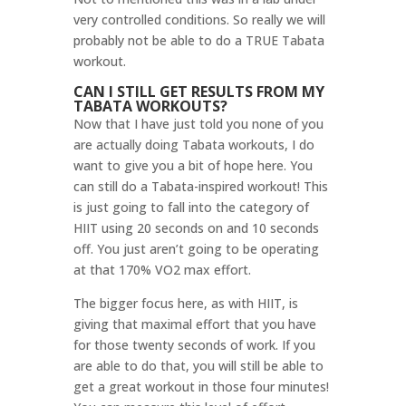
very controlled conditions. So really we will
probably not be able to do a TRUE Tabata
workout.
CAN I STILL GET RESULTS FROM MY
TABATA WORKOUTS?
Now that I have just told you none of you
are actually doing Tabata workouts, I do
want to give you a bit of hope here. You
can still do a Tabata-inspired workout! This
is just going to fall into the category of
HIIT using 20 seconds on and 10 seconds
off. You just aren’t going to be operating
at that 170% VO2 max effort.
The bigger focus here, as with HIIT, is
giving that maximal effort that you have
for those twenty seconds of work. If you
are able to do that, you will still be able to
get a great workout in those four minutes!