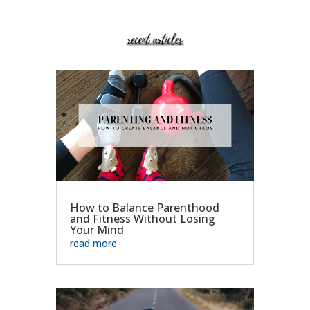
How to Balance Parenthood
and Fitness Without Losing
Your Mind
read more