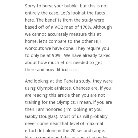
Sorry to burst your bubble, but this is not
entirely the case. Let’s look at the facts
here. The benefits from the study were
based off of a VO2 max of 170%. Although
we cannot accurately measure this at
home, let’s compare to the other HIIT
workouts we have done. They require you
to only be at 90%.
We have already talked
about how much effort needed to get
there and how difficult it is.
And looking at the Tabata study, they were
using Olympic athletes. Chances are, if you
are reading this article then you are not
training for the Olympics. I mean, if you are
then I am honored (I’m looking at you
Gabby Douglas). Most of us will probably
never come near that level of maximal
effort, let alone in the 20 second range.
Not to mentioned this was in a lab under