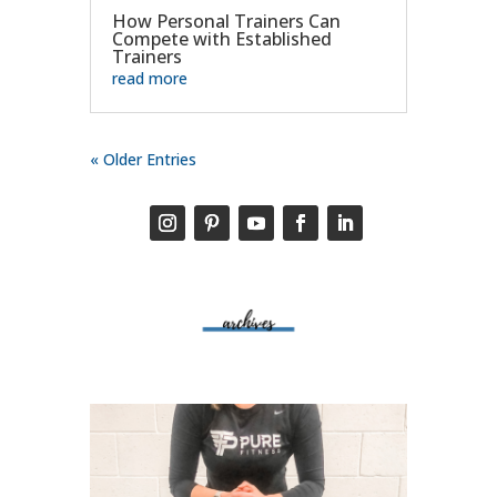
How Personal Trainers Can
Compete with Established
Trainers
read more
« Older Entries