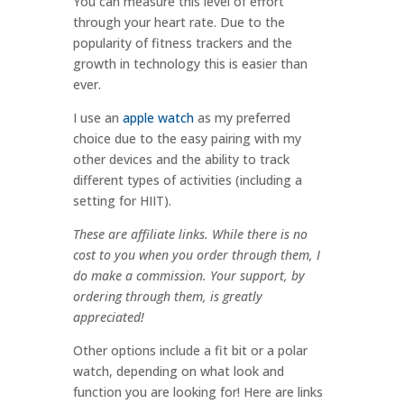
You can measure this level of effort
through your heart rate. Due to the
popularity of fitness trackers and the
growth in technology this is easier than
ever.
I use an
apple watch
as my preferred
choice due to the easy pairing with my
other devices and the ability to track
different types of activities (including a
setting for HIIT).
These are affiliate links. While there is no
cost to you when you order through them, I
do make a commission. Your support, by
ordering through them, is greatly
appreciated!
Other options include a fit bit or a polar
watch, depending on what look and
function you are looking for! Here are links