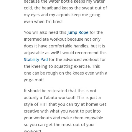
because the water bottle keeps my water
cold, the headband keeps the sweat out of
my eyes and my airpods keep me going
even when I’m tired!
You will also need this
Jump Rope
for the
Intermediate workout because not only
does it have comfortable handles, but it is
adjustable as well! I would recommend this
Stability Pad
for the advanced workout for
the kneeling to squatting exercise. This
one can be rough on the knees even with a
yoga mat!
It should be reiterated that this is not
actually a Tabata workout! This is just a
style of HIIT that you can try at home! Get
creative with what you want to put into
your workouts and make them enjoyable
so you can get the most out of your
workout!