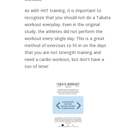
As with HIIT training, it is important to
recognize that you should not do a Tabata
workout everyday. Even in the original
study, the athletes did not perform the
workout every single day. This is a great
method of exercises to fit in on the days
that you are not strength training and
need a cardio workout, but don’t have a
ton of time!