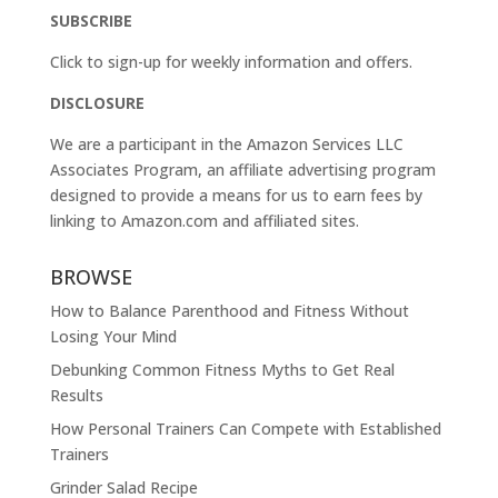
SUBSCRIBE
Click to sign-up for weekly information and offers.
DISCLOSURE
We are a participant in the Amazon Services LLC
Associates Program, an affiliate advertising program
designed to provide a means for us to earn fees by
linking to
Amazon.com
and affiliated sites.
BROWSE
How to Balance Parenthood and Fitness Without
Losing Your Mind
Debunking Common Fitness Myths to Get Real
Results
How Personal Trainers Can Compete with Established
Trainers
Grinder Salad Recipe