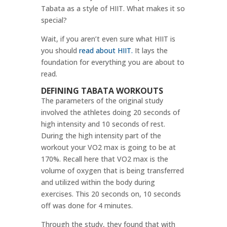
Tabata as a style of HIIT. What makes it so
special?
Wait, if you aren’t even sure what HIIT is
you should
read about HIIT.
It lays the
foundation for everything you are about to
read.
DEFINING TABATA WORKOUTS
The parameters of the original study
involved the athletes doing 20 seconds of
high intensity and 10 seconds of rest.
During the high intensity part of the
workout your VO2 max is going to be at
170%. Recall here that VO2 max is the
volume of oxygen that is being transferred
and utilized within the body during
exercises. This 20 seconds on, 10 seconds
off was done for 4 minutes.
Through the study, they found that with