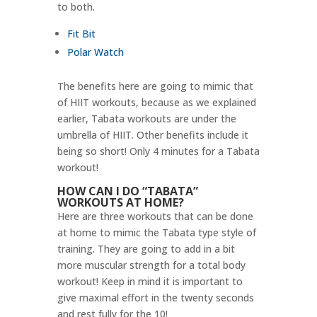
to both.
Fit Bit
Polar Watch
The benefits here are going to mimic that
of HIIT workouts, because as we explained
earlier, Tabata workouts are under the
umbrella of HIIT. Other benefits include it
being so short! Only 4 minutes for a Tabata
workout!
HOW CAN I DO “TABATA”
WORKOUTS AT HOME?
Here are three workouts that can be done
at home to mimic the Tabata type style of
training. They are going to add in a bit
more muscular strength for a total body
workout! Keep in mind it is important to
give maximal effort in the twenty seconds
and rest fully for the 10!