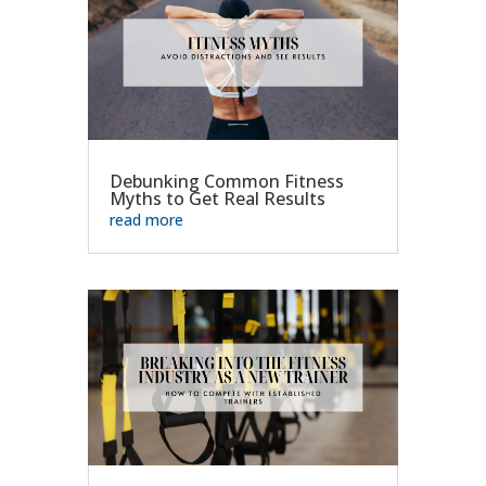
Debunking Common Fitness
Myths to Get Real Results
read more