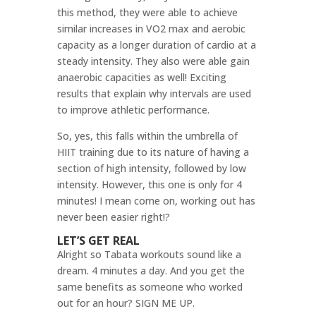
this method, they were able to achieve
similar increases in VO2 max and aerobic
capacity as a longer duration of cardio at a
steady intensity. They also were able gain
anaerobic capacities as well! Exciting
results that explain why intervals are used
to improve athletic performance.
So, yes, this falls within the umbrella of
HIIT training due to its nature of having a
section of high intensity, followed by low
intensity. However, this one is only for 4
minutes! I mean come on, working out has
never been easier right!?
LET’S GET REAL
Alright so Tabata workouts sound like a
dream. 4 minutes a day. And you get the
same benefits as someone who worked
out for an hour? SIGN ME UP.