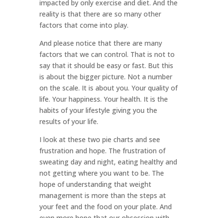
impacted by only exercise and diet. And the
reality is that there are so many other
factors that come into play.
And please notice that there are many
factors that we can control. That is not to
say that it should be easy or fast. But this
is about the bigger picture. Not a number
on the scale. It is about you. Your quality of
life. Your happiness. Your health. It is the
habits of your lifestyle giving you the
results of your life.
I look at these two pie charts and see
frustration and hope. The frustration of
sweating day and night, eating healthy and
not getting where you want to be. The
hope of understanding that weight
management is more than the steps at
your feet and the food on your plate. And
even more hope that our obsession with