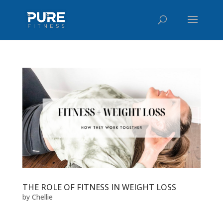
THE ROLE OF FITNESS IN WEIGHT LOSS
by
Chellie