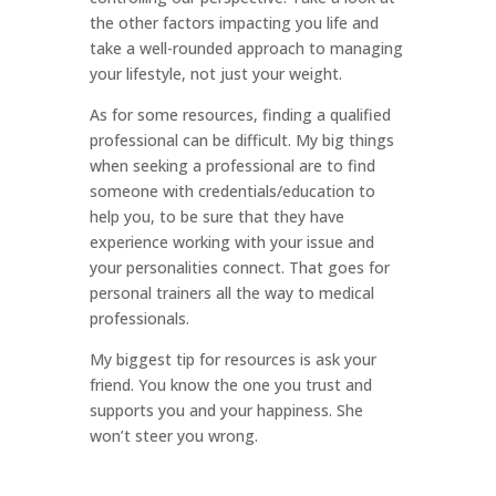
the other factors impacting you life and
take a well-rounded approach to managing
your lifestyle, not just your weight.
As for some resources, finding a qualified
professional can be difficult. My big things
when seeking a professional are to find
someone with credentials/education to
help you, to be sure that they have
experience working with your issue and
your personalities connect. That goes for
personal trainers all the way to medical
professionals.
My biggest tip for resources is ask your
friend. You know the one you trust and
supports you and your happiness. She
won’t steer you wrong.