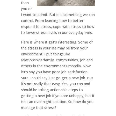
than
you or
I want to admit. But it is something we can
control. From learning how to better
respond to stress, cope with stress to how
to lower stress levels in our everyday lives.
Here is where it get’s interesting. Some of
the stress in your life may be from your
environment. I put things like
relationships/family, communities, job and
others in the environment umbrella. Now
let’s say you have poor job satisfaction.
Sure I could say just go get a new job. But
it’s not really that easy. Yes, you can and
should be taking actionable steps to
getting a new job if you are unhappy, but it
isn’t an over night solution. So how do you
manage that stress?