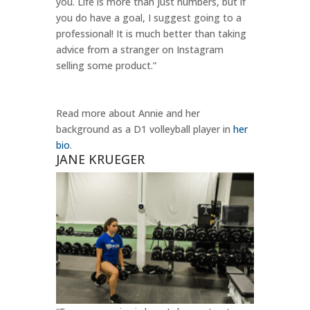
you. Life is more than just numbers, but if
you do have a goal, I suggest going to a
professional! It is much better than taking
advice from a stranger on Instagram
selling some product.”
Read more about Annie and her
background as a D1 volleyball player in
her
bio
.
JANE KRUEGER