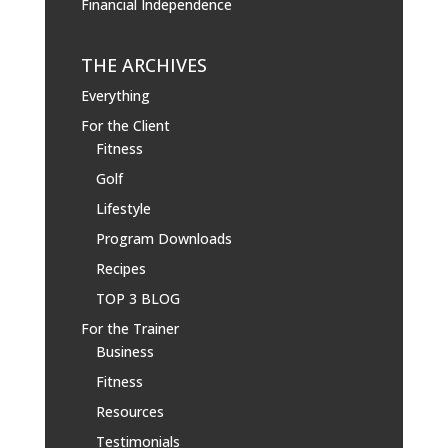
Financial Independence
THE ARCHIVES
Everything
For the Client
Fitness
Golf
Lifestyle
Program Downloads
Recipes
TOP 3 BLOG
For the Trainer
Business
Fitness
Resources
Testimonials