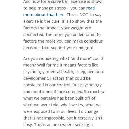
And now for a curve ball. Exercise is shown
to help manage stress – you can
read
more about that here
. This is NOT to say
exercise is the cure! It is to show that the
factors that impact your weight are
connected. The more you understand the
factors the more you can make conscious
decisions that support your end goal.
Are you wondering what “and more” could
mean? Well for me it means factors like
psychology, mental health, sleep, personal
development. Factors that could be
considered in our control. But psychology
and mental health are complex. So much of
what we perceive has been built off of
what we were told, what we try, what we
were exposed to in our lives. To change
that is not impossible, but it certainly isn’t
easy. This is an area where seeking a