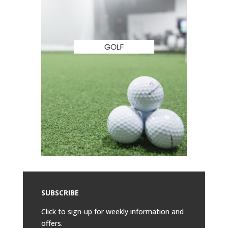
SUBSCRIBE
Click to sign-up for weekly information and
offers.