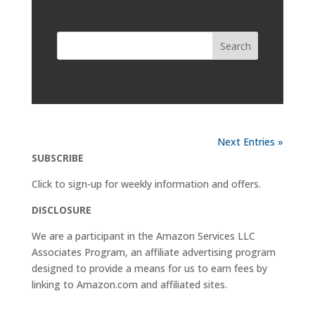
Next Entries »
SUBSCRIBE
Click to sign-up for weekly information and offers.
DISCLOSURE
We are a participant in the Amazon Services LLC
Associates Program, an affiliate advertising program
designed to provide a means for us to earn fees by
linking to
Amazon.com
and affiliated sites.