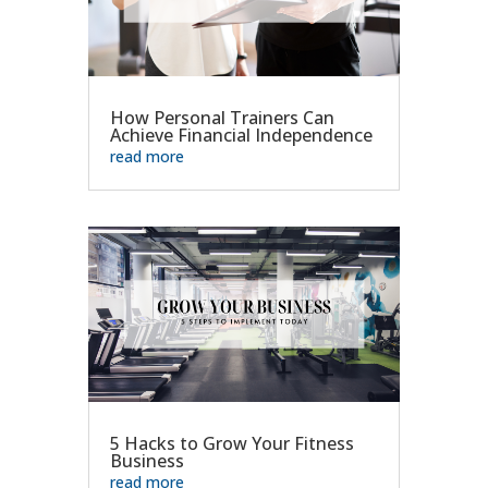
How Personal Trainers Can
Achieve Financial Independence
read more
5 Hacks to Grow Your Fitness
Business
read more