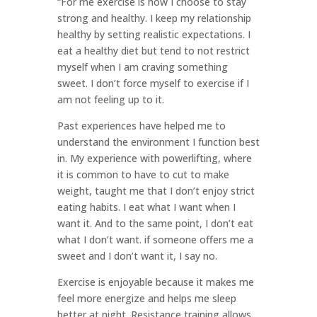
“For me exercise is how I choose to stay
strong and healthy. I keep my relationship
healthy by setting realistic expectations. I
eat a healthy diet but tend to not restrict
myself when I am craving something
sweet. I don’t force myself to exercise if I
am not feeling up to it.
Past experiences have helped me to
understand the environment I function best
in. My experience with powerlifting, where
it is common to have to cut to make
weight, taught me that I don’t enjoy strict
eating habits. I eat what I want when I
want it. And to the same point, I don’t eat
what I don’t want. if someone offers me a
sweet and I don’t want it, I say no.
Exercise is enjoyable because it makes me
feel more energize and helps me sleep
better at night. Resistance training allows