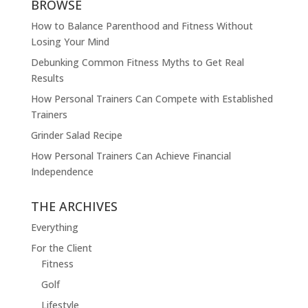
BROWSE
How to Balance Parenthood and Fitness Without
Losing Your Mind
Debunking Common Fitness Myths to Get Real
Results
How Personal Trainers Can Compete with Established
Trainers
Grinder Salad Recipe
How Personal Trainers Can Achieve Financial
Independence
THE ARCHIVES
Everything
For the Client
Fitness
Golf
Lifestyle