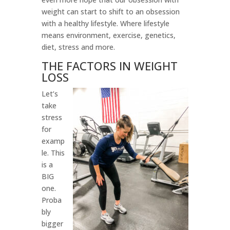
weight can start to shift to an obsession
with a healthy lifestyle. Where lifestyle
means environment, exercise, genetics,
diet, stress and more.
THE FACTORS IN WEIGHT
LOSS
Let’s
take
stress
for
examp
le. This
is a
BIG
one.
Proba
bly
bigger