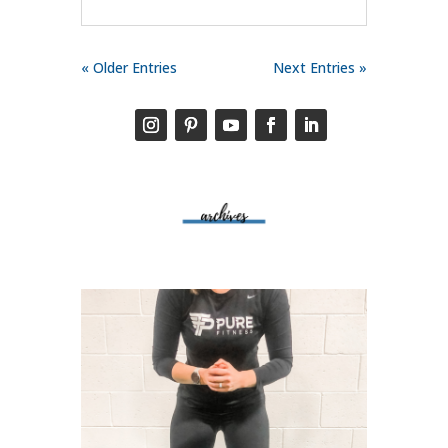
« Older Entries
Next Entries »