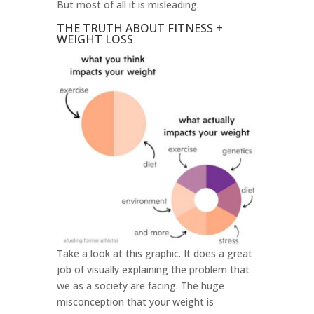
But most of all it is misleading.
THE TRUTH ABOUT FITNESS +
WEIGHT LOSS
Take a look at this graphic. It does a great
job of visually explaining the problem that
we as a society are facing. The huge
misconception that your weight is