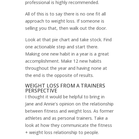
professional is highly recommended.
All of this is to say there is no one fit all
approach to weight loss. If someone is
selling you that, then walk out the door.
Look at that pie chart and take stock. Find
one actionable step and start there.
Making one new habit in a year is a great
accomplishment. Make 12 new habits
throughout the year and having none at
the end is the opposite of results.
WEIGHT LOSS FROM A TRAINERS
PERSPECTIVE
I thought it would be helpful to bring in
Jane and Annie’s opinion on the relationship
between fitness and weight loss. As former
athletes and as personal trainers. Take a
look at how they communicate the fitness
+ weight loss relationship to people.