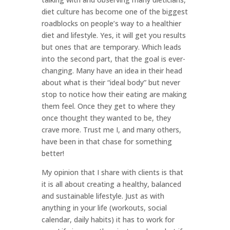
diet culture has become one of the biggest
roadblocks on people’s way to a healthier
diet and lifestyle. Yes, it will get you results
but ones that are temporary. Which leads
into the second part, that the goal is ever-
changing. Many have an idea in their head
about what is their “ideal body” but never
stop to notice how their eating are making
them feel. Once they get to where they
once thought they wanted to be, they
crave more. Trust me I, and many others,
have been in that chase for something
better!
My opinion that I share with clients is that
it is all about creating a healthy, balanced
and sustainable lifestyle. Just as with
anything in your life (workouts, social
calendar, daily habits) it has to work for