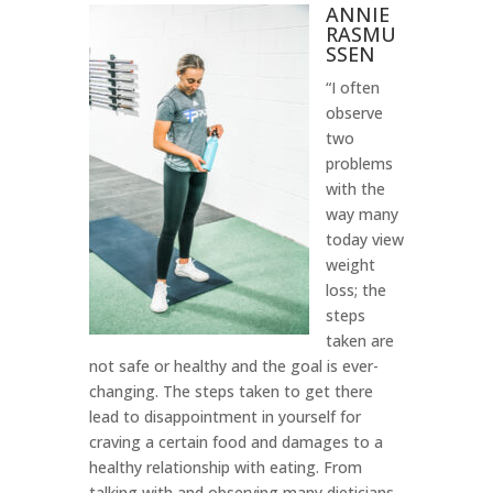
ANNIE
RASMU
SSEN
“I often
observe
two
problems
with the
way many
today view
weight
loss; the
steps
taken are
not safe or healthy and the goal is ever-
changing. The steps taken to get there
lead to disappointment in yourself for
craving a certain food and damages to a
healthy relationship with eating. From
talking with and observing many dieticians,