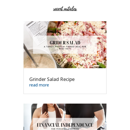
Grinder Salad Recipe
read more