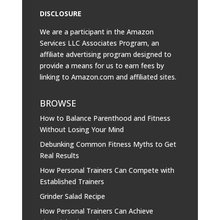
DISCLOSURE
We are a participant in the Amazon
Services LLC Associates Program, an
affiliate advertising program designed to
provide a means for us to earn fees by
linking to
Amazon.com
and affiliated sites.
BROWSE
How to Balance Parenthood and Fitness
Without Losing Your Mind
Debunking Common Fitness Myths to Get
Real Results
How Personal Trainers Can Compete with
Established Trainers
Grinder Salad Recipe
How Personal Trainers Can Achieve