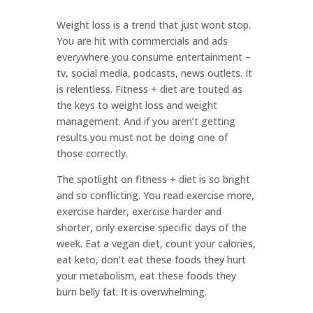
Weight loss is a trend that just wont stop.
You are hit with commercials and ads
everywhere you consume entertainment –
tv, social media, podcasts, news outlets. It
is relentless. Fitness + diet are touted as
the keys to weight loss and weight
management. And if you aren’t getting
results you must not be doing one of
those correctly.
The spotlight on fitness + diet is so bright
and so conflicting. You read exercise more,
exercise harder, exercise harder and
shorter, only exercise specific days of the
week. Eat a vegan diet, count your calories,
eat keto, don’t eat these foods they hurt
your metabolism, eat these foods they
burn belly fat. It is overwhelming.