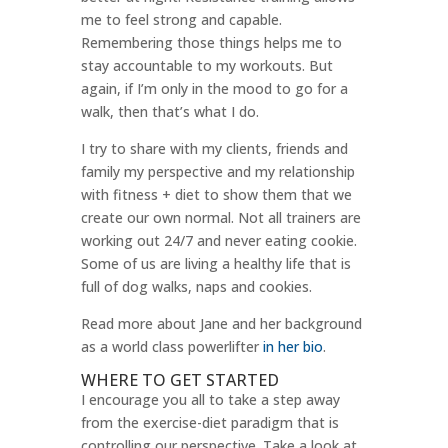
me to feel strong and capable.
Remembering those things helps me to
stay accountable to my workouts. But
again, if I’m only in the mood to go for a
walk, then that’s what I do.
I try to share with my clients, friends and
family my perspective and my relationship
with fitness + diet to show them that we
create our own normal. Not all trainers are
working out 24/7 and never eating cookie.
Some of us are living a healthy life that is
full of dog walks, naps and cookies.
Read more about Jane and her background
as a world class powerlifter
in her bio
.
WHERE TO GET STARTED
I encourage you all to take a step away
from the exercise-diet paradigm that is
controlling our perspective. Take a look at