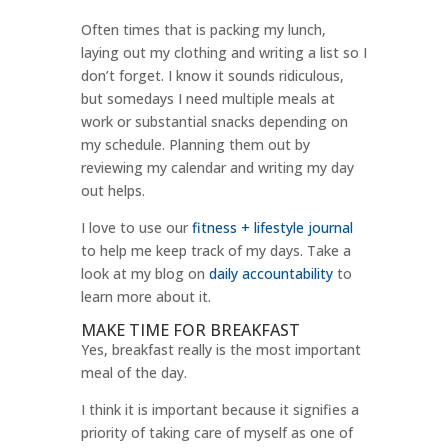
Often times that is packing my lunch,
laying out my clothing and writing a list so I
don’t forget. I know it sounds ridiculous,
but somedays I need multiple meals at
work or substantial snacks depending on
my schedule. Planning them out by
reviewing my calendar and writing my day
out helps.
I love to use our
fitness + lifestyle journal
to help me keep track of my days. Take a
look at my blog on
daily accountability
to
learn more about it.
MAKE TIME FOR BREAKFAST
Yes, breakfast really is the most important
meal of the day.
I think it is important because it signifies a
priority of taking care of myself as one of