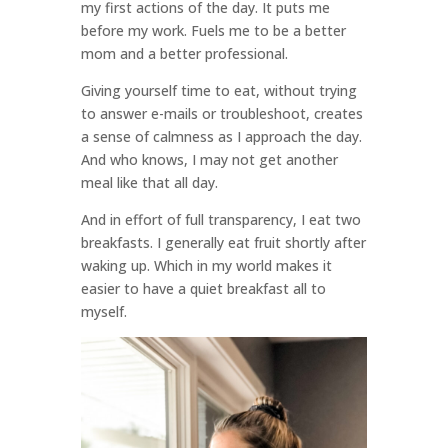
my first actions of the day. It puts me
before my work. Fuels me to be a better
mom and a better professional.
Giving yourself time to eat, without trying
to answer e-mails or troubleshoot, creates
a sense of calmness as I approach the day.
And who knows, I may not get another
meal like that all day.
And in effort of full transparency, I eat two
breakfasts. I generally eat fruit shortly after
waking up. Which in my world makes it
easier to have a quiet breakfast all to
myself.