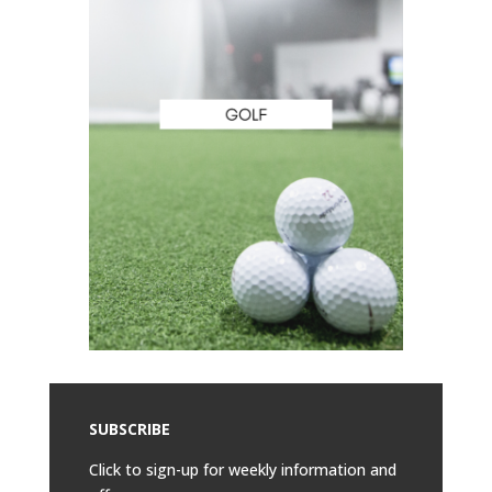
SUBSCRIBE
Click to sign-up for weekly information and