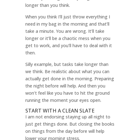
longer than you think.
When you think I’ll just throw everything I
need in my bag in the morning and that’ll
take a minute. You are wrong. It’ll take
longer or it’ll be a chaotic mess when you
get to work, and you’ll have to deal with it
then.
Silly example, but tasks take longer than
we think. Be realistic about what you can
actually get done in the morning. Preparing
the night before will help. And then you
won’t feel like you have to hit the ground
running the moment your eyes open.
START WITH A CLEAN SLATE
I am not endorsing staying up all night to
just get things done. But closing the books
on things from the day before will help
lower your morning stress.