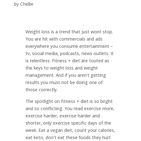
by
Chellie
Weight loss is a trend that just wont stop.
You are hit with commercials and ads
everywhere you consume entertainment –
tv, social media, podcasts, news outlets. It
is relentless. Fitness + diet are touted as
the keys to weight loss and weight
management. And if you aren’t getting
results you must not be doing one of
those correctly.
The spotlight on fitness + diet is so bright
and so conflicting. You read exercise more,
exercise harder, exercise harder and
shorter, only exercise specific days of the
week. Eat a vegan diet, count your calories,
eat keto, don’t eat these foods they hurt