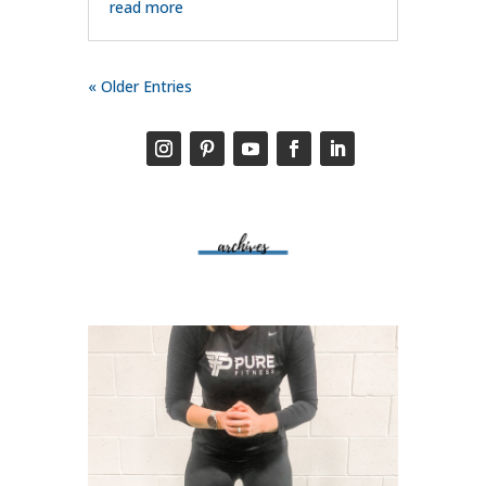
read more
« Older Entries