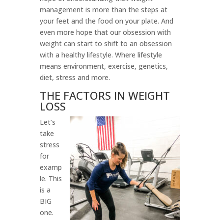
management is more than the steps at
your feet and the food on your plate. And
even more hope that our obsession with
weight can start to shift to an obsession
with a healthy lifestyle. Where lifestyle
means environment, exercise, genetics,
diet, stress and more.
THE FACTORS IN WEIGHT
LOSS
Let’s
take
stress
for
examp
le. This
is a
BIG
one.