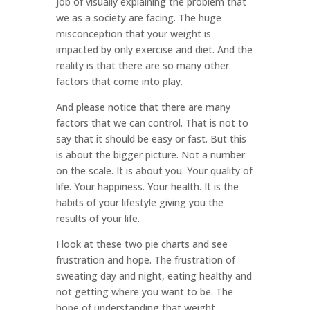
job of visually explaining the problem that
we as a society are facing. The huge
misconception that your weight is
impacted by only exercise and diet. And the
reality is that there are so many other
factors that come into play.
And please notice that there are many
factors that we can control. That is not to
say that it should be easy or fast. But this
is about the bigger picture. Not a number
on the scale. It is about you. Your quality of
life. Your happiness. Your health. It is the
habits of your lifestyle giving you the
results of your life.
I look at these two pie charts and see
frustration and hope. The frustration of
sweating day and night, eating healthy and
not getting where you want to be. The
hope of understanding that weight