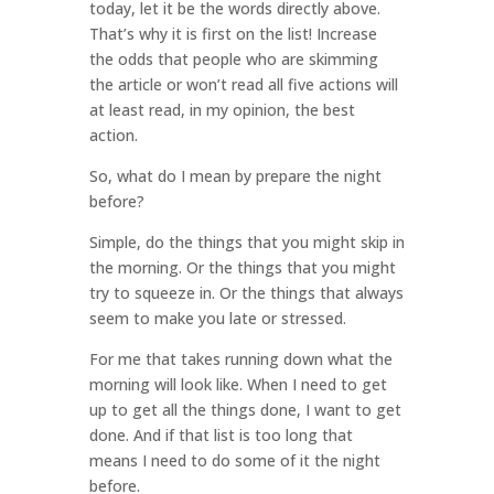
today, let it be the words directly above.
That’s why it is first on the list! Increase
the odds that people who are skimming
the article or won’t read all five actions will
at least read, in my opinion, the best
action.
So, what do I mean by prepare the night
before?
Simple, do the things that you might skip in
the morning. Or the things that you might
try to squeeze in. Or the things that always
seem to make you late or stressed.
For me that takes running down what the
morning will look like. When I need to get
up to get all the things done, I want to get
done. And if that list is too long that
means I need to do some of it the night
before.