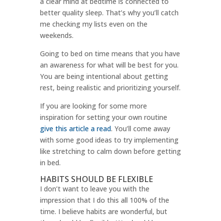
a clear mind at bedtime is connected to
better quality sleep. That’s why you’ll catch
me checking my lists even on the
weekends.
Going to bed on time means that you have
an awareness for what will be best for you.
You are being intentional about getting
rest, being realistic and prioritizing yourself.
If you are looking for some more
inspiration for setting your own routine
give this article a read
. You’ll come away
with some good ideas to try implementing
like stretching to calm down before getting
in bed.
HABITS SHOULD BE FLEXIBLE
I don’t want to leave you with the
impression that I do this all 100% of the
time. I believe habits are wonderful, but