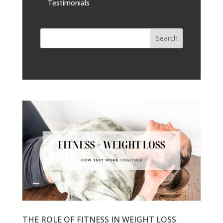
Testimonials
THE ROLE OF FITNESS IN WEIGHT LOSS