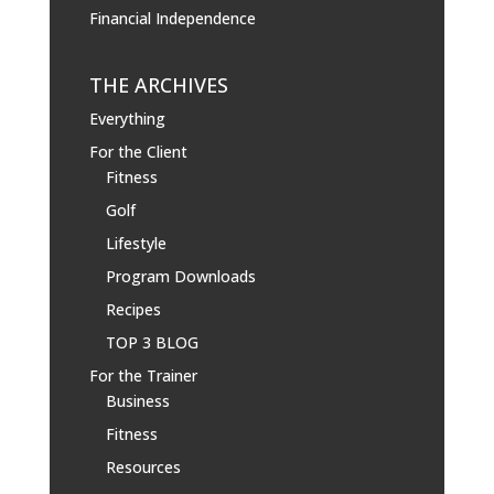
Financial Independence
THE ARCHIVES
Everything
For the Client
Fitness
Golf
Lifestyle
Program Downloads
Recipes
TOP 3 BLOG
For the Trainer
Business
Fitness
Resources