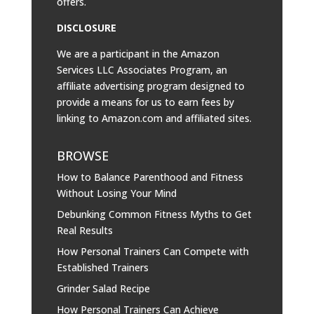
offers.
DISCLOSURE
We are a participant in the Amazon
Services LLC Associates Program, an
affiliate advertising program designed to
provide a means for us to earn fees by
linking to
Amazon.com
and affiliated sites.
BROWSE
How to Balance Parenthood and Fitness
Without Losing Your Mind
Debunking Common Fitness Myths to Get
Real Results
How Personal Trainers Can Compete with
Established Trainers
Grinder Salad Recipe
How Personal Trainers Can Achieve