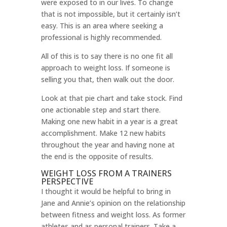
were exposed to in our lives. To change
that is not impossible, but it certainly isn’t
easy. This is an area where seeking a
professional is highly recommended.
All of this is to say there is no one fit all
approach to weight loss. If someone is
selling you that, then walk out the door.
Look at that pie chart and take stock. Find
one actionable step and start there.
Making one new habit in a year is a great
accomplishment. Make 12 new habits
throughout the year and having none at
the end is the opposite of results.
WEIGHT LOSS FROM A TRAINERS
PERSPECTIVE
I thought it would be helpful to bring in
Jane and Annie’s opinion on the relationship
between fitness and weight loss. As former
athletes and as personal trainers. Take a