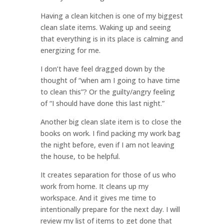
Having a clean kitchen is one of my biggest
clean slate items. Waking up and seeing
that everything is in its place is calming and
energizing for me.
I don’t have feel dragged down by the
thought of “when am I going to have time
to clean this”? Or the guilty/angry feeling
of “I should have done this last night.”
Another big clean slate item is to close the
books on work. I find packing my work bag
the night before, even if I am not leaving
the house, to be helpful.
It creates separation for those of us who
work from home. It cleans up my
workspace. And it gives me time to
intentionally prepare for the next day. I will
review my list of items to get done that