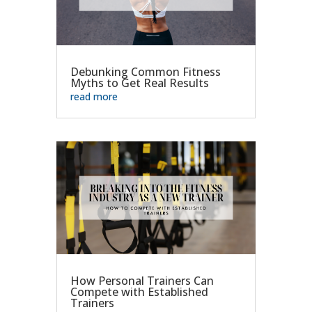
Debunking Common Fitness
Myths to Get Real Results
read more
How Personal Trainers Can
Compete with Established
Trainers