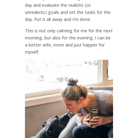
day and evaluate the realistic (or
unrealistic) goals and set the tasks for the
day. Put it all away and I’m done.
This is not only calming for me for the next
morning, but also for the evening. I can be
a better wife, mom and just happier for
myself.