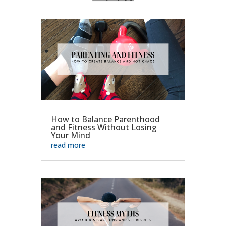
How to Balance Parenthood
and Fitness Without Losing
Your Mind
read more