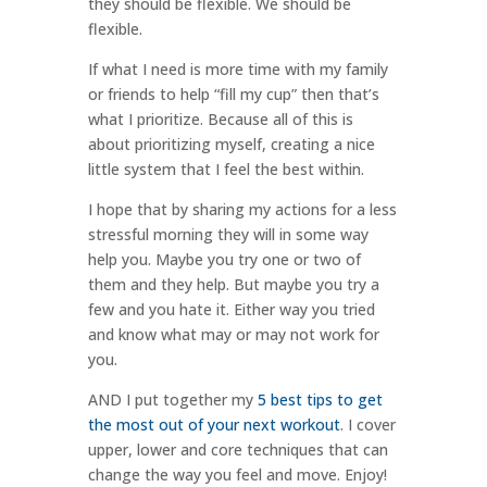
they should be flexible. We should be
flexible.
If what I need is more time with my family
or friends to help “fill my cup” then that’s
what I prioritize. Because all of this is
about prioritizing myself, creating a nice
little system that I feel the best within.
I hope that by sharing my actions for a less
stressful morning they will in some way
help you. Maybe you try one or two of
them and they help. But maybe you try a
few and you hate it. Either way you tried
and know what may or may not work for
you.
AND I put together my
5 best tips to get
the most out of your next workout
. I cover
upper, lower and core techniques that can
change the way you feel and move. Enjoy!