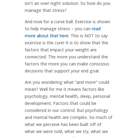
isn’t an over night solution. So how do you
manage that stress?
And now for a curve ball. Exercise is shown
to help manage stress – you can
read
more about that here
. This is NOT to say
exercise is the cure! It is to show that the
factors that impact your weight are
connected. The more you understand the
factors the more you can make conscious
decisions that support your end goal.
Are you wondering what “and more” could
mean? Well for me it means factors like
psychology, mental health, sleep, personal
development. Factors that could be
considered in our control. But psychology
and mental health are complex. So much of
what we perceive has been built off of
what we were told, what we try, what we