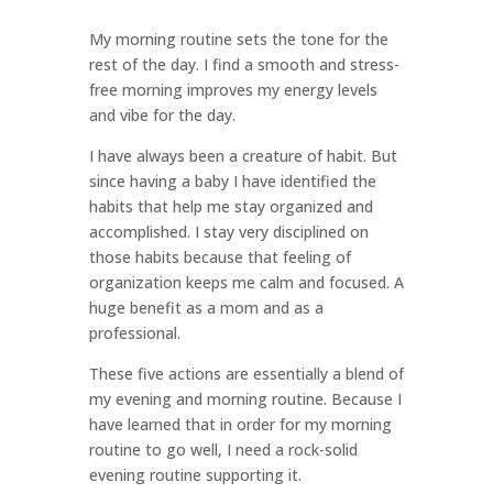
My morning routine sets the tone for the
rest of the day. I find a smooth and stress-
free morning improves my energy levels
and vibe for the day.
I have always been a creature of habit. But
since having a baby I have identified the
habits that help me stay organized and
accomplished. I stay very disciplined on
those habits because that feeling of
organization keeps me calm and focused. A
huge benefit as a mom and as a
professional.
These five actions are essentially a blend of
my evening and morning routine. Because I
have learned that in order for my morning
routine to go well, I need a rock-solid
evening routine supporting it.