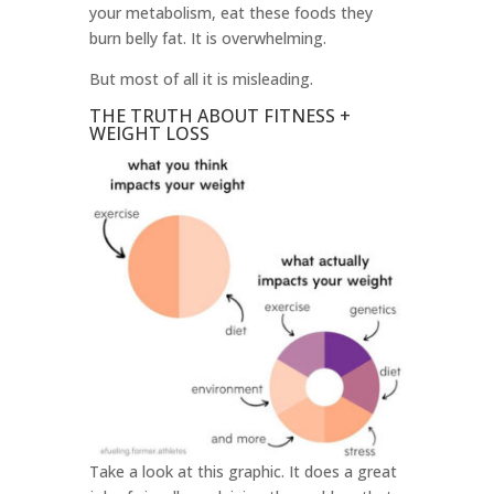
your metabolism, eat these foods they
burn belly fat. It is overwhelming.
But most of all it is misleading.
THE TRUTH ABOUT FITNESS +
WEIGHT LOSS
Take a look at this graphic. It does a great