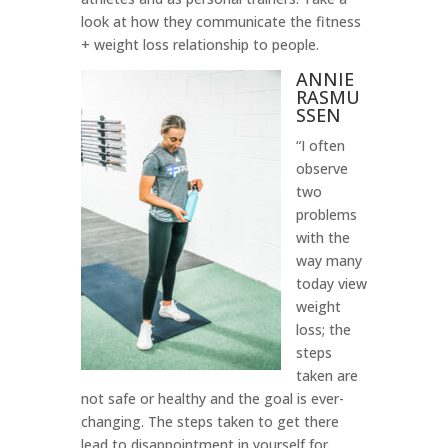
look at how they communicate the fitness
+ weight loss relationship to people.
ANNIE
RASMU
SSEN
“I often
observe
two
problems
with the
way many
today view
weight
loss; the
steps
taken are
not safe or healthy and the goal is ever-
changing. The steps taken to get there
lead to disappointment in yourself for