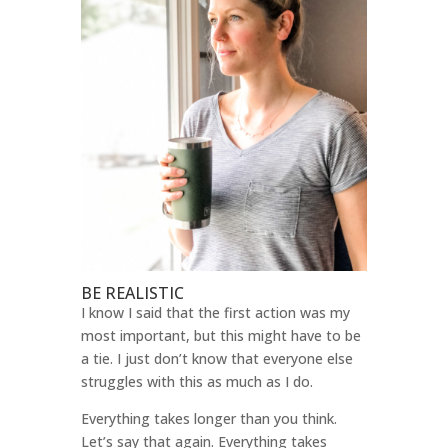
BE REALISTIC
I know I said that the first action was my
most important, but this might have to be
a tie. I just don’t know that everyone else
struggles with this as much as I do.
Everything takes longer than you think.
Let’s say that again. Everything takes