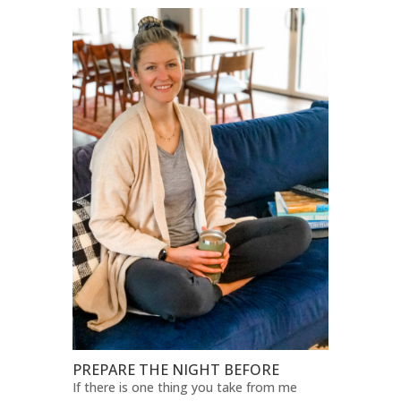
PREPARE THE NIGHT BEFORE
If there is one thing you take from me