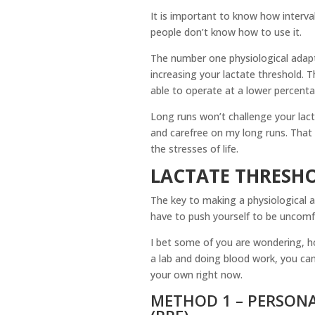
It is important to know how interval
people don’t know how to use it.
The number one physiological adapta
increasing your lactate threshold. T
able to operate at a lower percenta
Long runs won’t challenge your lacta
and carefree on my long runs. That b
the stresses of life.
LACTATE THRESH
The key to making a physiological a
have to push yourself to be uncomfo
I bet some of you are wondering, h
a lab and doing blood work, you can
your own right now.
METHOD 1 – PERSONA