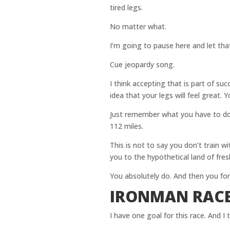
tired legs.
No matter what.
I’m going to pause here and let that 
Cue jeopardy song.
I think accepting that is part of su
idea that your legs will feel great. Y
Just remember what you have to do 
112 miles.
This is not to say you don’t train wi
you to the hypothetical land of fres
You absolutely do. And then you forg
IRONMAN RACE
I have one goal for this race. And I