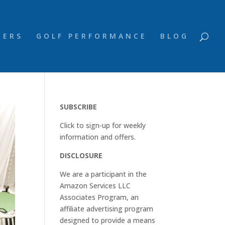
NERS
GOLF PERFORMANCE
BLOG
SUBSCRIBE
Click to sign-up for weekly
information and offers.
DISCLOSURE
We are a participant in the
Amazon Services LLC
Associates Program, an
affiliate advertising program
designed to provide a means