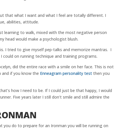
 but that what I want and what I feel are totally different. I
, abilities, attitude.
just learning to walk, mixed with the most negative person
 my head would make a psychologist blush.
his. I tried to give myself pep-talks and memorize mantras. I
I could on running technique and training programs.
celyn, did the entire race with a smile on her face. This is not
n and if you know the
Enneagram personality test
then you
that’s how I need to be. If I could just be that happy, I would
nner. Five years later I still don’t smile and still admire the
IRONMAN
t you do to prepare for an Ironman you will be running on