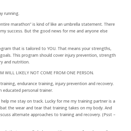
ay running.
entire marathon” is kind of like an umbrella statement. There
ce my success. But the good news for me and anyone else
rogram that is tailored to YOU. That means your strengths,
als. This program should cover injury prevention, strength
y and nutrition.
GRAM WILL LIKELY NOT COME FROM ONE PERSON.
training, endurance training, injury prevention and recovery.
n educated personal trainer.
 help me stay on track. Lucky for me my training partner is a
mbat the wear and tear that training takes on my body. And
iscuss alternate approaches to training and recovery. (Psst –