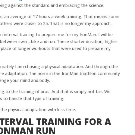
oing against the standard and embracing the science.
ent an average of 17 hours a week training. That means some
others were closer to 25. That is no longer my approach.
n interval training to prepare me for my IronMan. I will be
 between swim, bike and run. These shorter duration, higher
 in place of longer workouts that were used to prepare my
imately I am chasing a physical adaptation. And through the
 the adaptation. The norm in the IronMan triathlon community
lenge your mind and body.
g to the training of pros. And that is simply not fair. We
 to handle that type of training.
 the physical adaptation with less time.
TERVAL TRAINING FOR A
RONMAN RUN