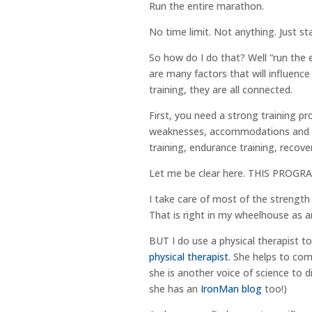
Run the entire marathon.
No time limit. Not anything. Just st
So how do I do that? Well “run the 
are many factors that will influen
training, they are all connected.
First, you need a strong training p
weaknesses, accommodations and go
training, endurance training, recover
Let me be clear here. THIS PRO
I take care of most of the strength 
That is right in my wheelhouse as a
BUT I do use a physical therapist to
physical therapist
. She helps to co
she is another voice of science to d
she has an
IronMan blog
too!)