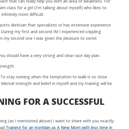
oach that can really help you with an area of weakness. For
 class for a girl (I’m talking about myself) who likes to
nfinitely more difficult.
ports dietician that specializes or has extensive experience
 During my first and second IM I experienced crippling
 in my second one I was given the pleasure to vomit
you should have a very strong and clear race day plan.
trength.
 To stay running when the temptation to walk is so close
. Mental strength and belief in myself and my training will be
NING FOR A SUCCESSFUL
ng (as I mentioned above) I want to share with you exactly
ead
Training for an IronMan as A New Mom with less time in