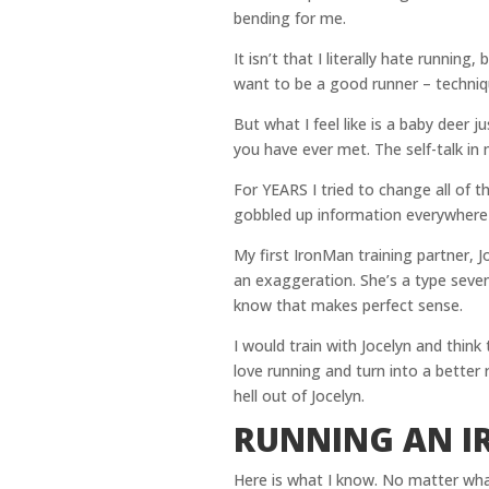
bending for me.
It isn’t that I literally hate running,
want to be a good runner – technique
But what I feel like is a baby deer 
you have ever met. The self-talk in
For YEARS I tried to change all of t
gobbled up information everywhere 
My first IronMan training partner, Jo
an exaggeration. She’s a type seve
know that makes perfect sense.
I would train with Jocelyn and think 
love running and turn into a better ru
hell out of Jocelyn.
RUNNING AN 
Here is what I know. No matter wha