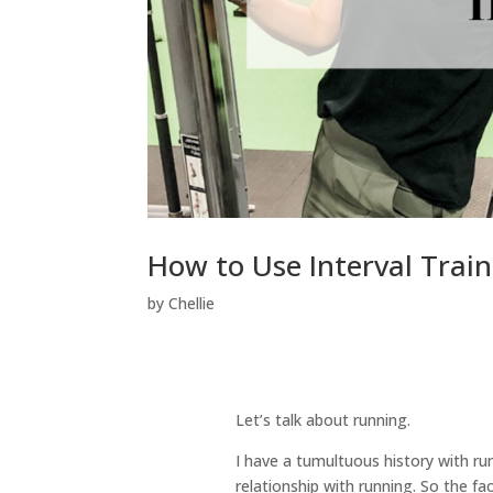
How to Use Interval Trai
by
Chellie
Let’s talk about running.
I have a tumultuous history with run
relationship with running. So the fa