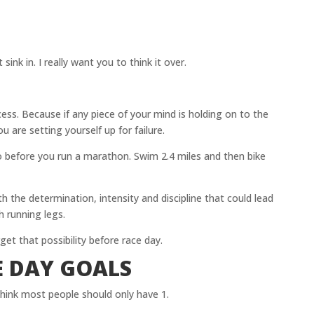
sink in. I really want you to think it over.
ccess. Because if any piece of your mind is holding on to the
ou are setting yourself up for failure.
before you run a marathon. Swim 2.4 miles and then bike
th the determination, intensity and discipline that could lead
h running legs.
et that possibility before race day.
 DAY GOALS
 think most people should only have 1.