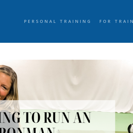
PERSONAL TRAINING
FOR TRAI