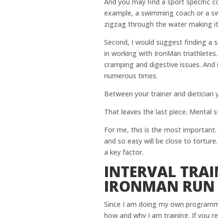
And you may find a sport specific c
example, a swimming coach or a swim
zigzag through the water making it i
Second, I would suggest finding a s
in working with IronMan triathletes.
cramping and digestive issues. And
numerous times.
Between your trainer and dietician 
That leaves the last piece. Mental s
For me, this is the most important.
and so easy will be close to torture
a key factor.
INTERVAL TRAI
IRONMAN RUN
Since I am doing my own programmi
how and why I am training. If you r