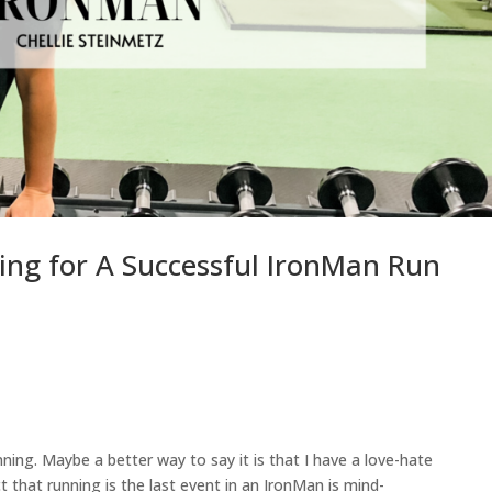
ning for A Successful IronMan Run
ning. Maybe a better way to say it is that I have a love-hate
ct that running is the last event in an IronMan is mind-