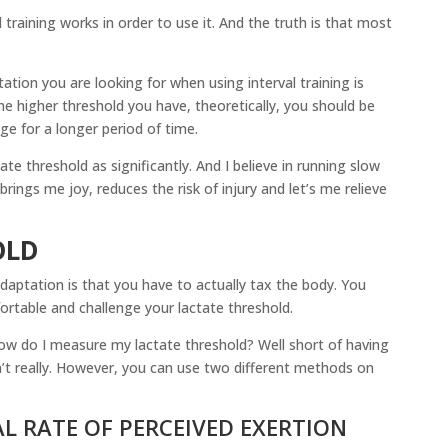
 training works in order to use it. And the truth is that most
tion you are looking for when using interval training is
he higher threshold you have, theoretically, you should be
ge for a longer period of time.
te threshold as significantly. And I believe in running slow
rings me joy, reduces the risk of injury and let’s me relieve
OLD
daptation is that you have to actually tax the body. You
rtable and challenge your lactate threshold.
ow do I measure my lactate threshold? Well short of having
’t really. However, you can use two different methods on
L RATE OF PERCEIVED EXERTION