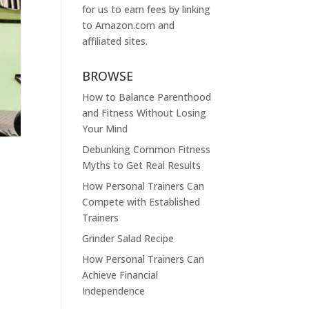
for us to earn fees by linking
to
Amazon.com
and
affiliated sites.
BROWSE
How to Balance Parenthood
and Fitness Without Losing
Your Mind
Debunking Common Fitness
Myths to Get Real Results
How Personal Trainers Can
Compete with Established
Trainers
Grinder Salad Recipe
How Personal Trainers Can
Achieve Financial
Independence