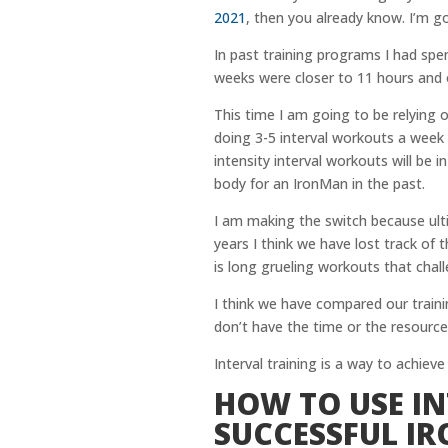
2021
, then you already know. I’m g
In past training programs I had sp
weeks were closer to 11 hours and 
This time I am going to be relying o
doing 3-5 interval workouts a week
intensity interval workouts will be
body for an IronMan in the past.
I am making the switch because ult
years I think we have lost track of
is long grueling workouts that chal
I think we have compared our trainin
don’t have the time or the resources
Interval training is a way to achieve
HOW TO USE IN
SUCCESSFUL I