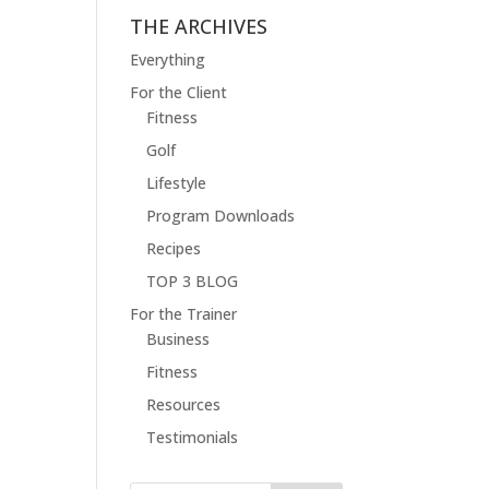
THE ARCHIVES
Everything
For the Client
Fitness
Golf
Lifestyle
Program Downloads
Recipes
TOP 3 BLOG
For the Trainer
Business
Fitness
Resources
Testimonials