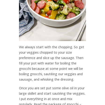
We always start with the chopping. So get
your veggies chopped to your size
preference and slice up the sausage. Then
fill your pot with water for boiling the
gnocchi because at some point we will be
boiling gnocchi, sautéing our veggies and
sausage, and whisking the dressing.
Once you are set put some olive oil in your
large skillet and start sautéing the veggies.
I put everything in at once and mix
regularly. Read the package of gnocchi –