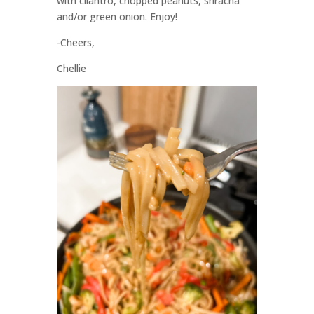
with cilantro, chopped peanuts, sriracha
and/or green onion. Enjoy!
-Cheers,
Chellie