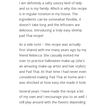
I am definitely a salty savory kind of lady
and so is my family. Which is why this recipe
is in regular rotation in my house. The
ingredients can be somewhat flexible, it
doesn’t take long and the leftovers are
delicious. Introducing a truly easy shrimp
pad Thai recipe!
As a side note – this recipe was actually
first shared with me many years ago by my
friend Rebecca. She casually invited me
over to practice halloween make-up (she’s
an amazing make-up artist and hair stylist)
and Pad Thai. At that time I had never even
considered making Pad Thai at home and I
was shocked at how easy she made it look.
Several years I have made the recipe a bit
of my own and I encourage you to as well. I
still play around with the flavors depending