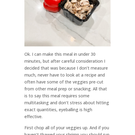
Ok. I can make this meal in under 30
minutes, but after careful consideration I
decided that was because I don’t measure
much, never have to look at a recipe and
often have some of the veggies pre-cut
from other meal prep or snacking. All that
is to say this meal requires some
multitasking and don’t stress about hitting
exact quantities, eyeballing is high
effective.
First chop all of your veggies up. And if you
haven’t thawed your shrimp you should run