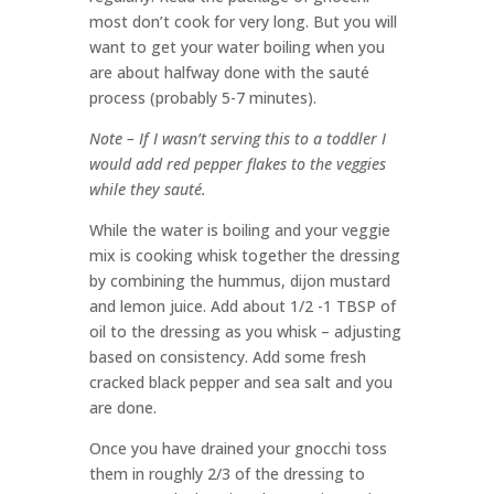
most don’t cook for very long. But you will
want to get your water boiling when you
are about halfway done with the sauté
process (probably 5-7 minutes).
Note – If I wasn’t serving this to a toddler I
would add red pepper flakes to the veggies
while they sauté.
While the water is boiling and your veggie
mix is cooking whisk together the dressing
by combining the hummus, dijon mustard
and lemon juice. Add about 1/2 -1 TBSP of
oil to the dressing as you whisk – adjusting
based on consistency. Add some fresh
cracked black pepper and sea salt and you
are done.
Once you have drained your gnocchi toss
them in roughly 2/3 of the dressing to