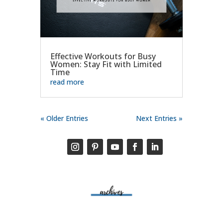
Effective Workouts for Busy
Women: Stay Fit with Limited
Time
read more
« Older Entries
Next Entries »