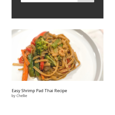
Easy Shrimp Pad Thai Recipe
by
Chellie