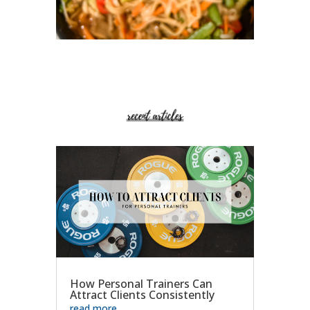
How Personal Trainers Can
Attract Clients Consistently
read more