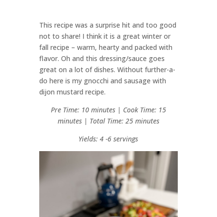
This recipe was a surprise hit and too good
not to share! I think it is a great winter or
fall recipe – warm, hearty and packed with
flavor. Oh and this dressing/sauce goes
great on a lot of dishes. Without further-a-
do here is my gnocchi and sausage with
dijon mustard recipe.
Pre Time: 10 minutes | Cook Time: 15
minutes | Total Time: 25 minutes
Yields: 4 -6 servings