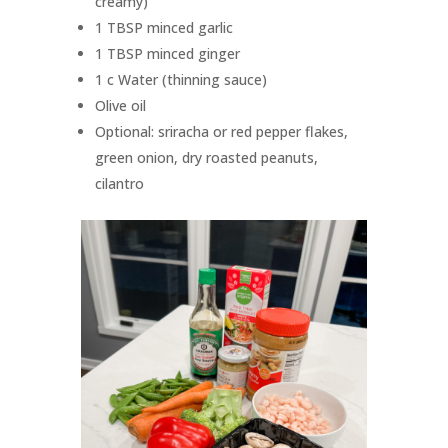
creamy)
1 TBSP minced garlic
1 TBSP minced ginger
1 c Water (thinning sauce)
Olive oil
Optional: sriracha or red pepper flakes,
green onion, dry roasted peanuts,
cilantro