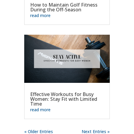
How to Maintain Golf Fitness
During the Off-Season
read more
Effective Workouts for Busy
Women: Stay Fit with Limited
Time
read more
« Older Entries
Next Entries »