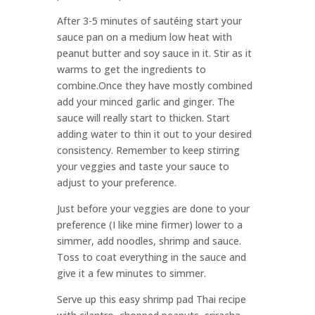
After 3-5 minutes of sautéing start your
sauce pan on a medium low heat with
peanut butter and soy sauce in it. Stir as it
warms to get the ingredients to
combine.Once they have mostly combined
add your minced garlic and ginger. The
sauce will really start to thicken. Start
adding water to thin it out to your desired
consistency. Remember to keep stirring
your veggies and taste your sauce to
adjust to your preference.
Just before your veggies are done to your
preference (I like mine firmer) lower to a
simmer, add noodles, shrimp and sauce.
Toss to coat everything in the sauce and
give it a few minutes to simmer.
Serve up this easy shrimp pad Thai recipe