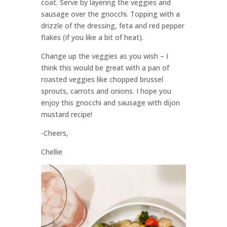
coat. Serve by layering the veggies and
sausage over the gnocchi. Topping with a
drizzle of the dressing, feta and red pepper
flakes (if you like a bit of heat).
Change up the veggies as you wish – I
think this would be great with a pan of
roasted veggies like chopped brussel
sprouts, carrots and onions. I hope you
enjoy this gnocchi and sausage with dijon
mustard recipe!
-Cheers,
Chellie