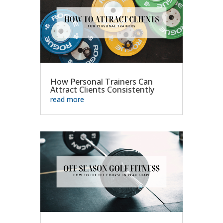
How Personal Trainers Can
Attract Clients Consistently
read more