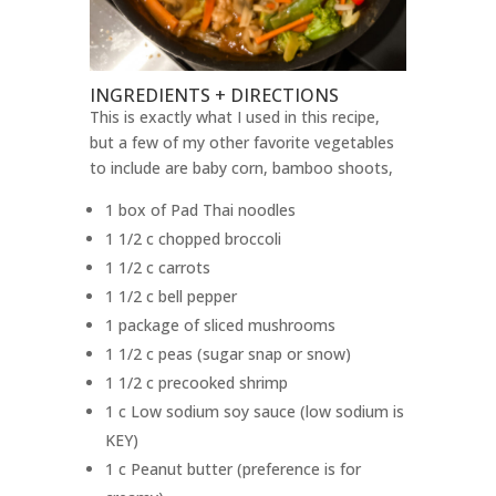
INGREDIENTS + DIRECTIONS
This is exactly what I used in this recipe,
but a few of my other favorite vegetables
to include are baby corn, bamboo shoots,
1 box of Pad Thai noodles
1 1/2 c chopped broccoli
1 1/2 c carrots
1 1/2 c bell pepper
1 package of sliced mushrooms
1 1/2 c peas (sugar snap or snow)
1 1/2 c precooked shrimp
1 c Low sodium soy sauce (low sodium is
KEY)
1 c Peanut butter (preference is for