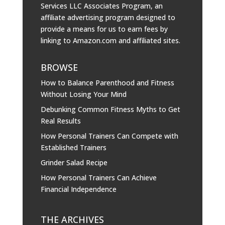
Services LLC Associates Program, an
affiliate advertising program designed to
provide a means for us to earn fees by
linking to
Amazon.com
and affiliated sites.
BROWSE
How to Balance Parenthood and Fitness
Without Losing Your Mind
Debunking Common Fitness Myths to Get
Real Results
How Personal Trainers Can Compete with
Established Trainers
Grinder Salad Recipe
How Personal Trainers Can Achieve
Financial Independence
THE ARCHIVES