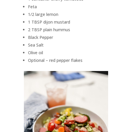
Feta
1/2 large lemon
1 TBSP dijon mustard
2 TBSP plain hummus
Black Pepper
Sea Salt
Olive oil
Optional – red pepper flakes