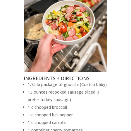
INGREDIENTS + DIRECTIONS
1.75 lb package of gnocchi (Costco baby)
13 ounces recooked sausage sliced (I
prefer turkey sausage)
1 c chopped broccoli
1 c chopped bell pepper
1 c chopped carrots
1 container cherry tomatoes