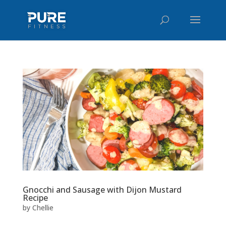
Gnocchi and Sausage with Dijon Mustard
Recipe
by
Chellie