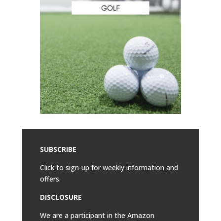
SUBSCRIBE
Click to sign-up for weekly information and
offers.
DISCLOSURE
We are a participant in the Amazon