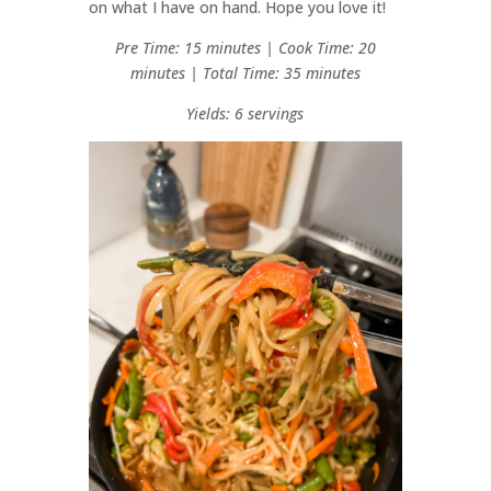
on what I have on hand. Hope you love it!
Pre Time: 15 minutes | Cook Time: 20
minutes | Total Time: 35 minutes
Yields: 6 servings