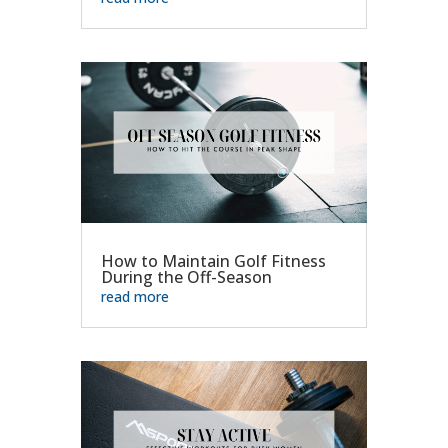
How to Maintain Golf Fitness
During the Off-Season
read more