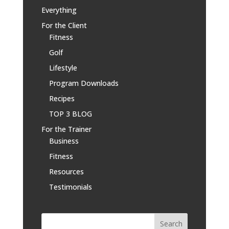
Everything
For the Client
Fitness
Golf
Lifestyle
Program Downloads
Recipes
TOP 3 BLOG
For the Trainer
Business
Fitness
Resources
Testimonials