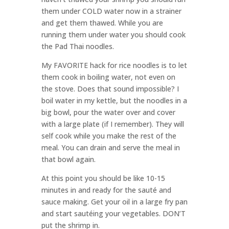
them under COLD water now in a strainer
and get them thawed. While you are
running them under water you should cook
the Pad Thai noodles.
My FAVORITE hack for rice noodles is to let
them cook in boiling water, not even on
the stove. Does that sound impossible? I
boil water in my kettle, but the noodles in a
big bowl, pour the water over and cover
with a large plate (if I remember). They will
self cook while you make the rest of the
meal. You can drain and serve the meal in
that bowl again.
At this point you should be like 10-15
minutes in and ready for the sauté and
sauce making. Get your oil in a large fry pan
and start sautéing your vegetables. DON’T
put the shrimp in.