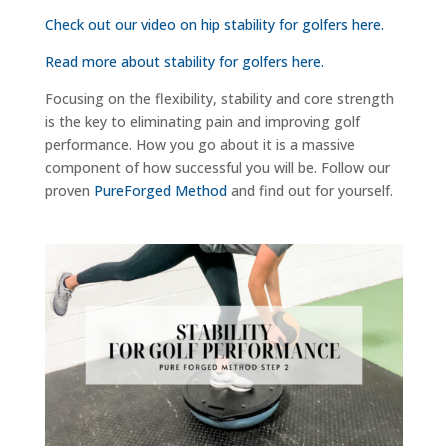
Check out our video on hip stability for golfers here.
Read more about stability for golfers here.
Focusing on the flexibility, stability and core strength
is the key to eliminating pain and improving golf
performance. How you go about it is a massive
component of how successful you will be. Follow our
proven
PureForged Method
and find out for yourself.