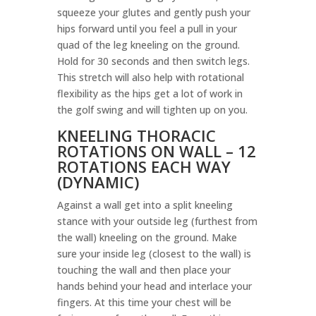
squeeze your glutes and gently push your
hips forward until you feel a pull in your
quad of the leg kneeling on the ground.
Hold for 30 seconds and then switch legs.
This stretch will also help with rotational
flexibility as the hips get a lot of work in
the golf swing and will tighten up on you.
KNEELING THORACIC
ROTATIONS ON WALL – 12
ROTATIONS EACH WAY
(DYNAMIC)
Against a wall get into a split kneeling
stance with your outside leg (furthest from
the wall) kneeling on the ground. Make
sure your inside leg (closest to the wall) is
touching the wall and then place your
hands behind your head and interlace your
fingers. At this time your chest will be