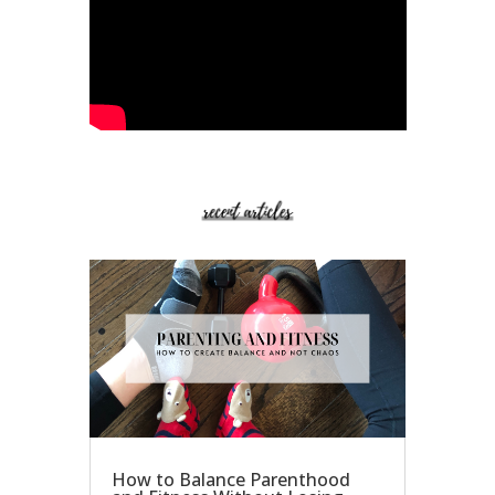
How to Balance Parenthood