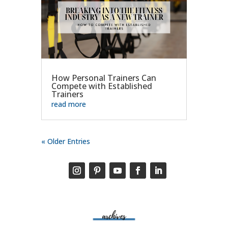
How Personal Trainers Can
Compete with Established
Trainers
read more
« Older Entries