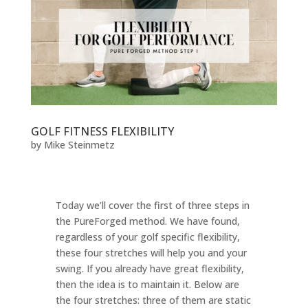
GOLF FITNESS FLEXIBILITY
by
Mike Steinmetz
Today we’ll cover the first of three steps in
the PureForged method. We have found,
regardless of your golf specific flexibility,
these four stretches will help you and your
swing. If you already have great flexibility,
then the idea is to maintain it. Below are
the four stretches: three of them are static