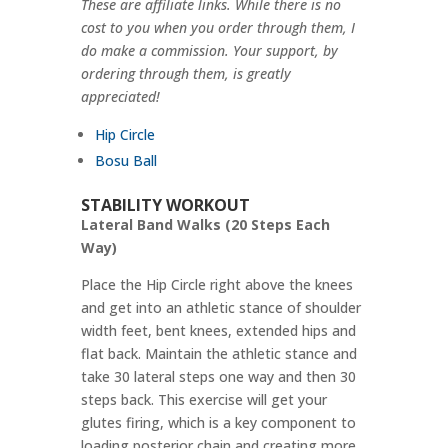
These are affiliate links. While there is no
cost to you when you order through them, I
do make a commission. Your support, by
ordering through them, is greatly
appreciated!
Hip Circle
Bosu Ball
STABILITY WORKOUT
Lateral Band Walks (20 Steps Each
Way)
Place the Hip Circle right above the knees
and get into an athletic stance of shoulder
width feet, bent knees, extended hips and
flat back. Maintain the athletic stance and
take 30 lateral steps one way and then 30
steps back. This exercise will get your
glutes firing, which is a key component to
loading posterior chain and creating more