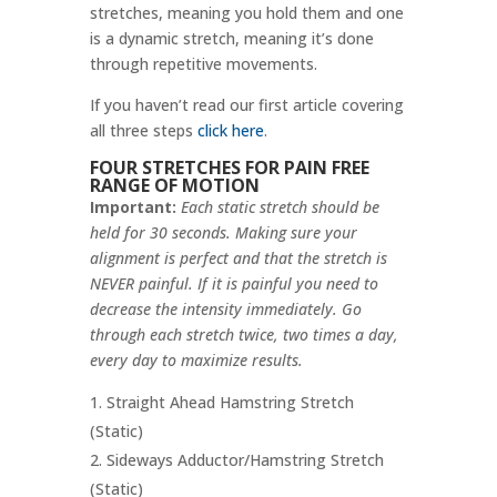
stretches, meaning you hold them and one
is a dynamic stretch, meaning it’s done
through repetitive movements.
If you haven’t read our first article covering
all three steps
click here
.
FOUR STRETCHES FOR PAIN FREE
RANGE OF MOTION
Important:
Each static stretch should be
held for 30 seconds. Making sure your
alignment is perfect and that the stretch is
NEVER painful. If it is painful you need to
decrease the intensity immediately. Go
through each stretch twice, two times a day,
every day to maximize results.
Straight Ahead Hamstring Stretch
(Static)
Sideways Adductor/Hamstring Stretch
(Static)