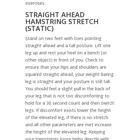
exercises.
STRAIGHT AHEAD
HAMSTRING STRETCH
(STATIC)
Stand on two feet with toes pointing
straight ahead and a tall posture. Lift one
leg up and rest your heel on a bench (or
other object) in front of you. Check to
ensure that your hips and shoulders are
squared straight ahead, your weight baring
leg is straight and your posture is still tall.
You should feel a slight pull in the back of
your leg that is not too discomforting to
hold for a 30 second count and then switch
legs. If discomfort exists lower the height
of the elevated leg, if there is no stretch
and all other parameters are met increase
the height of the elevated leg. Keeping
your hamstrings loose helps directly with