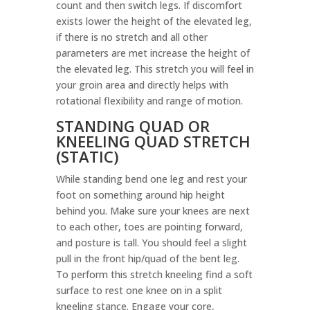
count and then switch legs. If discomfort
exists lower the height of the elevated leg,
if there is no stretch and all other
parameters are met increase the height of
the elevated leg. This stretch you will feel in
your groin area and directly helps with
rotational flexibility and range of motion.
STANDING QUAD OR
KNEELING QUAD STRETCH
(STATIC)
While standing bend one leg and rest your
foot on something around hip height
behind you. Make sure your knees are next
to each other, toes are pointing forward,
and posture is tall. You should feel a slight
pull in the front hip/quad of the bent leg.
To perform this stretch kneeling find a soft
surface to rest one knee on in a split
kneeling stance. Engage your core,