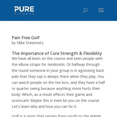
Pain Free Golf
by
Mike Steinmetz
The Importance of Core Strength & Flexibility
We have all been on the course and seen people with
the elbow straps for tendonitis. Or halfway through
the round someone in your group is in agonizing back
pain that they say is always there when they play. You
can watch people on the tee box, and they have a half
or quarter swing because anything more hurts their
body. Which, as a result effects their game and
scorecard. Maybe this is even be you on the course.
Let’s learn why and how you can fix it.
Golf is a sport that ranges from youth to the elderly.