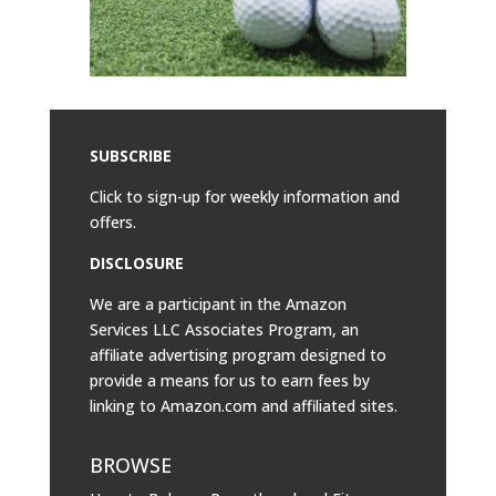
SUBSCRIBE
Click to sign-up for weekly information and
offers.
DISCLOSURE
We are a participant in the Amazon
Services LLC Associates Program, an
affiliate advertising program designed to
provide a means for us to earn fees by
linking to
Amazon.com
and affiliated sites.
BROWSE