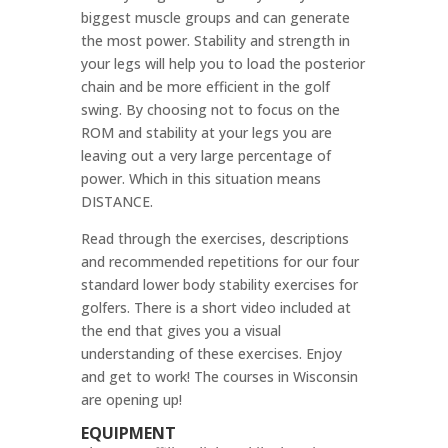
biggest muscle groups and can generate
the most power. Stability and strength in
your legs will help you to load the posterior
chain and be more efficient in the golf
swing. By choosing not to focus on the
ROM and stability at your legs you are
leaving out a very large percentage of
power. Which in this situation means
DISTANCE.
Read through the exercises, descriptions
and recommended repetitions for our four
standard lower body stability exercises for
golfers. There is a short video included at
the end that gives you a visual
understanding of these exercises. Enjoy
and get to work! The courses in Wisconsin
are opening up!
EQUIPMENT