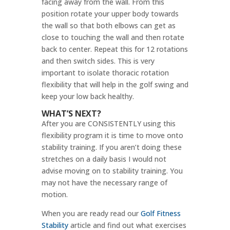
facing away from the wall. From this
position rotate your upper body towards
the wall so that both elbows can get as
close to touching the wall and then rotate
back to center. Repeat this for 12 rotations
and then switch sides. This is very
important to isolate thoracic rotation
flexibility that will help in the golf swing and
keep your low back healthy.
WHAT’S NEXT?
After you are CONSISTENTLY using this
flexibility program it is time to move onto
stability training. If you aren’t doing these
stretches on a daily basis I would not
advise moving on to stability training. You
may not have the necessary range of
motion.
When you are ready read our
Golf Fitness
Stability
article and find out what exercises