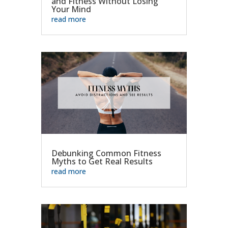
and Fitness Without Losing
Your Mind
read more
Debunking Common Fitness
Myths to Get Real Results
read more