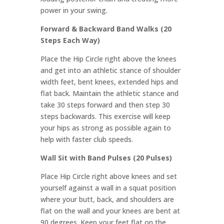
power in your swing.
Forward & Backward Band Walks (20
Steps Each Way)
Place the Hip Circle right above the knees
and get into an athletic stance of shoulder
width feet, bent knees, extended hips and
flat back. Maintain the athletic stance and
take 30 steps forward and then step 30
steps backwards. This exercise will keep
your hips as strong as possible again to
help with faster club speeds.
Wall Sit with Band Pulses (20 Pulses)
Place Hip Circle right above knees and set
yourself against a wall in a squat position
where your butt, back, and shoulders are
flat on the wall and your knees are bent at
90 degrees. Keep your feet flat on the