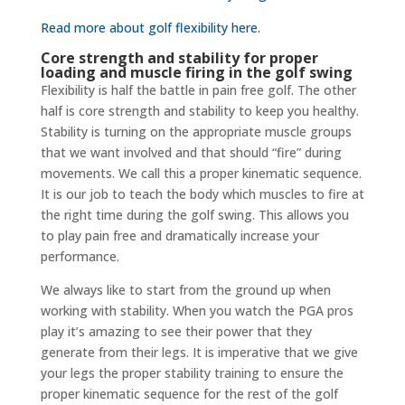
Read more about golf flexibility here.
Core strength and stability for proper
loading and muscle firing in the golf swing
Flexibility is half the battle in pain free golf. The other
half is core strength and stability to keep you healthy.
Stability is turning on the appropriate muscle groups
that we want involved and that should “fire” during
movements. We call this a proper kinematic sequence.
It is our job to teach the body which muscles to fire at
the right time during the golf swing. This allows you
to play pain free and dramatically increase your
performance.
We always like to start from the ground up when
working with stability. When you watch the PGA pros
play it’s amazing to see their power that they
generate from their legs. It is imperative that we give
your legs the proper stability training to ensure the
proper kinematic sequence for the rest of the golf