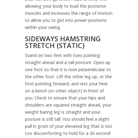
allowing your body to load the posterior
muscles and increases the range of motion
to allow you to get into power positions
within your swing.
SIDEWAYS HAMSTRING
STRETCH (STATIC)
Stand on two feet with toes pointing
straight ahead and a tall posture. Open up
one foot so that it is now perpendicular to
the other foot. Lift the other leg up, or the
foot pointing forward, and rest your heel
on a bench (or other object) in front of
you. Check to ensure that your hips and
shoulders are squared straight ahead, your
weight baring leg is straight and your
posture is still tall. You should feel a slight
pull in groin of your elevated leg that is not
too discomforting to hold for a 30 second