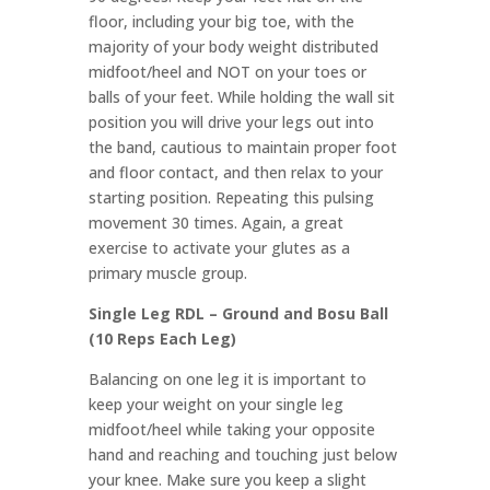
floor, including your big toe, with the
majority of your body weight distributed
midfoot/heel and NOT on your toes or
balls of your feet. While holding the wall sit
position you will drive your legs out into
the band, cautious to maintain proper foot
and floor contact, and then relax to your
starting position. Repeating this pulsing
movement 30 times. Again, a great
exercise to activate your glutes as a
primary muscle group.
Single Leg RDL – Ground and Bosu Ball
(10 Reps Each Leg)
Balancing on one leg it is important to
keep your weight on your single leg
midfoot/heel while taking your opposite
hand and reaching and touching just below
your knee. Make sure you keep a slight