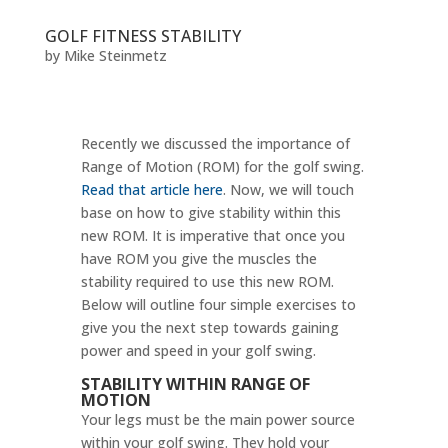
GOLF FITNESS STABILITY
by
Mike Steinmetz
Recently we discussed the importance of
Range of Motion (ROM) for the golf swing.
Read that article here
. Now, we will touch
base on how to give stability within this
new ROM. It is imperative that once you
have ROM you give the muscles the
stability required to use this new ROM.
Below will outline four simple exercises to
give you the next step towards gaining
power and speed in your golf swing.
STABILITY WITHIN RANGE OF
MOTION
Your legs must be the main power source
within your golf swing. They hold your