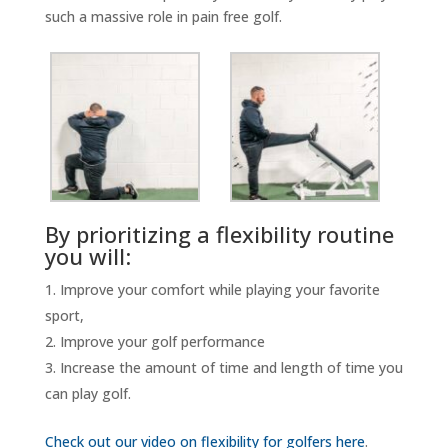
such a massive role in pain free golf.
By prioritizing a flexibility routine
you will:
Improve your comfort while playing your favorite
sport,
Improve your golf performance
Increase the amount of time and length of time you
can play golf.
Check out our video on flexibility for golfers here
.