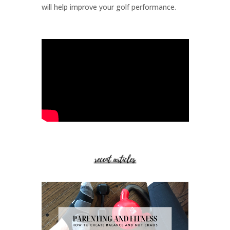
will help improve your golf performance.