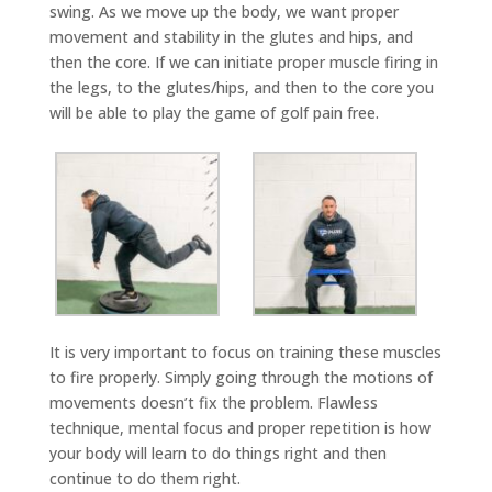
swing. As we move up the body, we want proper
movement and stability in the glutes and hips, and
then the core. If we can initiate proper muscle firing in
the legs, to the glutes/hips, and then to the core you
will be able to play the game of golf pain free.
It is very important to focus on training these muscles
to fire properly. Simply going through the motions of
movements doesn’t fix the problem. Flawless
technique, mental focus and proper repetition is how
your body will learn to do things right and then
continue to do them right.