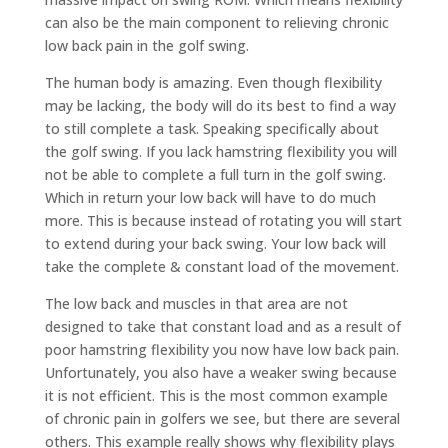
can also be the main component to relieving chronic
low back pain in the golf swing.
The human body is amazing. Even though flexibility
may be lacking, the body will do its best to find a way
to still complete a task. Speaking specifically about
the golf swing. If you lack hamstring flexibility you will
not be able to complete a full turn in the golf swing.
Which in return your low back will have to do much
more. This is because instead of rotating you will start
to extend during your back swing. Your low back will
take the complete & constant load of the movement.
The low back and muscles in that area are not
designed to take that constant load and as a result of
poor hamstring flexibility you now have low back pain.
Unfortunately, you also have a weaker swing because
it is not efficient. This is the most common example
of chronic pain in golfers we see, but there are several
others. This example really shows why flexibility plays