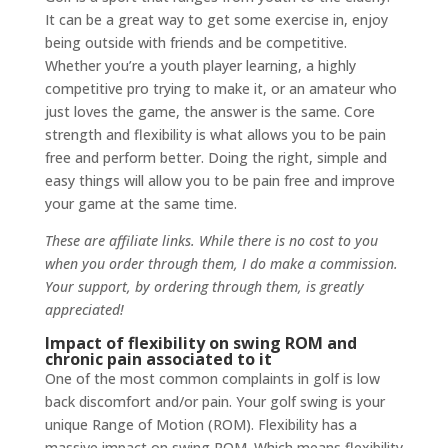
It can be a great way to get some exercise in, enjoy
being outside with friends and be competitive.
Whether you’re a youth player learning, a highly
competitive pro trying to make it, or an amateur who
just loves the game, the answer is the same. Core
strength and flexibility is what allows you to be pain
free and perform better. Doing the right, simple and
easy things will allow you to be pain free and improve
your game at the same time.
These are affiliate links. While there is no cost to you
when you order through them, I do make a commission.
Your support, by ordering through them, is greatly
appreciated!
Impact of flexibility on swing ROM and
chronic pain associated to it
One of the most common complaints in golf is low
back discomfort and/or pain. Your golf swing is your
unique Range of Motion (ROM). Flexibility has a
massive impact on swing ROM. Which means flexibility