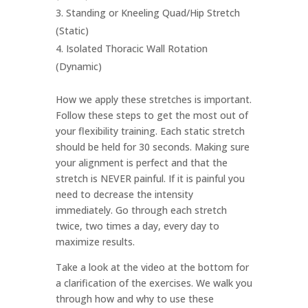
Standing or Kneeling Quad/Hip Stretch
(Static)
Isolated Thoracic Wall Rotation
(Dynamic)
How we apply these stretches is important.
Follow these steps to get the most out of
your flexibility training. Each static stretch
should be held for 30 seconds. Making sure
your alignment is perfect and that the
stretch is NEVER painful. If it is painful you
need to decrease the intensity
immediately. Go through each stretch
twice, two times a day, every day to
maximize results.
Take a look at the video at the bottom for
a clarification of the exercises. We walk you
through how and why to use these