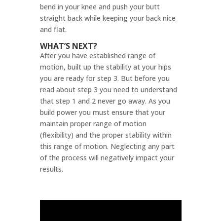
bend in your knee and push your butt
straight back while keeping your back nice
and flat.
WHAT’S NEXT?
After you have established range of
motion, built up the stability at your hips
you are ready for step 3. But before you
read about step 3 you need to understand
that step 1 and 2 never go away. As you
build power you must ensure that your
maintain proper range of motion
(flexibility) and the proper stability within
this range of motion. Neglecting any part
of the process will negatively impact your
results.