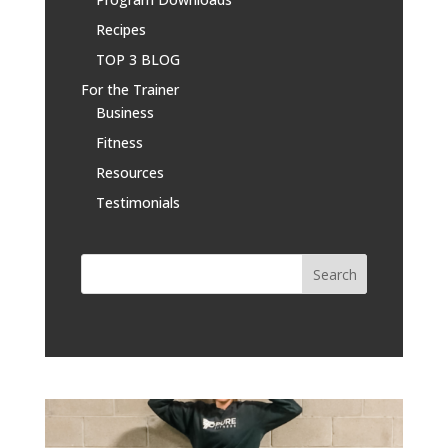
Recipes
TOP 3 BLOG
For the Trainer
Business
Fitness
Resources
Testimonials