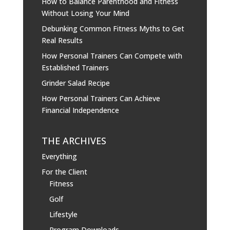
How to Balance Parenthood and Fitness
Without Losing Your Mind
Debunking Common Fitness Myths to Get
Real Results
How Personal Trainers Can Compete with
Established Trainers
Grinder Salad Recipe
How Personal Trainers Can Achieve
Financial Independence
THE ARCHIVES
Everything
For the Client
Fitness
Golf
Lifestyle
Program Downloads