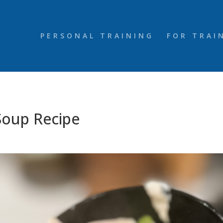
PERSONAL TRAINING
FOR TRAI
Soup Recipe