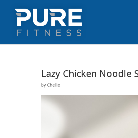
Lazy Chicken Noodle 
by
Chellie