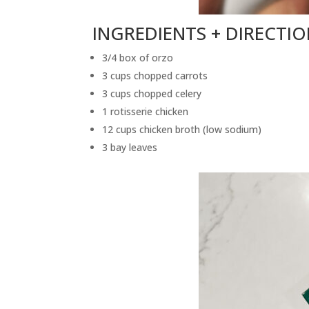
INGREDIENTS + DIRECTI
3/4 box of orzo
3 cups chopped carrots
3 cups chopped celery
1 rotisserie chicken
12 cups chicken broth (low sodium)
3 bay leaves