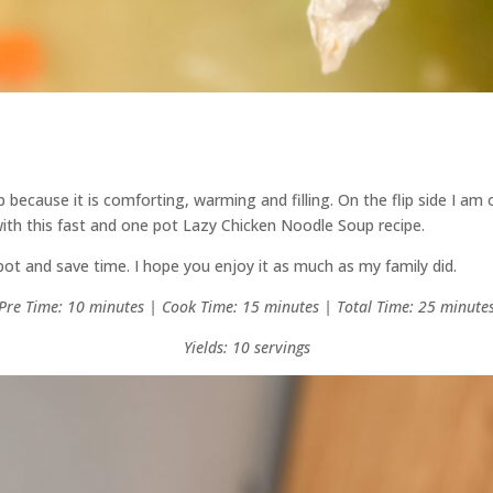
 because it is comforting, warming and filling. On the flip side I am 
ith this fast and one pot Lazy Chicken Noodle Soup recipe.
 spot and save time. I hope you enjoy it as much as my family did.
Pre Time: 10 minutes | Cook Time: 15 minutes | Total Time: 25 minute
Yields: 10 servings