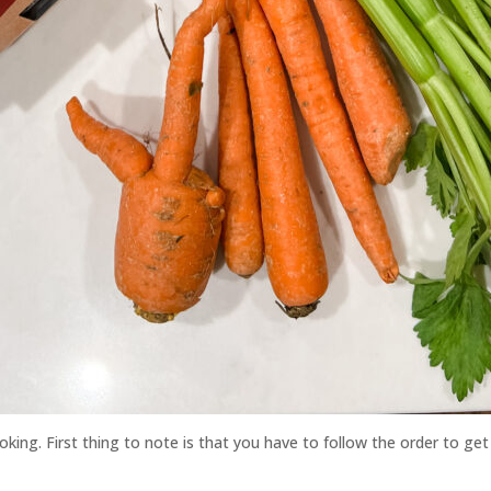
king. First thing to note is that you have to follow the order to get 