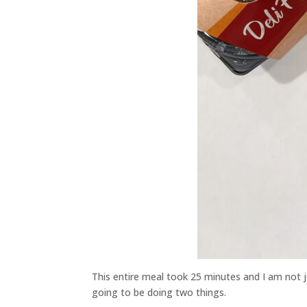
This entire meal took 25 minutes and I am not jo
going to be doing two things.