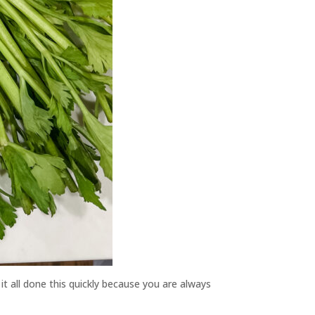
it all done this quickly because you are always