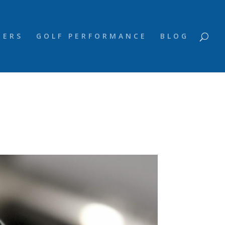
NERS
GOLF PERFORMANCE
BLOG