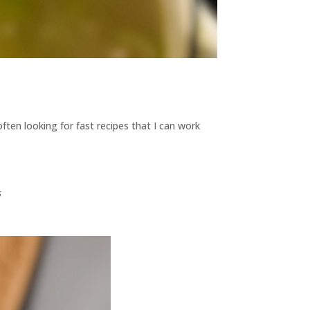
often looking for fast recipes that I can work
s