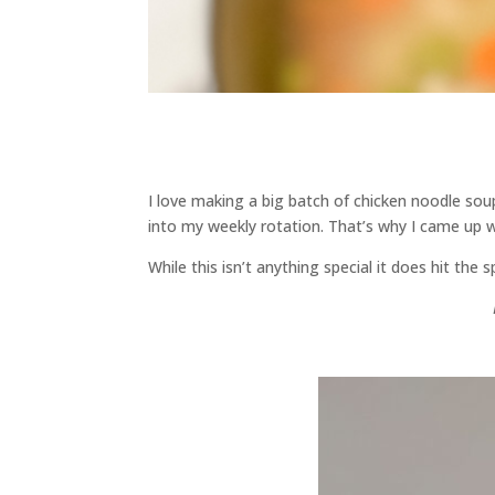
I love making a big batch of chicken noodle soup
into my weekly rotation. That’s why I came up w
While this isn’t anything special it does hit the