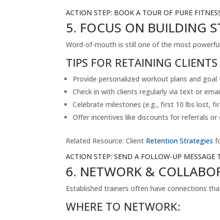
ACTION STEP: BOOK A TOUR OF PURE FITNES
5. FOCUS ON BUILDING 
Word-of-mouth is still one of the most powerful w
TIPS FOR RETAINING CLIENTS
Provide personalized workout plans and goal 
Check in with clients regularly via text or emai
Celebrate milestones (e.g., first 10 lbs lost, fir
Offer incentives like discounts for referrals or
Related Resource: Client
Retention Strategies
fo
ACTION STEP: SEND A FOLLOW-UP MESSAGE 
6. NETWORK & COLLAB
Established trainers often have connections tha
WHERE TO NETWORK: