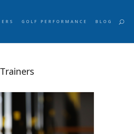
NERS
GOLF PERFORMANCE
BLOG
Trainers