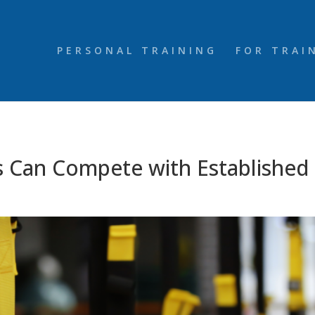
PERSONAL TRAINING
FOR TRAI
 Can Compete with Established 