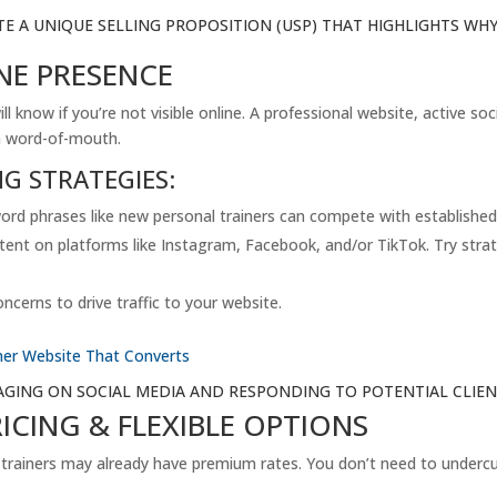
TE A UNIQUE SELLING PROPOSITION (USP) THAT HIGHLIGHTS W
NE PRESENCE
ill know if you’re not visible online. A professional website, active s
on word-of-mouth.
NG STRATEGIES:
ord phrases like new personal trainers can compete with established 
tent on platforms like Instagram, Facebook, and/or TikTok. Try strate
cerns to drive traffic to your website.
iner Website That Converts
GAGING ON SOCIAL MEDIA AND RESPONDING TO POTENTIAL CLI
RICING & FLEXIBLE OPTIONS
 trainers may already have premium rates. You don’t need to undercut 