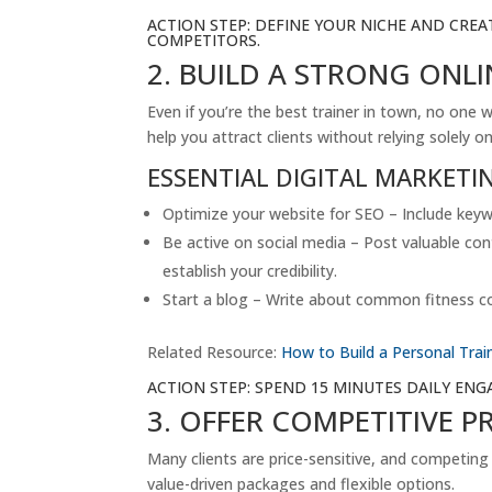
ACTION STEP: DEFINE YOUR NICHE AND CREA
COMPETITORS.
2. BUILD A STRONG ONLI
Even if you’re the best trainer in town, no one w
help you attract clients without relying solely 
ESSENTIAL DIGITAL MARKETI
Optimize your website for SEO – Include keyw
Be active on social media – Post valuable con
establish your credibility.
Start a blog – Write about common fitness con
Related Resource:
How to Build a Personal Tra
ACTION STEP: SPEND 15 MINUTES DAILY EN
3. OFFER COMPETITIVE P
Many clients are price-sensitive, and competing
value-driven packages and flexible options.