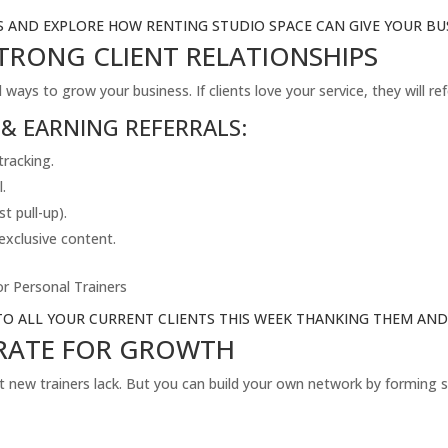
S AND EXPLORE HOW RENTING STUDIO SPACE CAN GIVE YOUR BUS
STRONG CLIENT RELATIONSHIPS
ays to grow your business. If clients love your service, they will ref
 & EARNING REFERRALS:
tracking.
l.
st pull-up).
 exclusive content.
r Personal Trainers
TO ALL YOUR CURRENT CLIENTS THIS WEEK THANKING THEM AND 
ORATE FOR GROWTH
t new trainers lack. But you can build your own network by forming s