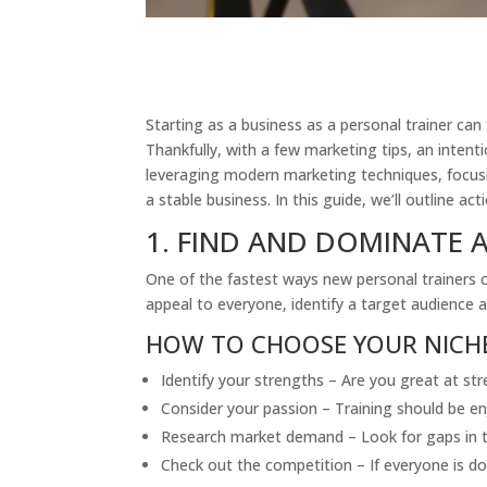
Starting as a business as a personal trainer ca
Thankfully, with a few marketing tips, an intent
leveraging modern marketing techniques, focusin
a stable business. In this guide, we’ll outline a
1. FIND AND DOMINATE A
One of the fastest ways new personal trainers ca
appeal to everyone, identify a target audience an
HOW TO CHOOSE YOUR NICH
Identify your strengths – Are you great at str
Consider your passion – Training should be en
Research market demand – Look for gaps in t
Check out the competition – If everyone is doi