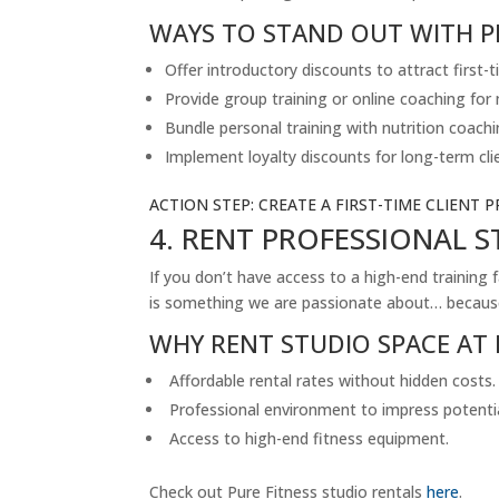
WAYS TO STAND OUT WITH P
Offer introductory discounts to attract first-t
Provide group training or online coaching for
Bundle personal training with nutrition coachi
Implement loyalty discounts for long-term cli
ACTION STEP: CREATE A FIRST-TIME CLIENT P
4. RENT PROFESSIONAL 
If you don’t have access to a high-end training 
is something we are passionate about… because 
WHY RENT STUDIO SPACE AT 
Affordable rental rates without hidden costs.
Professional environment to impress potential
Access to high-end fitness equipment.
Check out Pure Fitness studio rentals
here
.