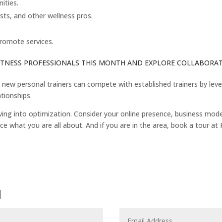
ities.
ists, and other wellness pros.
romote services.
FITNESS PROFESSIONALS THIS MONTH AND EXPLORE COLLABORATI
, new personal trainers can compete with established trainers by lev
ationships.
ng into optimization. Consider your online presence, business model/p
ce what you are all about. And if you are in the area, book a tour at P
N