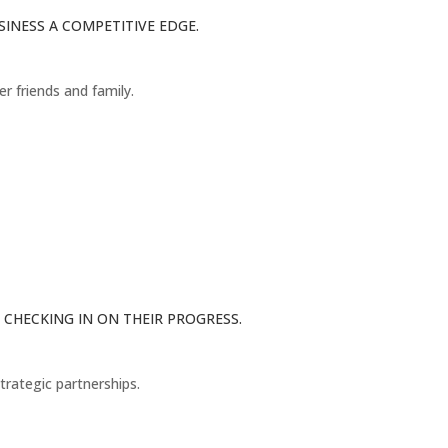
INESS A COMPETITIVE EDGE.
er friends and family.
CHECKING IN ON THEIR PROGRESS.
trategic partnerships.