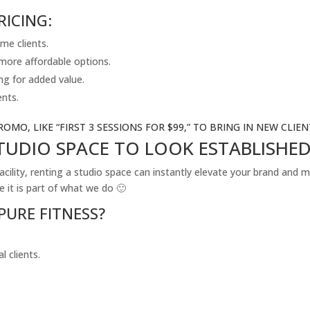
RICING:
ime clients.
 more affordable options.
ng for added value.
ents.
ROMO, LIKE “FIRST 3 SESSIONS FOR $99,” TO BRING IN NEW CLIEN
STUDIO SPACE TO LOOK ESTABLISHE
facility, renting a studio space can instantly elevate your brand and
it is part of what we do 🙂
PURE FITNESS?
 clients.