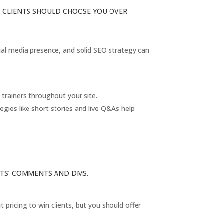
HY CLIENTS SHOULD CHOOSE YOU OVER
ocial media presence, and solid SEO strategy can
trainers throughout your site.
gies like short stories and live Q&As help
ENTS’ COMMENTS AND DMS.
pricing to win clients, but you should offer