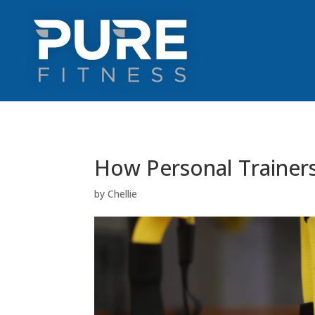
How Personal Trainers
by
Chellie