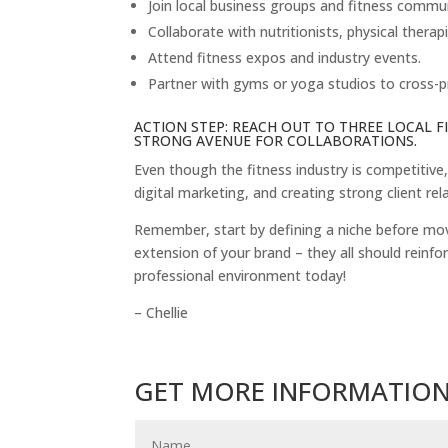
Join local business groups and fitness commun
Collaborate with nutritionists, physical therap
Attend fitness expos and industry events.
Partner with gyms or yoga studios to cross-p
ACTION STEP: REACH OUT TO THREE LOCAL 
STRONG AVENUE FOR COLLABORATIONS.
Even though the fitness industry is competitive
digital marketing, and creating strong client rel
Remember, start by defining a niche before movi
extension of your brand – they all should reinfor
professional environment today!
– Chellie
GET MORE INFORMATIO