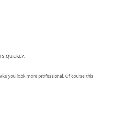
TS QUICKLY.
D
 make you look more professional. Of course this