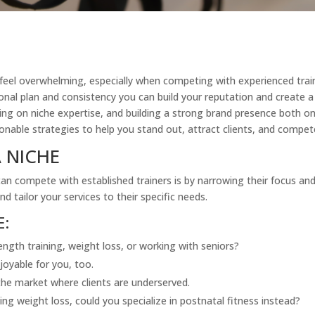
n feel overwhelming, especially when competing with experienced trai
ional plan and consistency you can build your reputation and create a
g on niche expertise, and building a strong brand presence both onl
ctionable strategies to help you stand out, attract clients, and compet
 NICHE
n compete with established trainers is by narrowing their focus and s
d tailor your services to their specific needs.
E:
ength training, weight loss, or working with seniors?
joyable for you, too.
he market where clients are underserved.
ng weight loss, could you specialize in postnatal fitness instead?