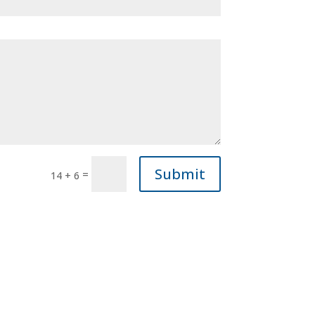
Submit
=
14 + 6