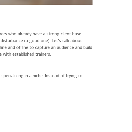
ners who already have a strong client base.
 disturbance (a good one). Let’s talk about
ine and offline to capture an audience and build
e with established trainers.
pecializing in a niche. Instead of trying to