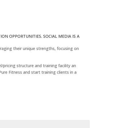
ON OPPORTUNITIES. SOCIAL MEDIA IS A
eraging their unique strengths, focusing on
ricing structure and training facility an
ure Fitness and start training clients in a