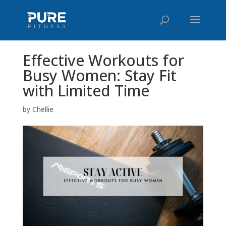
Effective Workouts for
Busy Women: Stay Fit
with Limited Time
by
Chellie