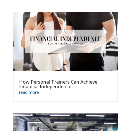
How Personal Trainers Can Achieve
Financial Independence
read more