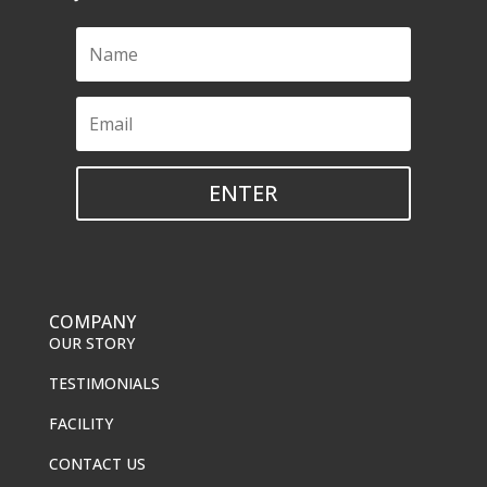
ENTER
COMPANY
OUR STORY
TESTIMONIALS
FACILITY
CONTACT US