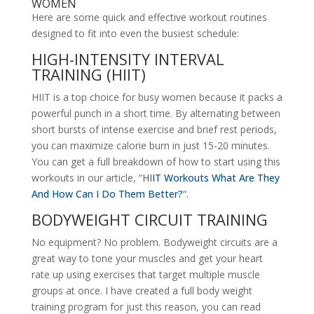
WOMEN
Here are some quick and effective workout routines
designed to fit into even the busiest schedule:
HIGH-INTENSITY INTERVAL
TRAINING (HIIT)
HIIT is a top choice for busy women because it packs a
powerful punch in a short time. By alternating between
short bursts of intense exercise and brief rest periods,
you can maximize calorie burn in just 15-20 minutes.
You can get a full breakdown of how to start using this
workouts in our article, “
HI
IT Workouts What Are They
And How Can I Do Them Better?
“.
BODYWEIGHT CIRCUIT TRAINING
No equipment? No problem. Bodyweight circuits are a
great way to tone your muscles and get your heart
rate up using exercises that target multiple muscle
groups at once. I have created a full body weight
training program for just this reason, you can read