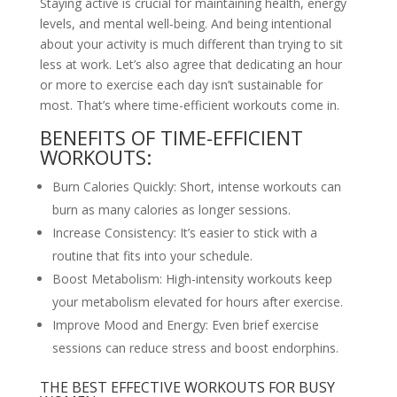
Staying active is crucial for maintaining health, energy
levels, and mental well-being. And being intentional
about your activity is much different than trying to sit
less at work. Let’s also agree that dedicating an hour
or more to exercise each day isn’t sustainable for
most. That’s where time-efficient workouts come in.
BENEFITS OF TIME-EFFICIENT
WORKOUTS:
Burn Calories Quickly: Short, intense workouts can
burn as many calories as longer sessions.
Increase Consistency: It’s easier to stick with a
routine that fits into your schedule.
Boost Metabolism: High-intensity workouts keep
your metabolism elevated for hours after exercise.
Improve Mood and Energy: Even brief exercise
sessions can reduce stress and boost endorphins.
THE BEST EFFECTIVE WORKOUTS FOR BUSY