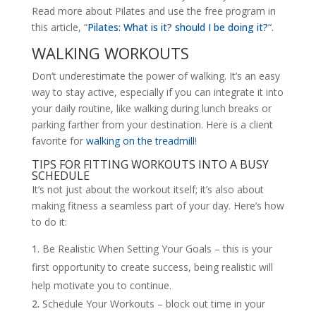
Read more about Pilates and use the free program in
this article, “
Pilates: What is it? should I be doing it?
“.
WALKING WORKOUTS
Don’t underestimate the power of walking. It’s an easy
way to stay active, especially if you can integrate it into
your daily routine, like walking during lunch breaks or
parking farther from your destination. Here is a client
favorite for
walking on the treadmill
!
TIPS FOR FITTING WORKOUTS INTO A BUSY
SCHEDULE
It’s not just about the workout itself; it’s also about
making fitness a seamless part of your day. Here’s how
to do it:
Be Realistic When Setting Your Goals – this is your
first opportunity to create success, being realistic will
help motivate you to continue.
Schedule Your Workouts – block out time in your