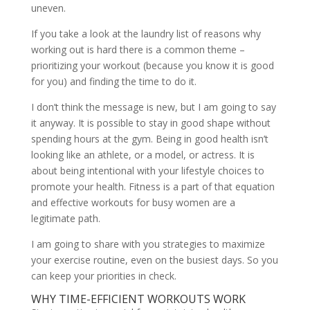
uneven.
If you take a look at the laundry list of reasons why
working out is hard there is a common theme –
prioritizing your workout (because you know it is good
for you) and finding the time to do it.
I don’t think the message is new, but I am going to say
it anyway. It is possible to stay in good shape without
spending hours at the gym. Being in good health isn’t
looking like an athlete, or a model, or actress. It is
about being intentional with your lifestyle choices to
promote your health. Fitness is a part of that equation
and effective workouts for busy women are a
legitimate path.
I am going to share with you strategies to maximize
your exercise routine, even on the busiest days. So you
can keep your priorities in check.
WHY TIME-EFFICIENT WORKOUTS WORK