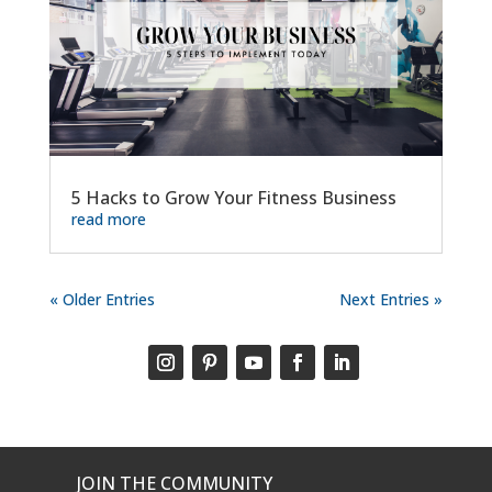
5 Hacks to Grow Your Fitness Business
read more
« Older Entries
Next Entries »
JOIN THE COMMUNITY