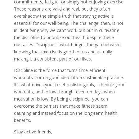
commitments, fatigue, or simply not enjoying exercise.
These reasons are valid and real, but they often
overshadow the simple truth that staying active is
essential for our well-being. The challenge, then, is not
in identifying why we can’t work out but in cultivating
the discipline to prioritize our health despite these
obstacles. Discipline is what bridges the gap between
knowing that exercise is good for us and actually
making it a consistent part of our lives.
Discipline is the force that turns time-efficient
workouts from a good idea into a sustainable practice.
It’s what drives you to set realistic goals, schedule your
workouts, and follow through, even on days when
motivation is low. By being disciplined, you can
overcome the barriers that make fitness seem
daunting and instead focus on the long-term health
benefits.
Stay active friends,