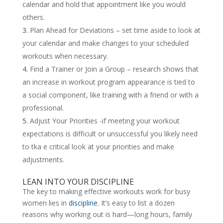
calendar and hold that appointment like you would
others.
Plan Ahead for Deviations – set time aside to look at
your calendar and make changes to your scheduled
workouts when necessary.
Find a Trainer or Join a Group – research shows that
an increase in workout program appearance is tied to
a social component, like training with a friend or with a
professional.
Adjust Your Priorities -if meeting your workout
expectations is difficult or unsuccessful you likely need
to tka e critical look at your priorities and make
adjustments.
LEAN INTO YOUR DISCIPLINE
The key to making effective workouts work for busy
women lies in
discipline
. It’s easy to list a dozen
reasons why working out is hard—long hours, family