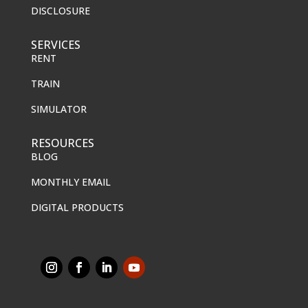
DISCLOSURE
SERVICES
RENT
TRAIN
SIMULATOR
RESOURCES
BLOG
MONTHLY EMAIL
DIGITAL PRODUCTS