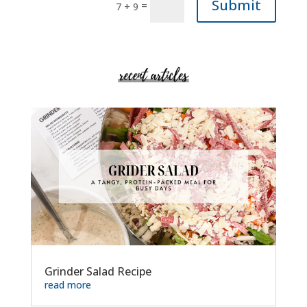
Submit
=
7 + 9
Grinder Salad Recipe
read more