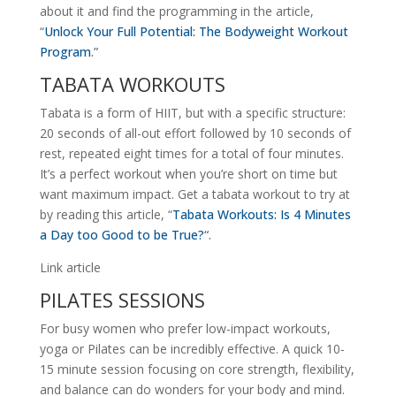
about it and find the programming in the article,
“
Unlock Your Full Potential: The Bodyweight Workout
Program
.”
TABATA WORKOUTS
Tabata is a form of HIIT, but with a specific structure:
20 seconds of all-out effort followed by 10 seconds of
rest, repeated eight times for a total of four minutes.
It’s a perfect workout when you’re short on time but
want maximum impact. Get a tabata workout to try at
by reading this article, “
Tabata Workouts: Is 4 Minutes
a Day too Good to be True?
“.
Link article
PILATES SESSIONS
For busy women who prefer low-impact workouts,
yoga or Pilates can be incredibly effective. A quick 10-
15 minute session focusing on core strength, flexibility,
and balance can do wonders for your body and mind.