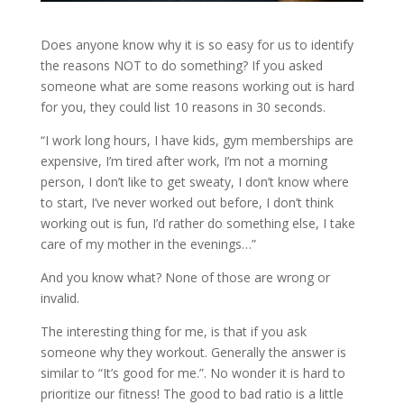
Does anyone know why it is so easy for us to identify
the reasons NOT to do something? If you asked
someone what are some reasons working out is hard
for you, they could list 10 reasons in 30 seconds.
“I work long hours, I have kids, gym memberships are
expensive, I’m tired after work, I’m not a morning
person, I don’t like to get sweaty, I don’t know where
to start, I’ve never worked out before, I don’t think
working out is fun, I’d rather do something else, I take
care of my mother in the evenings…”
And you know what? None of those are wrong or
invalid.
The interesting thing for me, is that if you ask
someone why they workout. Generally the answer is
similar to “It’s good for me.”. No wonder it is hard to
prioritize our fitness! The good to bad ratio is a little