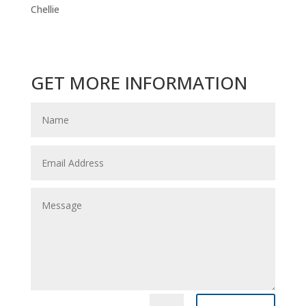
Chellie
GET MORE INFORMATION