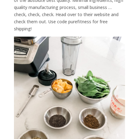
of the absolute best quality. Minimal ingredients, high
quality manufacturing process, small business …
check, check, check. Head over to their website and
check them out. Use code purefitness for free
shipping!