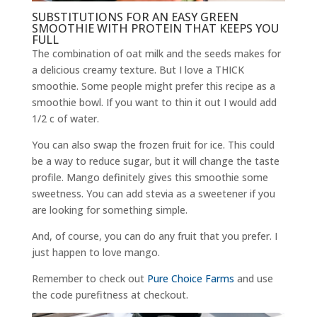
SUBSTITUTIONS FOR AN EASY GREEN
SMOOTHIE WITH PROTEIN THAT KEEPS YOU
FULL
The combination of oat milk and the seeds makes for
a delicious creamy texture. But I love a THICK
smoothie. Some people might prefer this recipe as a
smoothie bowl. If you want to thin it out I would add
1/2 c of water.
You can also swap the frozen fruit for ice. This could
be a way to reduce sugar, but it will change the taste
profile. Mango definitely gives this smoothie some
sweetness. You can add stevia as a sweetener if you
are looking for something simple.
And, of course, you can do any fruit that you prefer. I
just happen to love mango.
Remember to check out
Pure Choice Farms
and use
the code purefitness at checkout.