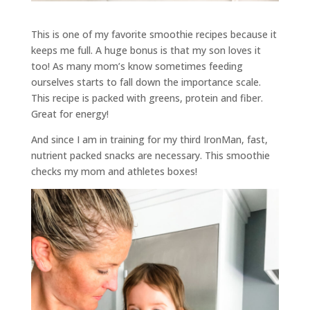
This is one of my favorite smoothie recipes because it
keeps me full. A huge bonus is that my son loves it
too! As many mom’s know sometimes feeding
ourselves starts to fall down the importance scale.
This recipe is packed with greens, protein and fiber.
Great for energy!
And since I am in training for my third IronMan, fast,
nutrient packed snacks are necessary. This smoothie
checks my mom and athletes boxes!