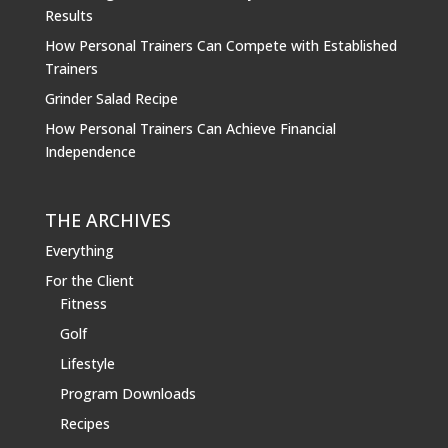
Results
How Personal Trainers Can Compete with Established
Trainers
Grinder Salad Recipe
How Personal Trainers Can Achieve Financial
Independence
THE ARCHIVES
Everything
For the Client
Fitness
Golf
Lifestyle
Program Downloads
Recipes