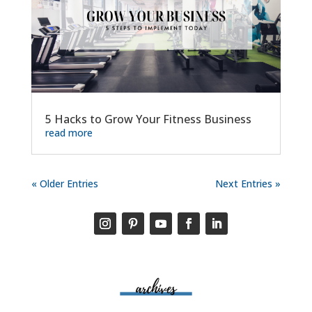
5 Hacks to Grow Your Fitness Business
read more
« Older Entries
Next Entries »