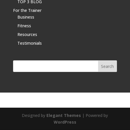
TOP 3 BLOG
For the Trainer
Business
Fitness
Resources
Testimonials
Designed by
Elegant Themes
| Powered by
WordPress