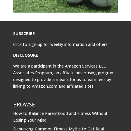
SUBSCRIBE
Click to sign-up for weekly information and offers.
DISCLOSURE
We are a participant in the Amazon Services LLC
Associates Program, an affiliate advertising program
designed to provide a means for us to earn fees by
linking to
Amazon.com
and affiliated sites.
BROWSE
How to Balance Parenthood and Fitness Without
Losing Your Mind
Debunking Common Fitness Myths to Get Real