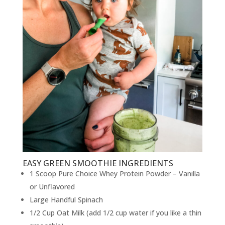
EASY GREEN SMOOTHIE INGREDIENTS
1 Scoop Pure Choice Whey Protein Powder – Vanilla
or Unflavored
Large Handful Spinach
1/2 Cup Oat Milk (add 1/2 cup water if you like a thin