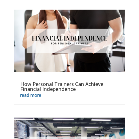
How Personal Trainers Can Achieve
Financial Independence
read more