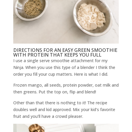
DIRECTIONS FOR AN EASY GREEN SMOOTHIE
WITH PROTEIN THAT KEEPS YOU FULL
I use a single serve smoothie attachment for my
Ninja. When you use this type of a blender I think the
order you fill your cup matters. Here is what I did.
Frozen mango, all seeds, protein powder, oat milk and
then greens. Put the top on, flip and blend!
Other than that there is nothing to it! The recipe
doubles well and kid approved. Mix your kid’s favorite
fruit and you’ll have a crowd pleaser.