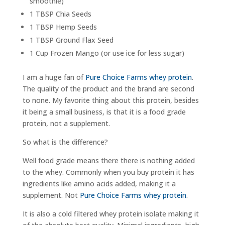
smoothie)
1 TBSP Chia Seeds
1 TBSP Hemp Seeds
1 TBSP Ground Flax Seed
1 Cup Frozen Mango (or use ice for less sugar)
I am a huge fan of
Pure Choice Farms whey protein
.
The quality of the product and the brand are second
to none. My favorite thing about this protein, besides
it being a small business, is that it is a food grade
protein, not a supplement.
So what is the difference?
Well food grade means there there is nothing added
to the whey. Commonly when you buy protein it has
ingredients like amino acids added, making it a
supplement. Not
Pure Choice Farms whey protein
.
It is also a cold filtered whey protein isolate making it