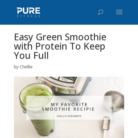
Easy Green Smoothie
with Protein To Keep
You Full
by
Chellie