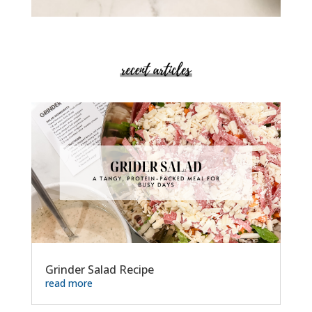
Grinder Salad Recipe
read more